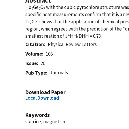
Abstract
Ho
Ge
O
with the cubic pyrochlore structure was
2
2
7
specific heat measurements confirm that it is a ne
Ti, Ge, shows that the application of chemical pr
region, which agrees with the prediction of the "d
smallest reation of J^ΗΗ/DΗΗ = 0.73.
Citation
Physical Review Letters
Volume
108
Issue
20
Journals
Pub Type
Download Paper
Local Download
Keywords
spin ice, magnetism