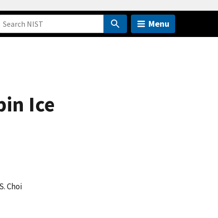
Menu
in Ice
 S. Choi