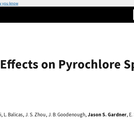
w you know
Effects on Pyrochlore Sp
Li, L. Balicas, J. S. Zhou, J. B. Goodenough,
Jason S. Gardner
, E.