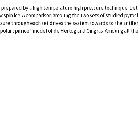
 prepared by a high temperature high pressure technique. Detai
w spin ice. A comparison amoung the two sets of studied pyroch
essure through each set drives the system towards to the antif
ipolar spin ice" model of de Hertog and Gingras. Amoung all the