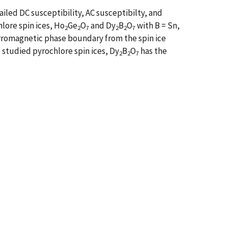
led DC susceptibility, AC susceptibilty, and
lore spin ices, Ho
Ge
O
and Dy
B
O
with B = Sn,
2
2
7
2
2
7
erromagnetic phase boundary from the spin ice
 studied pyrochlore spin ices, Dy
B
O
has the
2
2
7