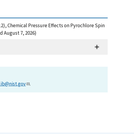
. (2012), Chemical Pressure Effects on Pyrochlore Spin
d August 7, 2026)
lib@nist.gov
.