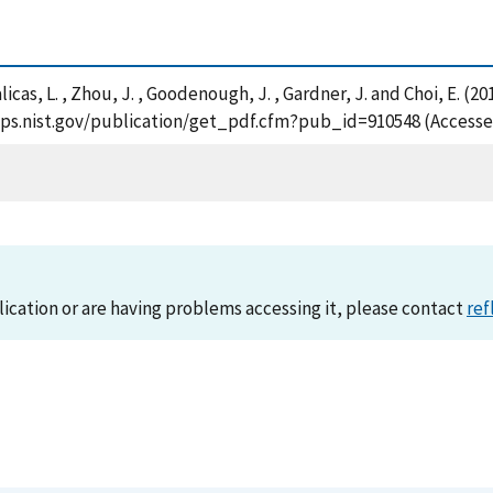
 , Balicas, L. , Zhou, J. , Goodenough, J. , Gardner, J. and Choi, E
sapps.nist.gov/publication/get_pdf.cfm?pub_id=910548 (Accesse
lication or are having problems accessing it, please contact
ref