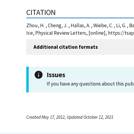
CITATION
Zhou, H. , Cheng, J. , Hallas, A. , Wiebe, C. , Li, G.
Ice, Physical Review Letters, [online], https://t
Additional citation formats
Issues
If you have any questions about this pub
Created May 17, 2012, Updated October 12, 2021