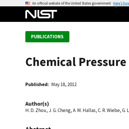
S
An official website of the United States government
Here’s ho
k
i
p
t
PUBLICATIONS
o
m
a
Chemical Pressure 
i
n
c
o
Published
May 18, 2012
n
t
Author(s)
e
H. D. Zhou, J. G. Cheng, A. M. Hallas, C. R. Wiebe, G. 
n
t