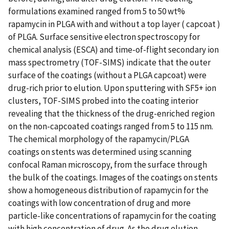
formulations examined ranged from 5 to 50 wt%
rapamycin in PLGA with and without a top layer ( capcoat )
of PLGA. Surface sensitive electron spectroscopy for
chemical analysis (ESCA) and time-of-flight secondary ion
mass spectrometry (TOF-SIMS) indicate that the outer
surface of the coatings (without a PLGA capcoat) were
drug-rich prior to elution. Upon sputtering with SF5+ ion
clusters, TOF-SIMS probed into the coating interior
revealing that the thickness of the drug-enriched region
on the non-capcoated coatings ranged from 5 to 115 nm.
The chemical morphology of the rapamycin/PLGA
coatings on stents was determined using scanning
confocal Raman microscopy, from the surface through
the bulk of the coatings. Images of the coatings on stents
show a homogeneous distribution of rapamycin for the
coatings with low concentration of drug and more
particle-like concentrations of rapamycin for the coating
with high concentration of drug. As the drug elution