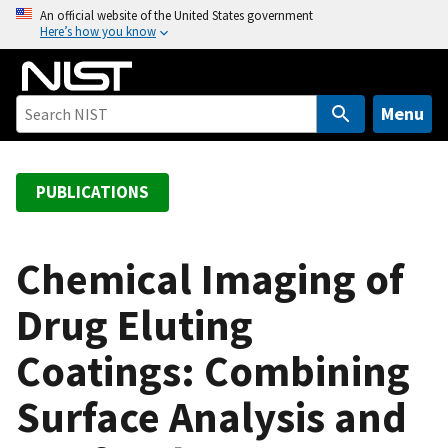
S
An official website of the United States government
Here’s how you know
k
i
p
t
Menu
o
m
a
PUBLICATIONS
i
n
c
Chemical Imaging of
o
Drug Eluting
n
t
Coatings: Combining
e
n
Surface Analysis and
t