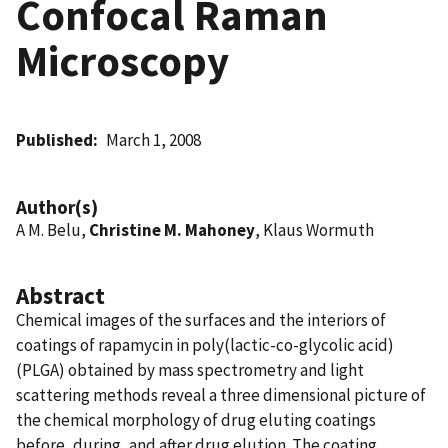
Confocal Raman
Microscopy
Published
March 1, 2008
Author(s)
A M. Belu,
Christine M. Mahoney
, Klaus Wormuth
Abstract
Chemical images of the surfaces and the interiors of
coatings of rapamycin in poly(lactic-co-glycolic acid)
(PLGA) obtained by mass spectrometry and light
scattering methods reveal a three dimensional picture of
the chemical morphology of drug eluting coatings
before, during, and after drug elution. The coating