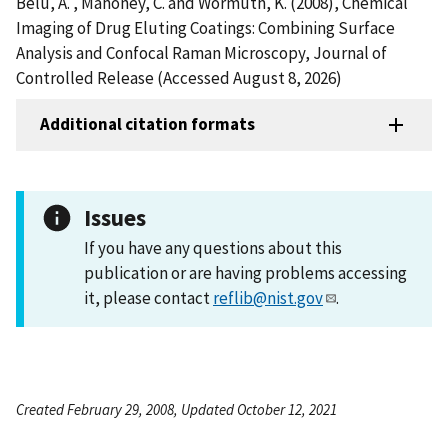
Belu, A. , Mahoney, C. and Wormuth, K. (2008), Chemical
Imaging of Drug Eluting Coatings: Combining Surface
Analysis and Confocal Raman Microscopy, Journal of
Controlled Release (Accessed August 8, 2026)
Additional citation formats
Issues
If you have any questions about this
publication or are having problems accessing
it, please contact
reflib@nist.gov
.
Created February 29, 2008, Updated October 12, 2021