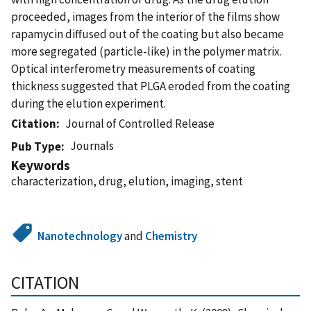
proceeded, images from the interior of the films show
rapamycin diffused out of the coating but also became
more segregated (particle-like) in the polymer matrix.
Optical interferometry measurements of coating
thickness suggested that PLGA eroded from the coating
during the elution experiment.
Citation
Journal of Controlled Release
Journals
Pub Type
Keywords
characterization, drug, elution, imaging, stent
Nanotechnology
and
Chemistry
CITATION