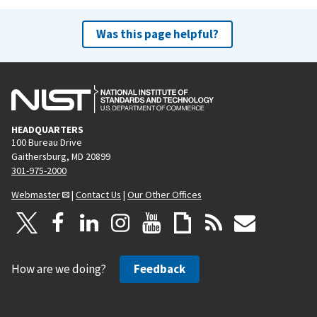
Was this page helpful?
HEADQUARTERS
100 Bureau Drive
Gaithersburg, MD 20899
301-975-2000
Webmaster
|
Contact Us
|
Our Other Offices
How are we doing?
Feedback