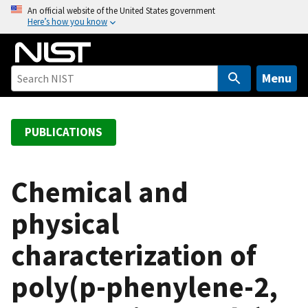
S
An official website of the United States government
Here’s how you know
k
i
p
t
Menu
o
m
a
PUBLICATIONS
i
n
c
Chemical and
o
physical
n
t
characterization of
e
n
poly(p-phenylene-2,
t