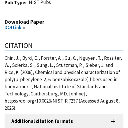
NIST Pubs
Pub Type
Download Paper
DOI Link
CITATION
Chin, J. , Byrd, E. , Forster, A. , Gu, X. , Nguyen, T. , Rossiter,
W. , Scierka, S. , Sung, L. , Stutzman, P. , Sieber, J. and
Rice, K. (2006), Chemical and physical characterization of
poly(p-phenylene-2, 6-benzobisoxazole) fibers used in
body armor:, , National Institute of Standards and
Technology, Gaithersburg, MD, [online],
https://doi.org/10.6028/NIST.IR.7237 (Accessed August 8,
2026)
Additional citation formats