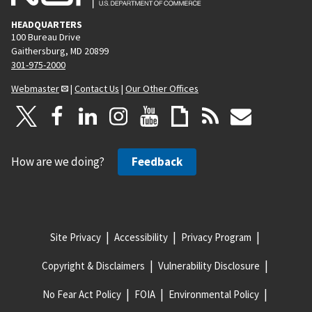
HEADQUARTERS
100 Bureau Drive
Gaithersburg, MD 20899
301-975-2000
Webmaster
|
Contact Us
|
Our Other Offices
How are we doing?
Feedback
Site Privacy
Accessibility
Privacy Program
Copyright & Disclaimers
Vulnerability Disclosure
No Fear Act Policy
FOIA
Environmental Policy