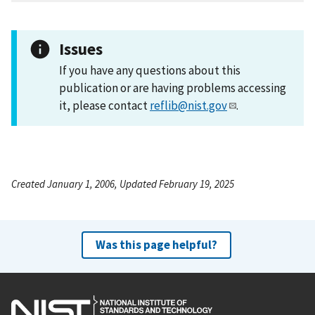
Issues
If you have any questions about this
publication or are having problems accessing
it, please contact
reflib@nist.gov
.
Created January 1, 2006, Updated February 19, 2025
Was this page helpful?