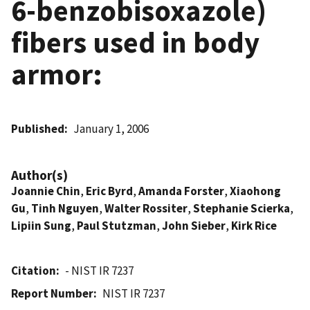
6-benzobisoxazole)
fibers used in body
armor:
Published
January 1, 2006
Author(s)
Joannie Chin
,
Eric Byrd
,
Amanda Forster
,
Xiaohong
Gu
,
Tinh Nguyen
,
Walter Rossiter
,
Stephanie Scierka
,
Lipiin Sung
,
Paul Stutzman
,
John Sieber
,
Kirk Rice
Citation
- NIST IR 7237
Report Number
NIST IR 7237