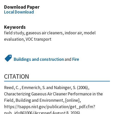
Download Paper
Local Download
Keywords
field study, gaseous air cleaners, indoor air, model
evaluation, VOC transport
Buildings and construction
and
Fire
CITATION
Reed, C. , Emmerich, S. and Nabinger, S. (2006),
Characterizing Gaseous Air Cleaner Performance in the
Field, Building and Environment, [online],
https://tsapps.nist.gov/publication/get_pdf.cfm?
pub_id=861006 (Accessed August 8, 2026)