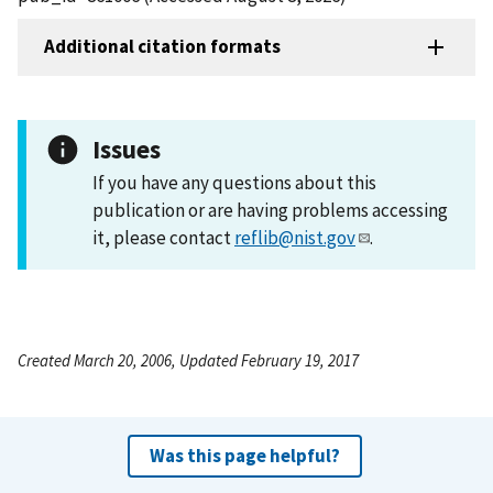
Additional citation formats
Issues
If you have any questions about this
publication or are having problems accessing
it, please contact
reflib@nist.gov
.
Created March 20, 2006, Updated February 19, 2017
Was this page helpful?