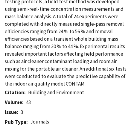
testing protocols, a field test method was developed
using semi-real-time concentration measurements and
mass balance analysis. A total of 24 experiments were
completed with directly measured single-pass removal
efficiencies ranging from 24 % to 56 % and removal
efficiencies based on a transient whole building mass
balance ranging from 30 % to 44 %. Experimental results
revealed important factors affecting field performance
such as air cleaner contaminant loading and room air
mixing for the portable air cleaner. An additional six tests
were conducted to evaluate the predictive capability of
the indoor air quality model CONTAM.
Citation
Building and Environment
Volume
43
Issue
3
Journals
Pub Type