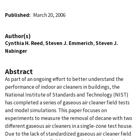
Published
March 20, 2006
Author(s)
Cynthia H. Reed
,
Steven J. Emmerich
,
Steven J.
Nabinger
Abstract
As part of an ongoing effort to better understand the
performance of indoor air cleaners in buildings, the
National Institute of Standards and Technology (NIST)
has completed a series of gaseous air cleaner field tests
and model simulations. This paper focuses on
experiments to measure the removal of decane with two
different gaseous air cleaners in a single-zone test house.
Due to the lack of standardized gaseous air cleaner field