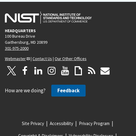
HEADQUARTERS
100 Bureau Drive
Gaithersburg, MD 20899
301-975-2000
Webmaster
|
Contact Us
|
Our Other Offices
How are we doing?
Feedback
Site Privacy
Accessibility
Privacy Program
Copyright & Disclaimers
Vulnerability Disclosure