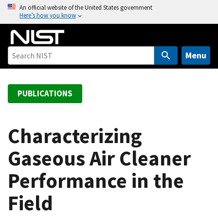
S
An official website of the United States government
Here’s how you know
k
i
p
t
Menu
o
m
a
PUBLICATIONS
i
n
c
Characterizing
o
Gaseous Air Cleaner
n
t
Performance in the
e
n
Field
t