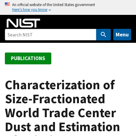
S
An official website of the United States government
Here’s how you know
k
i
p
t
Menu
o
m
a
PUBLICATIONS
i
n
c
Characterization of
o
Size-Fractionated
n
t
World Trade Center
e
n
Dust and Estimation
t