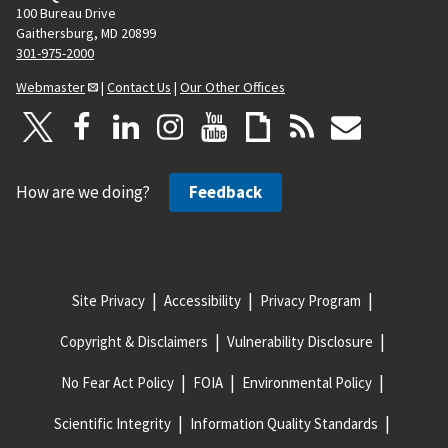
100 Bureau Drive
Gaithersburg, MD 20899
301-975-2000
Webmaster
|
Contact Us
|
Our Other Offices
How are we doing?
Feedback
Site Privacy
Accessibility
Privacy Program
Copyright & Disclaimers
Vulnerability Disclosure
No Fear Act Policy
FOIA
Environmental Policy
Scientific Integrity
Information Quality Standards