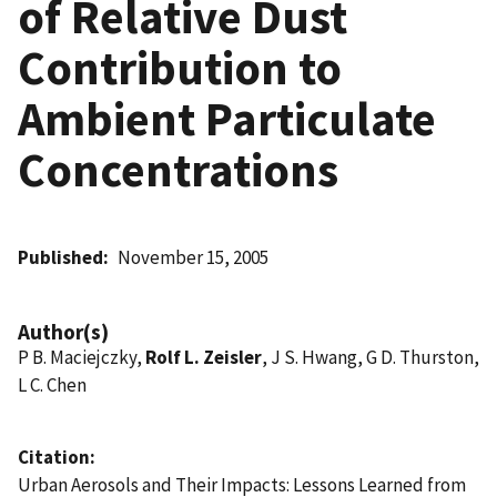
of Relative Dust
Contribution to
Ambient Particulate
Concentrations
Published
November 15, 2005
Author(s)
P B. Maciejczky,
Rolf L. Zeisler
, J S. Hwang, G D. Thurston,
L C. Chen
Citation
Urban Aerosols and Their Impacts: Lessons Learned from