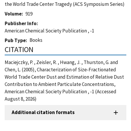
the World Trade Center Tragedy (ACS Symposium Series)
Volume
919
Publisher Info
American Chemical Society Publication , -1
Books
Pub Type
CITATION
Maciejczky, P. , Zeisler, R. , Hwang, J. , Thurston, G. and
Chen, L. (2005), Characterization of Size-Fractionated
World Trade Center Dust and Estimation of Relative Dust
Contribution to Ambient Particulate Concentrations,
American Chemical Society Publication , -1 (Accessed
August 8, 2026)
Additional citation formats