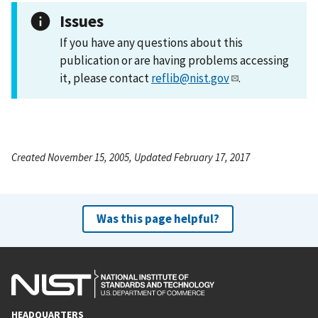
Issues
If you have any questions about this
publication or are having problems accessing
it, please contact
reflib@nist.gov
.
Created November 15, 2005, Updated February 17, 2017
Was this page helpful?
HEADQUARTERS