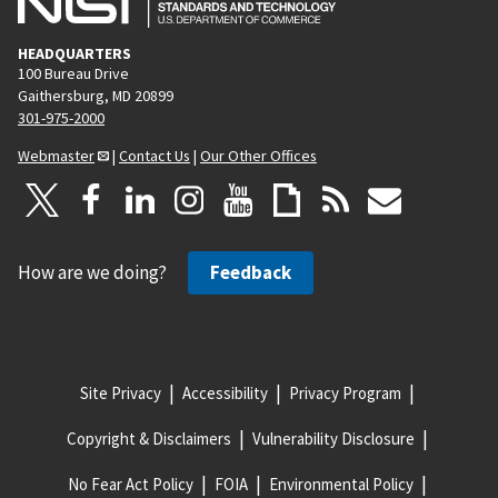
HEADQUARTERS
100 Bureau Drive
Gaithersburg, MD 20899
301-975-2000
Webmaster
|
Contact Us
|
Our Other Offices
How are we doing?
Feedback
Site Privacy
Accessibility
Privacy Program
Copyright & Disclaimers
Vulnerability Disclosure
No Fear Act Policy
FOIA
Environmental Policy