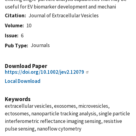
useful for EV biomarker development and mechani
Citation
Journal of Extracellular Vesicles
Volume
10
Issue
6
Journals
Pub Type
Download Paper
https://doi.org/10.1002/jev2.12079
Local Download
Keywords
extracellular vesicles, exosomes, microvesicles,
ectosomes, nanoparticle tracking analysis, single particle
interferometric reflectance imaging sensing, resistive
pulse sensing, nanoflow cytometry