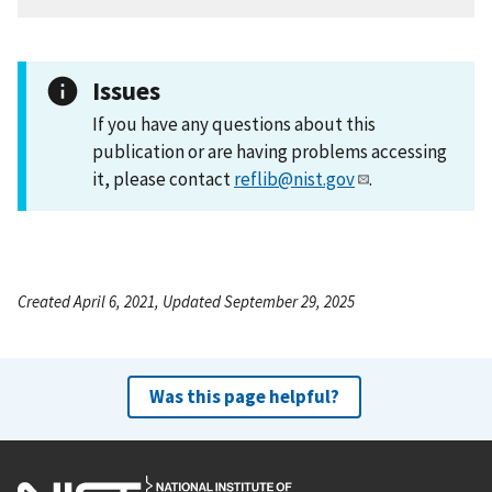
Issues
If you have any questions about this
publication or are having problems accessing
it, please contact
reflib@nist.gov
.
Created April 6, 2021, Updated September 29, 2025
Was this page helpful?