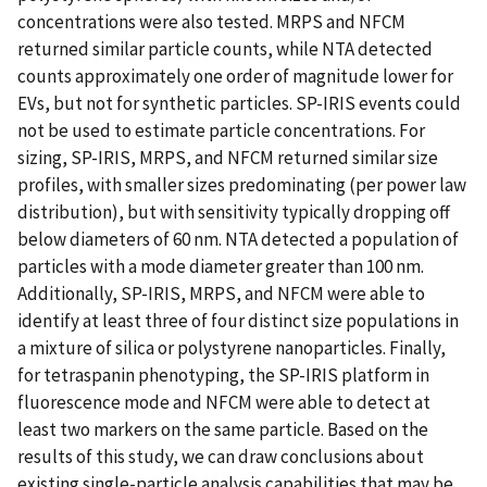
concentrations were also tested. MRPS and NFCM
returned similar particle counts, while NTA detected
counts approximately one order of magnitude lower for
EVs, but not for synthetic particles. SP-IRIS events could
not be used to estimate particle concentrations. For
sizing, SP-IRIS, MRPS, and NFCM returned similar size
profiles, with smaller sizes predominating (per power law
distribution), but with sensitivity typically dropping off
below diameters of 60 nm. NTA detected a population of
particles with a mode diameter greater than 100 nm.
Additionally, SP-IRIS, MRPS, and NFCM were able to
identify at least three of four distinct size populations in
a mixture of silica or polystyrene nanoparticles. Finally,
for tetraspanin phenotyping, the SP-IRIS platform in
fluorescence mode and NFCM were able to detect at
least two markers on the same particle. Based on the
results of this study, we can draw conclusions about
existing single-particle analysis capabilities that may be