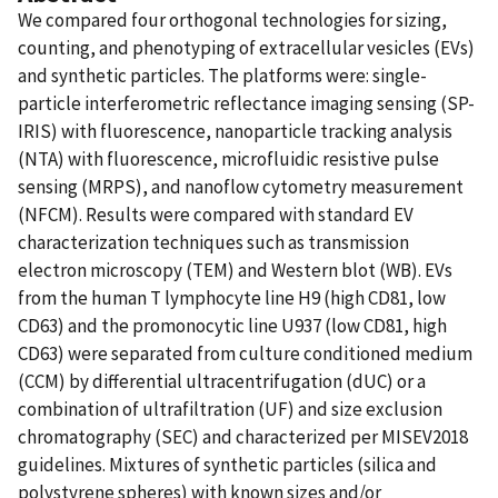
We compared four orthogonal technologies for sizing,
counting, and phenotyping of extracellular vesicles (EVs)
and synthetic particles. The platforms were: single-
particle interferometric reflectance imaging sensing (SP-
IRIS) with fluorescence, nanoparticle tracking analysis
(NTA) with fluorescence, microfluidic resistive pulse
sensing (MRPS), and nanoflow cytometry measurement
(NFCM). Results were compared with standard EV
characterization techniques such as transmission
electron microscopy (TEM) and Western blot (WB). EVs
from the human T lymphocyte line H9 (high CD81, low
CD63) and the promonocytic line U937 (low CD81, high
CD63) were separated from culture conditioned medium
(CCM) by differential ultracentrifugation (dUC) or a
combination of ultrafiltration (UF) and size exclusion
chromatography (SEC) and characterized per MISEV2018
guidelines. Mixtures of synthetic particles (silica and
polystyrene spheres) with known sizes and/or