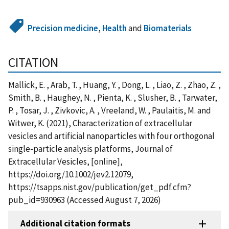
Precision medicine
,
Health
and
Biomaterials
CITATION
Mallick, E. , Arab, T. , Huang, Y. , Dong, L. , Liao, Z. , Zhao, Z. ,
Smith, B. , Haughey, N. , Pienta, K. , Slusher, B. , Tarwater,
P. , Tosar, J. , Zivkovic, A. , Vreeland, W. , Paulaitis, M. and
Witwer, K. (2021), Characterization of extracellular
vesicles and artificial nanoparticles with four orthogonal
single-particle analysis platforms, Journal of
Extracellular Vesicles, [online],
https://doi.org/10.1002/jev2.12079,
https://tsapps.nist.gov/publication/get_pdf.cfm?
pub_id=930963 (Accessed August 7, 2026)
Additional citation formats