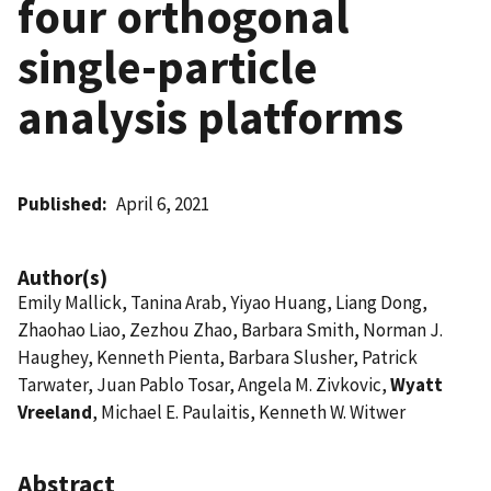
four orthogonal
single-particle
analysis platforms
Published
April 6, 2021
Author(s)
Emily Mallick, Tanina Arab, Yiyao Huang, Liang Dong,
Zhaohao Liao, Zezhou Zhao, Barbara Smith, Norman J.
Haughey, Kenneth Pienta, Barbara Slusher, Patrick
Tarwater, Juan Pablo Tosar, Angela M. Zivkovic,
Wyatt
Vreeland
, Michael E. Paulaitis, Kenneth W. Witwer
Abstract