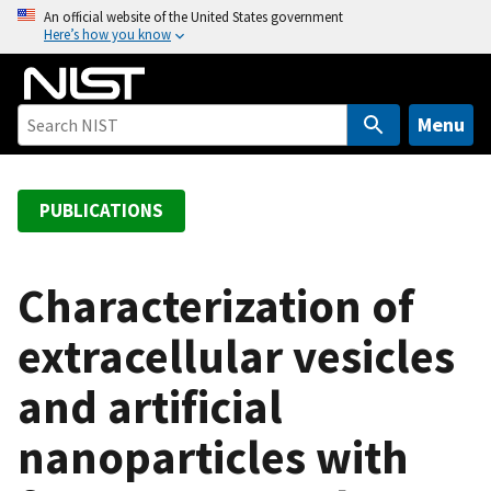
S
An official website of the United States government
Here’s how you know
k
i
p
t
Menu
o
m
a
PUBLICATIONS
i
n
c
Characterization of
o
extracellular vesicles
n
t
and artificial
e
n
nanoparticles with
t