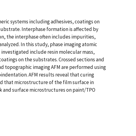
meric systems including adhesives, coatings on
substrate. Interphase formation is affected by
on, the interphase often includes impurities,
analyzed. In this study, phase imaging atomic
 investigated include resin molecular mass,
coatings on the substrates. Crossed sections and
e and topographic imaging AFM are performed using
indentation. AFM results reveal that curing
d that microstructure of the film surface in
bulk and surface microstructures on paint/TPO