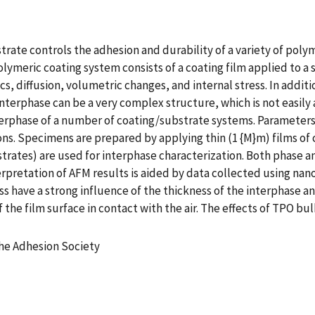
rate controls the adhesion and durability of a variety of poly
olymeric coating system consists of a coating film applied to a 
s, diffusion, volumetric changes, and internal stress. In additi
nterphase can be a very complex structure, which is not easily 
terphase of a number of coating/substrate systems. Parameters
ns. Specimens are prepared by applying thin (1 {M}m) films of 
ubstrates) are used for interphase characterization. Both phas
retation of AFM results is aided by data collected using nano
s have a strong influence of the thickness of the interphase an
f the film surface in contact with the air. The effects of TPO 
the Adhesion Society