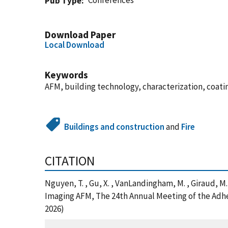
Conferences
Pub Type
Download Paper
Local Download
Keywords
AFM, building technology, characterization, coati
Buildings and construction
and
Fire
CITATION
Nguyen, T. , Gu, X. , VanLandingham, M. , Giraud, M
Imaging AFM, The 24th Annual Meeting of the Adhe
2026)