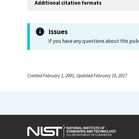
Additional citation formats
Issues
If you have any questions about this pub
Created February 1, 2001, Updated February 19, 2017