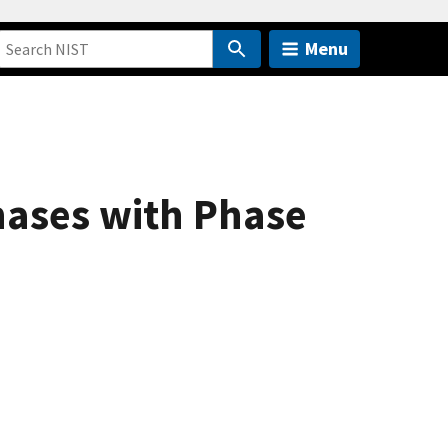
Menu
hases with Phase