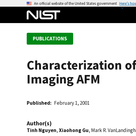
S
An official website of the United States government
Here’s ho
k
i
p
t
PUBLICATIONS
o
m
a
Characterization o
i
n
Imaging AFM
c
o
n
t
Published
February 1, 2001
e
n
Author(s)
t
Tinh Nguyen
,
Xiaohong Gu
, Mark R. VanLanding