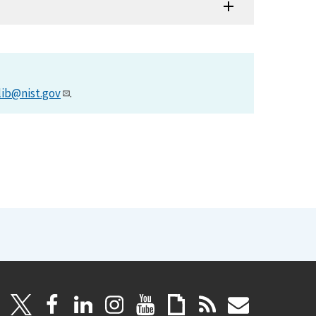
lib@nist.gov
.