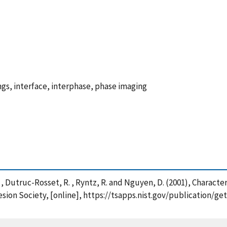
ngs, interface, interphase, phase imaging
. , Dutruc-Rosset, R. , Ryntz, R. and Nguyen, D. (2001), Charac
sion Society, [online], https://tsapps.nist.gov/publication/