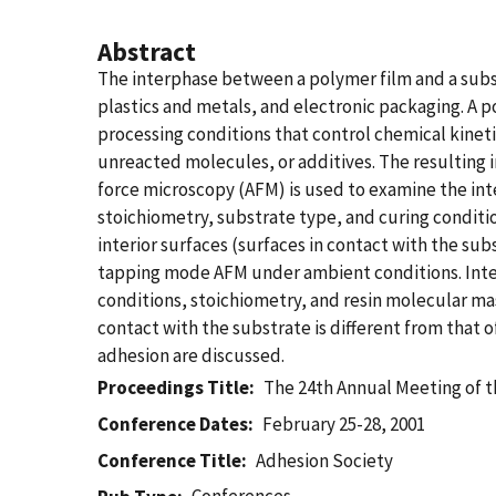
Abstract
The interphase between a polymer film and a subst
plastics and metals, and electronic packaging. A p
processing conditions that control chemical kinetic
unreacted molecules, or additives. The resulting i
force microscopy (AFM) is used to examine the in
stoichiometry, substrate type, and curing conditio
interior surfaces (surfaces in contact with the s
tapping mode AFM under ambient conditions. Interp
conditions, stoichiometry, and resin molecular mas
contact with the substrate is different from that o
adhesion are discussed.
Proceedings Title
The 24th Annual Meeting of 
Conference Dates
February 25-28, 2001
Conference Title
Adhesion Society