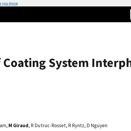
w you know
f Coating System Interp
ham,
M Giraud
, R Dutruc-Rosset, R Ryntz, D Nguyen