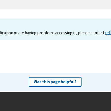
lication or are having problems accessing it, please contact
ref
Was this page helpful?