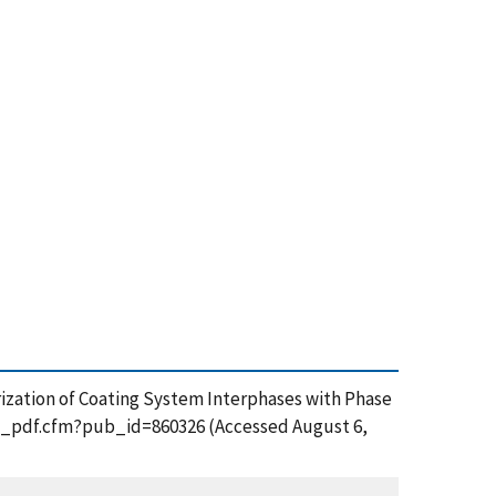
terization of Coating System Interphases with Phase
get_pdf.cfm?pub_id=860326 (Accessed August 6,