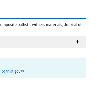
y composite ballistic witness materials, Journal of
lib@nist.gov
.