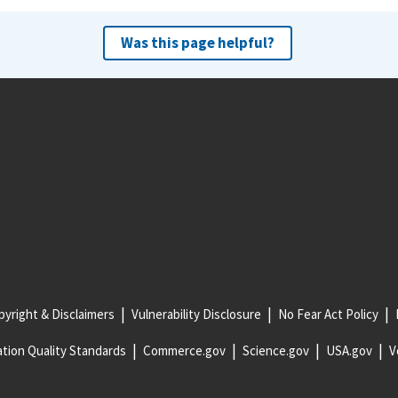
Was this page helpful?
yright & Disclaimers
Vulnerability Disclosure
No Fear Act Policy
tion Quality Standards
Commerce.gov
Science.gov
USA.gov
V