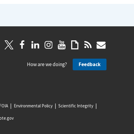
How are we doing?
Feedback
FOIA
Environmental Policy
Scientific Integrity
ote.gov