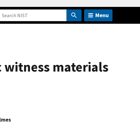
Menu
c witness materials
olmes