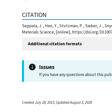
CITATION
Seppala, J. , Heo, Y. , Stutzman, P. , Sieber, J. , S
Materials Science, [online], https://doi.org/10.10
Additional citation formats
Issues
If you have any questions about this pub
Created July 28, 2015, Updated August 3, 2020