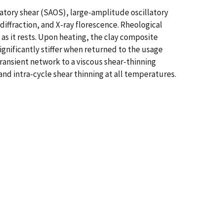
atory shear (SAOS), large-amplitude oscillatory
iffraction, and X-ray florescence. Rheological
 as it rests. Upon heating, the clay composite
ignificantly stiffer when returned to the usage
ransient network to a viscous shear-thinning
and intra-cycle shear thinning at all temperatures.