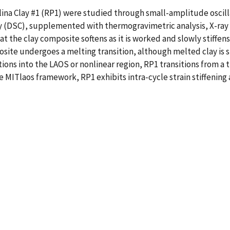
ina Clay #1 (RP1) were studied through small-amplitude oscill
y (DSC), supplemented with thermogravimetric analysis, X-ray d
 the clay composite softens as it is worked and slowly stiffens
posite undergoes a melting transition, although melted clay is s
ons into the LAOS or nonlinear region, RP1 transitions from a t
e MITlaos framework, RP1 exhibits intra-cycle strain stiffening 