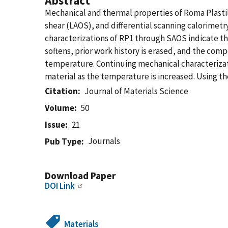
Abstract
Mechanical and thermal properties of Roma Plastil
shear (LAOS), and differential scanning calorimetr
characterizations of RP1 through SAOS indicate that
softens, prior work history is erased, and the com
temperature. Continuing mechanical characterizati
material as the temperature is increased. Using th
Citation
Journal of Materials Science
Volume
50
Issue
21
Journals
Pub Type
Download Paper
DOI Link
Materials