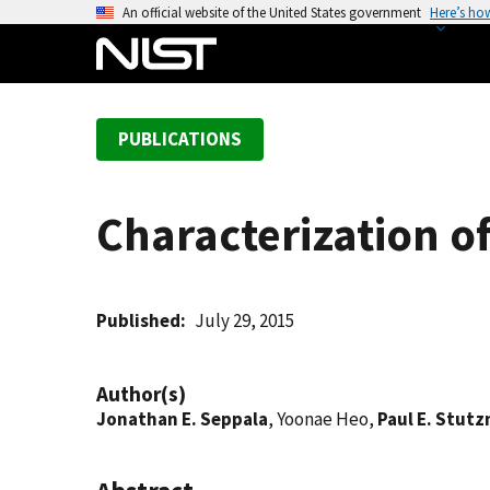
S
An official website of the United States government
Here’s ho
k
i
p
t
PUBLICATIONS
o
m
a
Characterization of
i
n
c
o
Published
July 29, 2015
n
t
Author(s)
e
Jonathan E. Seppala
, Yoonae Heo,
Paul E. Stut
n
t