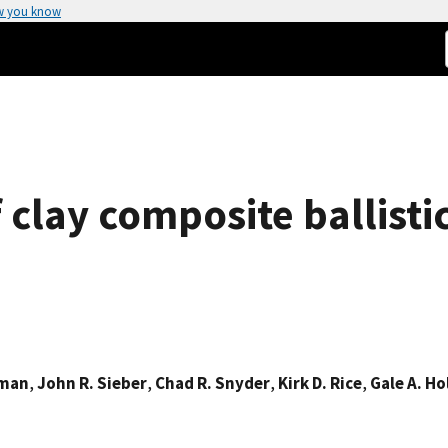
w you know
 clay composite ballisti
zman
,
John R. Sieber
,
Chad R. Snyder
,
Kirk D. Rice
,
Gale A. H