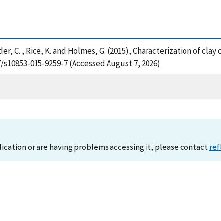
nyder, C. , Rice, K. and Holmes, G. (2015), Characterization of cla
07/s10853-015-9259-7 (Accessed August 7, 2026)
lication or are having problems accessing it, please contact
ref