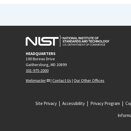
HEADQUARTERS
100 Bureau Drive
Gaithersburg, MD 20899
301-975-2000
Webmaster
|
Contact Us
|
Our Other Offices
Site Privacy
Accessibility
Privacy Program
Cop
Informa