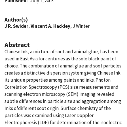
Published
July 1, 2003
Author(s)
J R. Swider
,
Vincent A. Hackley
, J Winter
Abstract
Chinese lnk, a mixture of soot and animal glue, has been
used in East Asia for centuries as the sole black paint of
choice. The combination of animal glue and soot particles
creates a distinctive dispersion system giving Chinese Ink
its unique properties among paints and inks. Photon
Correlation Spectroscopy (PCS) size measurements and
scanning electron microscopy (SEM) imaging revealed
subtle differences in particle size and aggregation among
Inks ofdifferent soot origin. Surface chemistry of the
particles was examined using Laser Doppler
Electrophoresis (LDE) for determination of the isoelectric