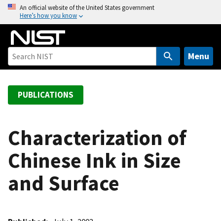
S
An official website of the United States government
Here’s how you know
k
i
p
t
Menu
o
m
a
PUBLICATIONS
i
n
c
Characterization of
o
Chinese Ink in Size
n
t
and Surface
e
n
t