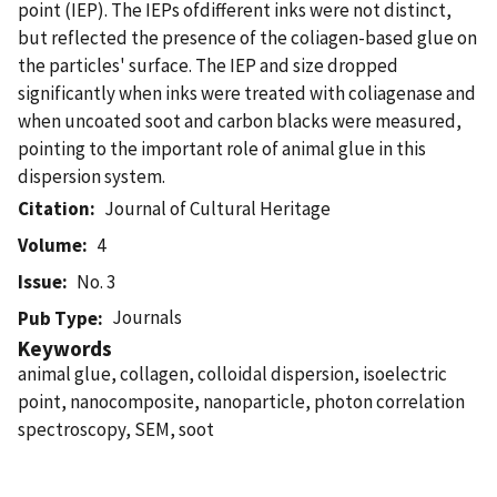
point (IEP). The IEPs ofdifferent inks were not distinct,
but reflected the presence of the coliagen-based glue on
the particles' surface. The IEP and size dropped
significantly when inks were treated with coliagenase and
when uncoated soot and carbon blacks were measured,
pointing to the important role of animal glue in this
dispersion system.
Citation
Journal of Cultural Heritage
Volume
4
Issue
No. 3
Journals
Pub Type
Keywords
animal glue, collagen, colloidal dispersion, isoelectric
point, nanocomposite, nanoparticle, photon correlation
spectroscopy, SEM, soot