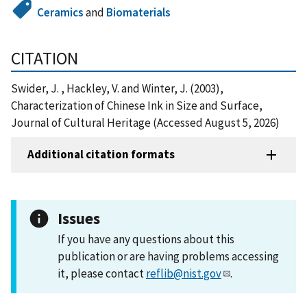
Ceramics
and
Biomaterials
CITATION
Swider, J. , Hackley, V. and Winter, J. (2003),
Characterization of Chinese Ink in Size and Surface,
Journal of Cultural Heritage (Accessed August 5, 2026)
Additional citation formats
Issues
If you have any questions about this
publication or are having problems accessing
it, please contact
reflib@nist.gov
.