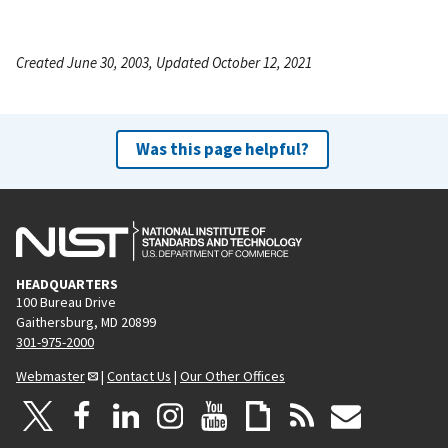
Created June 30, 2003, Updated October 12, 2021
Was this page helpful?
HEADQUARTERS
100 Bureau Drive
Gaithersburg, MD 20899
301-975-2000
Webmaster
|
Contact Us
|
Our Other Offices