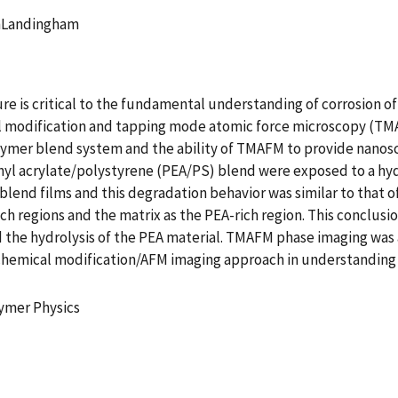
anLandingham
re is critical to the fundamental understanding of corrosion 
 modification and tapping mode atomic force microscopy (TMAF
olymer blend system and the ability of TMAFM to provide nanosc
thyl acrylate/polystyrene (PEA/PS) blend were exposed to a hy
end films and this degradation behavior was similar to that of
ch regions and the matrix as the PEA-rich region. This conclusi
 the hydrolysis of the PEA material. TMAFM phase imaging was a
chemical modification/AFM imaging approach in understanding t
lymer Physics