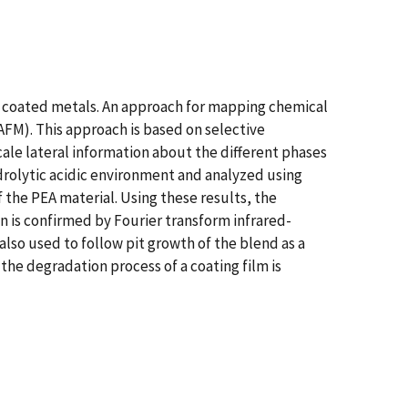
of coated metals. An approach for mapping chemical
M). This approach is based on selective
ale lateral information about the different phases
drolytic acidic environment and analyzed using
 the PEA material. Using these results, the
on is confirmed by Fourier transform infrared-
lso used to follow pit growth of the blend as a
he degradation process of a coating film is