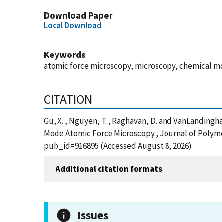
Download Paper
Local Download
Keywords
atomic force microscopy, microscopy, chemical mo
CITATION
Gu, X. , Nguyen, T. , Raghavan, D. and VanLanding
Mode Atomic Force Microscopy., Journal of Polymer
pub_id=916895 (Accessed August 8, 2026)
Additional citation formats
Issues