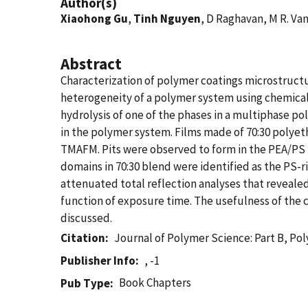
Author(s)
Xiaohong Gu
,
Tinh Nguyen
, D Raghavan, M R. V
Abstract
Characterization of polymer coatings microstructu
heterogeneity of a polymer system using chemical
hydrolysis of one of the phases in a multiphase p
in the polymer system. Films made of 70:30 polye
TMAFM. Pits were observed to form in the PEA/PS bl
domains in 70:30 blend were identified as the PS-ri
attenuated total reflection analyses that revealed
function of exposure time. The usefulness of the 
discussed.
Citation
Journal of Polymer Science: Part B, Po
Publisher Info
, -1
Book Chapters
Pub Type