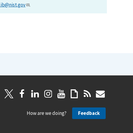
lib@nist.gov
.
How are we doing?
Feedback