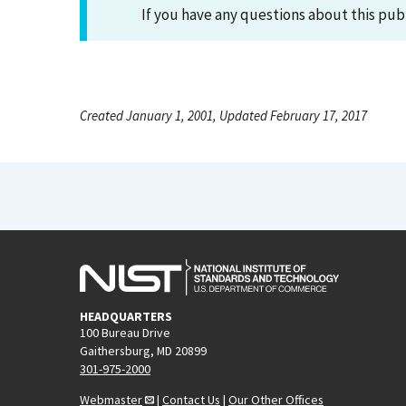
If you have any questions about this pub
Created January 1, 2001, Updated February 17, 2017
HEADQUARTERS
100 Bureau Drive
Gaithersburg, MD 20899
301-975-2000
Webmaster
|
Contact Us
|
Our Other Offices