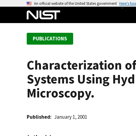
S
An official website of the United States government
Here’s ho
k
i
p
t
PUBLICATIONS
o
m
a
Characterization o
i
n
Systems Using Hyd
c
o
Microscopy.
n
t
e
Published
January 1, 2001
n
t