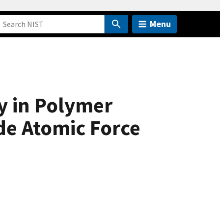
Menu
y in Polymer
de Atomic Force