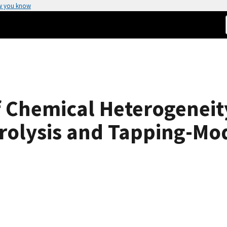
w you know
f Chemical Heterogeneit
rolysis and Tapping-Mo