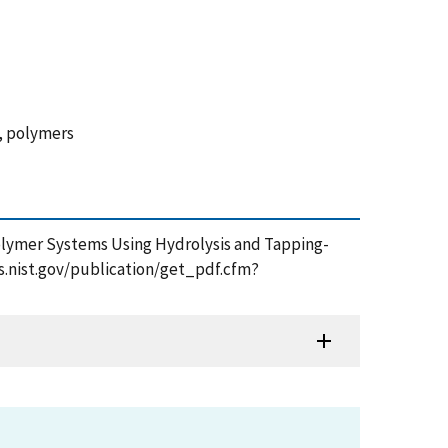
g, polymers
 Polymer Systems Using Hydrolysis and Tapping-
ps.nist.gov/publication/get_pdf.cfm?