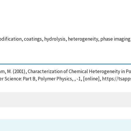
dification, coatings, hydrolysis, heterogeneity, phase imagin
ham, M. (2001), Characterization of Chemical Heterogeneity in
 Science: Part B, Polymer Physics, , -1, [online], https://tsap