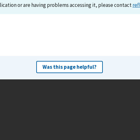
lication or are having problems accessing it, please contact
ref
Was this page helpful?