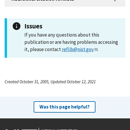
Issues
If you have any questions about this
publication or are having problems accessing
it, please contact
reflib@nist.gov
.
Created October 31, 2005, Updated October 12, 2021
Was this page helpful?