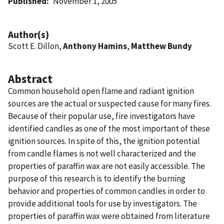
Published
November 1, 2005
Author(s)
Scott E. Dillon,
Anthony Hamins
,
Matthew Bundy
Abstract
Common household open flame and radiant ignition
sources are the actual or suspected cause for many fires.
Because of their popular use, fire investigators have
identified candles as one of the most important of these
ignition sources. In spite of this, the ignition potential
from candle flames is not well characterized and the
properties of paraffin wax are not easily accessible. The
purpose of this research is to identify the burning
behavior and properties of common candles in order to
provide additional tools for use by investigators. The
properties of paraffin wax were obtained from literature