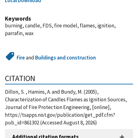
Local Download
Keywords
burning, candle, FDS, fire model, flames, ignition,
parrafin, wax
Fire
and
Buildings and construction
CITATION
Dillon, S. , Hamins, A. and Bundy, M. (2005),
Characterization of Candles Flames as Ignition Sources,
Journal of Fire Protection Engineering, [online],
https://tsapps.nist.gov/publication/get_pdf.cfm?
pub_id=861302 (Accessed August 8, 2026)
Additional citation formats