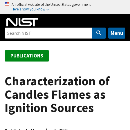
S
An official website of the United States government
Here’s how you know
k
i
p
t
Menu
o
m
a
PUBLICATIONS
i
n
c
Characterization of
o
Candles Flames as
n
t
Ignition Sources
e
n
t