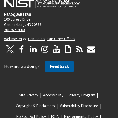
HEADQUARTERS
100 Bureau Drive
Gaithersburg, MD 20899
301-975-2000
Webmaster
|
Contact Us
|
Our Other Offices
How are we doing?
Feedback
Site Privacy
Accessibility
Privacy Program
Copyright & Disclaimers
Vulnerability Disclosure
No Fear Act Policy
FOIA
Environmental Policy