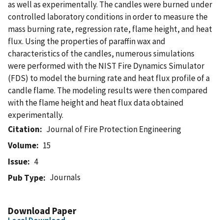
as well as experimentally. The candles were burned under
controlled laboratory conditions in order to measure the
mass burning rate, regression rate, flame height, and heat
flux. Using the properties of paraffin wax and
characteristics of the candles, numerous simulations
were performed with the NIST Fire Dynamics Simulator
(FDS) to model the burning rate and heat flux profile of a
candle flame. The modeling results were then compared
with the flame height and heat flux data obtained
experimentally.
Citation
Journal of Fire Protection Engineering
Volume
15
Issue
4
Journals
Pub Type
Download Paper