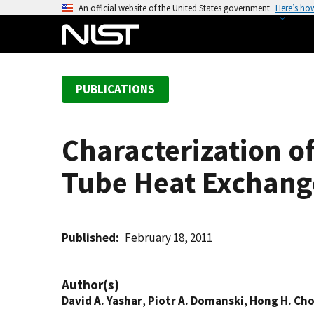
S
An official website of the United States government
Here’s ho
k
i
p
t
PUBLICATIONS
o
m
a
Characterization of
i
n
Tube Heat Exchang
c
o
n
t
Published
February 18, 2011
e
n
Author(s)
t
David A. Yashar
,
Piotr A. Domanski
,
Hong H. Ch