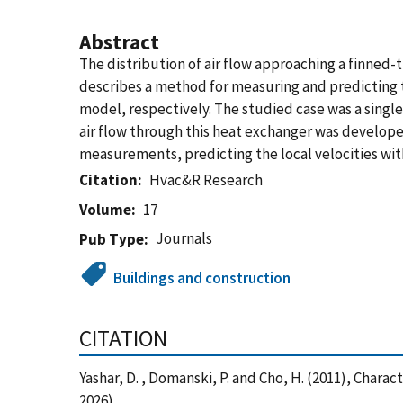
Abstract
The distribution of air flow approaching a finned
describes a method for measuring and predicting t
model, respectively. The studied case was a single
air flow through this heat exchanger was develop
measurements, predicting the local velocities with
Citation
Hvac&R Research
Volume
17
Journals
Pub Type
Buildings and construction
CITATION
Yashar, D. , Domanski, P. and Cho, H. (2011), Char
2026)