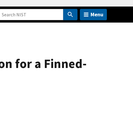
Menu
on for a Finned-