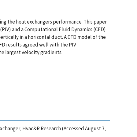
cing the heat exchangers performance. This paper
y (PIV) and a Computational Fluid Dynamics (CFD)
rtically in a horizontal duct. A CFD model of the
D results agreed well with the PIV
e largest velocity gradients.
at Exchanger, Hvac&R Research (Accessed August 7,