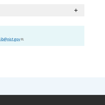
lib@nist.gov
.