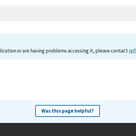
lication or are having problems accessing it, please contact
ref
Was this page helpful?