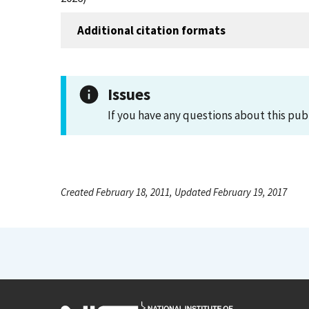
Additional citation formats
Issues
If you have any questions about this pub
Created February 18, 2011, Updated February 19, 2017