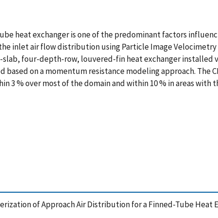
-tube heat exchanger is one of the predominant factors influen
he inlet air flow distribution using Particle Image Velocimetr
-slab, four-depth-row, louvered-fin heat exchanger installed ve
ed based on a momentum resistance modeling approach. The CF
in 3 % over most of the domain and within 10 % in areas with th
acterization of Approach Air Distribution for a Finned-Tube He