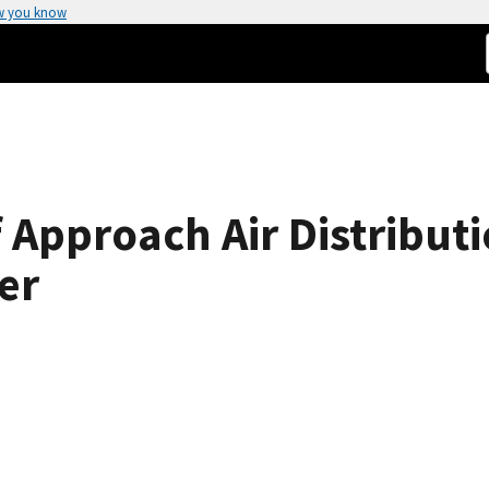
w you know
 Approach Air Distributi
er
o