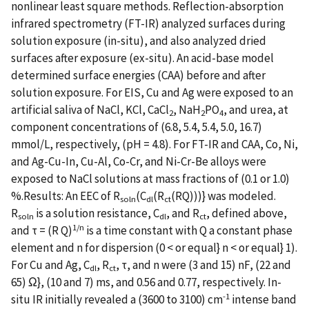
nonlinear least square methods. Reflection-absorption
infrared spectrometry (FT-IR) analyzed surfaces during
solution exposure (in-situ), and also analyzed dried
surfaces after exposure (ex-situ). An acid-base model
determined surface energies (CAA) before and after
solution exposure. For EIS, Cu and Ag were exposed to an
artificial saliva of NaCl, KCl, CaCl
, NaH
PO
, and urea, at
2
2
4
component concentrations of (6.8, 5.4, 5.4, 5.0, 16.7)
mmol/L, respectively, (pH = 4.8). For FT-IR and CAA, Co, Ni,
and Ag-Cu-In, Cu-Al, Co-Cr, and Ni-Cr-Be alloys were
exposed to NaCl solutions at mass fractions of (0.1 or 1.0)
%.Results: An EEC of R
(C
(R
(RQ)))} was modeled.
soln
dl
ct
R
is a solution resistance, C
, and R
, defined above,
soln
dl
ct
1/n
and τ = (R Q)
is a time constant with Q a constant phase
element and n for dispersion (0 < or equal} n < or equal} 1).
For Cu and Ag, C
, R
, τ, and n were (3 and 15) nF, (22 and
dl
ct
65) Ω}, (10 and 7) ms, and 0.56 and 0.77, respectively. In-
-1
situ IR initially revealed a (3600 to 3100) cm
intense band