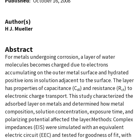
Published
October 16, 2008
Author(s)
H J. Mueller
Abstract
For metals undergoing corrosion, a layer of water
molecules becomes charged due to electrons
accumulating on the outer metal surface and hydrated
positive ions in solution adjacent to the surface. The layer
has properties of capacitance (C
) and resistance (R
) to
dl
ct
electronic charge transport. This study characterized the
adsorbed layer on metals and determined how metal
composition, solution concentration, exposure time, and
polarizing potential affected the layer.Methods: Complex
impedances (EIS) were simulated with an equivalent
electric circuit (EEC) and tested for goodness of fit, with