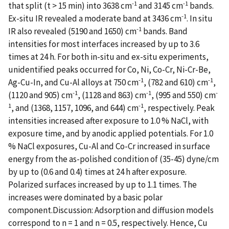
-1
-1
that split (t > 15 min) into 3638 cm
and 3145 cm
bands.
-1
Ex-situ IR revealed a moderate band at 3436 cm
. In situ
-1
IR also revealed (5190 and 1650) cm
bands. Band
intensities for most interfaces increased by up to 3.6
times at 24 h. For both in-situ and ex-situ experiments,
unidentified peaks occurred for Co, Ni, Co-Cr, Ni-Cr-Be,
-1
-1
Ag-Cu-In, and Cu-Al alloys at 750 cm
, (782 and 610) cm
,
-1
-1
-
(1120 and 905) cm
, (1128 and 863) cm
, (995 and 550) cm
1
-1
, and (1368, 1157, 1096, and 644) cm
, respectively. Peak
intensities increased after exposure to 1.0 % NaCl, with
exposure time, and by anodic applied potentials. For 1.0
% NaCl exposures, Cu-Al and Co-Cr increased in surface
energy from the as-polished condition of (35-45) dyne/cm
by up to (0.6 and 0.4) times at 24 h after exposure.
Polarized surfaces increased by up to 1.1 times. The
increases were dominated by a basic polar
component.Discussion: Adsorption and diffusion models
correspond to n = 1 and n = 0.5, respectively. Hence, Cu