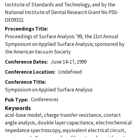
Institute of Standards and Technology, and by the
National Institute of Dental Research Grant No P50-
DE09322.
Proceedings Title
Proceedings of Surface Analysis '99, the 21st Annual
Symposium on Applied Surface Analysis; sponsored by
the American Vacuum Society
Conference Dates
June 14-17, 1999
Conference Location
Undefined
Conference Title
Symposium on Applied Surface Analysis
Conferences
Pub Type
Keywords
acid-base model, charge transfer resistance, contact
angle analysis, double layer capacitance, electrochemical
impedance spectroscopy, equivalent electrical circuit,