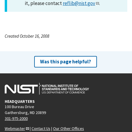
it, please contact
reflib@nist.gov
.
Created October 16, 2008
Was this page helpful?
HEADQUARTERS
100 Bureau Drive
Gaithersburg, MD 20899
301-975-2000
Webmaster
|
Contact Us
|
Our Other Offices