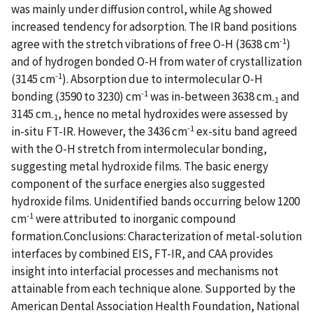
was mainly under diffusion control, while Ag showed
increased tendency for adsorption. The IR band positions
-1
agree with the stretch vibrations of free O-H (3638 cm
)
and of hydrogen bonded O-H from water of crystallization
-1
(3145 cm
). Absorption due to intermolecular O-H
-1
bonding (3590 to 3230) cm
was in-between 3638 cm
and
-1
3145 cm
, hence no metal hydroxides were assessed by
-1
-1
in-situ FT-IR. However, the 3436 cm
ex-situ band agreed
with the O-H stretch from intermolecular bonding,
suggesting metal hydroxide films. The basic energy
component of the surface energies also suggested
hydroxide films. Unidentified bands occurring below 1200
-1
cm
were attributed to inorganic compound
formation.Conclusions: Characterization of metal-solution
interfaces by combined EIS, FT-IR, and CAA provides
insight into interfacial processes and mechanisms not
attainable from each technique alone. Supported by the
American Dental Association Health Foundation, National