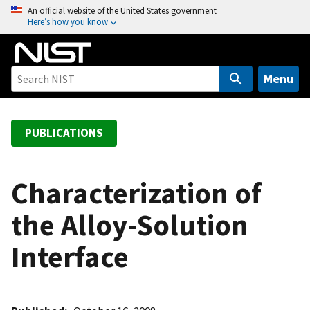
S
An official website of the United States government
Here’s how you know
k
i
p
t
Menu
o
m
a
PUBLICATIONS
i
n
c
Characterization of
o
the Alloy-Solution
n
t
Interface
e
n
t