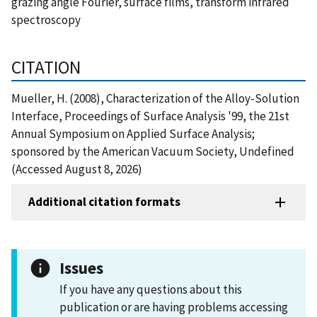
grazing angle Fourier, surface films, transform infrared
spectroscopy
CITATION
Mueller, H. (2008), Characterization of the Alloy-Solution
Interface, Proceedings of Surface Analysis '99, the 21st
Annual Symposium on Applied Surface Analysis;
sponsored by the American Vacuum Society, Undefined
(Accessed August 8, 2026)
Additional citation formats
Issues
If you have any questions about this
publication or are having problems accessing