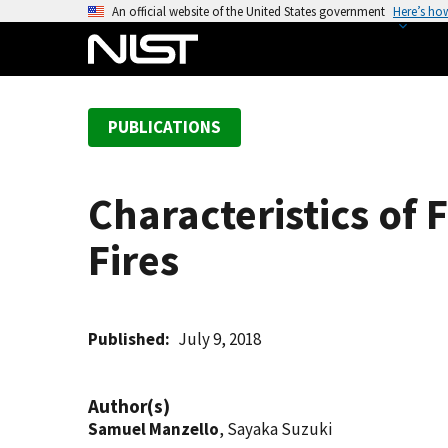
S
An official website of the United States government
Here’s ho
k
i
p
t
PUBLICATIONS
o
m
a
Characteristics of
i
n
Fires
c
o
n
t
Published
July 9, 2018
e
n
Author(s)
t
Samuel Manzello
, Sayaka Suzuki