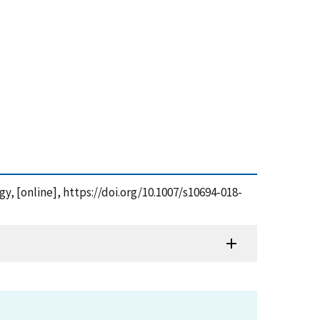
gy, [online], https://doi.org/10.1007/s10694-018-