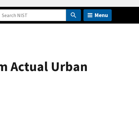
Menu
om Actual Urban