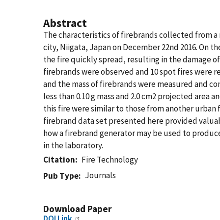
Abstract
The characteristics of firebrands collected from a 
city, Niigata, Japan on December 22nd 2016. On the 
the fire quickly spread, resulting in the damage of
firebrands were observed and 10 spot fires were re
and the mass of firebrands were measured and comp
less than 0.10 g mass and 2.0 cm2 projected area a
this fire were similar to those from another urba
firebrand data set presented here provided valuabl
how a firebrand generator may be used to produce
in the laboratory.
Citation
Fire Technology
Journals
Pub Type
Download Paper
DOI Link