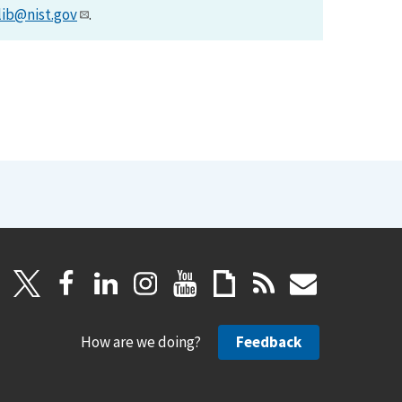
lib@nist.gov
.
How are we doing?
Feedback