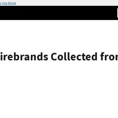
w you know
 Firebrands Collected fr