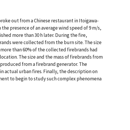
 broke out from a Chinese restaurant in Itoigawa-
th the presence of an average wind speed of 9 m/s,
ished more than 30 h later. During the fire,
rands were collected from the burn site. The size
 more than 60% of the collected firebrands had
location. The size and the mass of firebrands from
e produced from a firebrand generator. The
 actual urban fires. Finally, the description on
cement to begin to study such complex phenomena