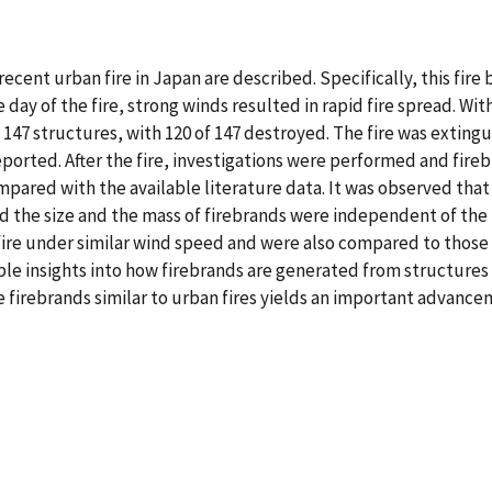
recent urban fire in Japan are described. Specifically, this fire
day of the fire, strong winds resulted in rapid fire spread. Wi
 147 structures, with 120 of 147 destroyed. The fire was extingu
ported. After the fire, investigations were performed and fireb
ared with the available literature data. It was observed that
nd the size and the mass of firebrands were independent of the 
n fire under similar wind speed and were also compared to thos
e insights into how firebrands are generated from structures in
 firebrands similar to urban fires yields an important advan