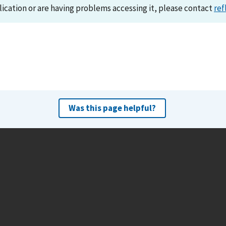
lication or are having problems accessing it, please contact
ref
Was this page helpful?