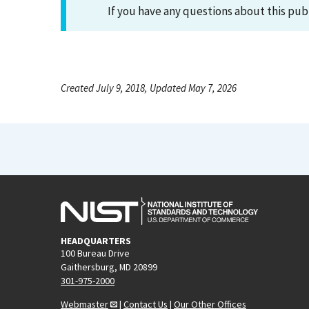
If you have any questions about this pub
Created July 9, 2018, Updated May 7, 2026
HEADQUARTERS
100 Bureau Drive
Gaithersburg, MD 20899
301-975-2000
Webmaster
|
Contact Us
|
Our Other Offices