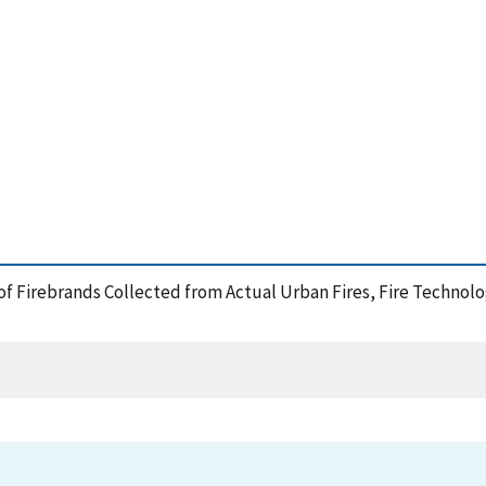
 of Firebrands Collected from Actual Urban Fires, Fire Technolo