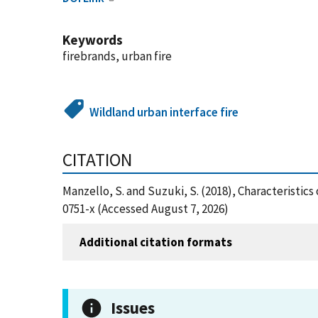
Keywords
firebrands, urban fire
Wildland urban interface fire
CITATION
Manzello, S. and Suzuki, S. (2018), Characteristics
0751-x (Accessed August 7, 2026)
Additional citation formats
Issues