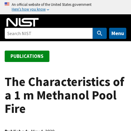
S
An official website of the United States government
Here’s how you know
k
i
p
t
Menu
o
m
a
PUBLICATIONS
i
n
c
The Characteristics of
o
a 1 m Methanol Pool
n
t
Fire
e
n
t