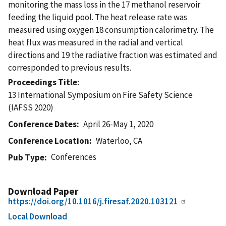
monitoring the mass loss in the 17 methanol reservoir
feeding the liquid pool. The heat release rate was
measured using oxygen 18 consumption calorimetry. The
heat flux was measured in the radial and vertical
directions and 19 the radiative fraction was estimated and
corresponded to previous results.
Proceedings Title
13 International Symposium on Fire Safety Science
(IAFSS 2020)
Conference Dates
April 26-May 1, 2020
Conference Location
Waterloo, CA
Conferences
Pub Type
Download Paper
https://doi.org/10.1016/j.firesaf.2020.103121
Local Download