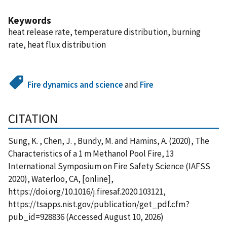
Keywords
heat release rate, temperature distribution, burning
rate, heat flux distribution
Fire dynamics and science
and
Fire
CITATION
Sung, K. , Chen, J. , Bundy, M. and Hamins, A. (2020), The
Characteristics of a 1 m Methanol Pool Fire, 13
International Symposium on Fire Safety Science (IAFSS
2020), Waterloo, CA, [online],
https://doi.org/10.1016/j.firesaf.2020.103121,
https://tsapps.nist.gov/publication/get_pdf.cfm?
pub_id=928836 (Accessed August 10, 2026)