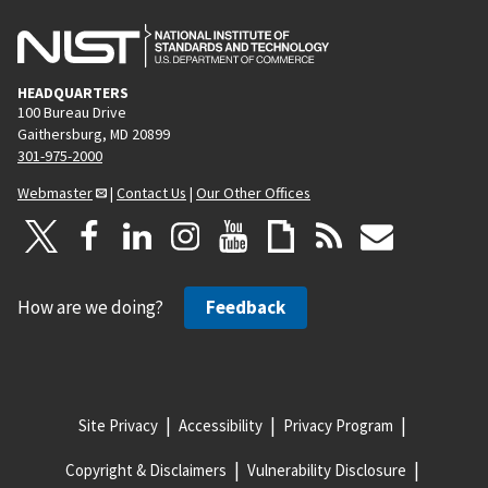
HEADQUARTERS
100 Bureau Drive
Gaithersburg, MD 20899
301-975-2000
Webmaster
|
Contact Us
|
Our Other Offices
How are we doing?
Feedback
Site Privacy
Accessibility
Privacy Program
Copyright & Disclaimers
Vulnerability Disclosure