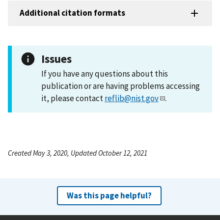
Additional citation formats
Issues
If you have any questions about this
publication or are having problems accessing
it, please contact
reflib@nist.gov
.
Created May 3, 2020, Updated October 12, 2021
Was this page helpful?