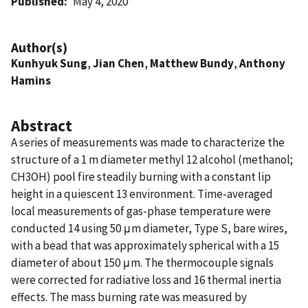
Published
May 4, 2020
Author(s)
Kunhyuk Sung
,
Jian Chen
,
Matthew Bundy
,
Anthony
Hamins
Abstract
A series of measurements was made to characterize the
structure of a 1 m diameter methyl 12 alcohol (methanol;
CH3OH) pool fire steadily burning with a constant lip
height in a quiescent 13 environment. Time-averaged
local measurements of gas-phase temperature were
conducted 14 using 50 μm diameter, Type S, bare wires,
with a bead that was approximately spherical with a 15
diameter of about 150 μm. The thermocouple signals
were corrected for radiative loss and 16 thermal inertia
effects. The mass burning rate was measured by