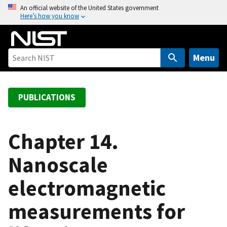
S
An official website of the United States government
Here’s how you know
k
i
p
t
Menu
o
m
a
PUBLICATIONS
i
n
c
Chapter 14.
o
Nanoscale
n
t
electromagnetic
e
n
measurements for
t