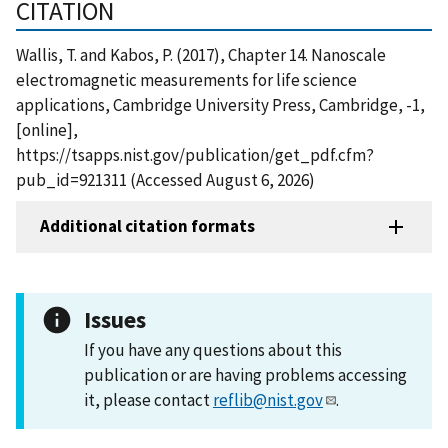
CITATION
Wallis, T. and Kabos, P. (2017), Chapter 14. Nanoscale
electromagnetic measurements for life science
applications, Cambridge University Press, Cambridge, -1,
[online],
https://tsapps.nist.gov/publication/get_pdf.cfm?
pub_id=921311 (Accessed August 6, 2026)
Additional citation formats
Issues
If you have any questions about this
publication or are having problems accessing
it, please contact
reflib@nist.gov
.