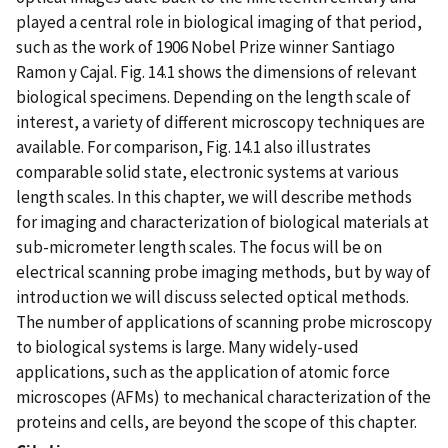
played a central role in biological imaging of that period,
such as the work of 1906 Nobel Prize winner Santiago
Ramon y Cajal. Fig. 14.1 shows the dimensions of relevant
biological specimens. Depending on the length scale of
interest, a variety of different microscopy techniques are
available. For comparison, Fig. 14.1 also illustrates
comparable solid state, electronic systems at various
length scales. In this chapter, we will describe methods
for imaging and characterization of biological materials at
sub-micrometer length scales. The focus will be on
electrical scanning probe imaging methods, but by way of
introduction we will discuss selected optical methods.
The number of applications of scanning probe microscopy
to biological systems is large. Many widely-used
applications, such as the application of atomic force
microscopes (AFMs) to mechanical characterization of the
proteins and cells, are beyond the scope of this chapter.