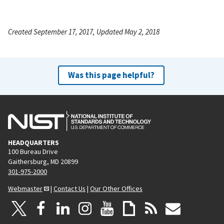
Created September 17, 2017, Updated May 2, 2018
Was this page helpful?
HEADQUARTERS
100 Bureau Drive
Gaithersburg, MD 20899
301-975-2000
Webmaster
|
Contact Us
|
Our Other Offices