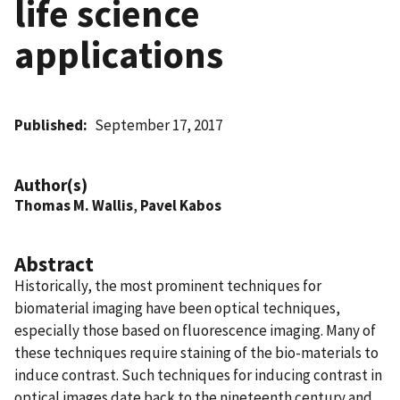
life science
applications
Published
September 17, 2017
Author(s)
Thomas M. Wallis
,
Pavel Kabos
Abstract
Historically, the most prominent techniques for
biomaterial imaging have been optical techniques,
especially those based on fluorescence imaging. Many of
these techniques require staining of the bio-materials to
induce contrast. Such techniques for inducing contrast in
optical images date back to the nineteenth century and