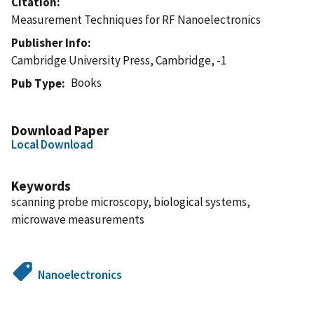
Citation
Measurement Techniques for RF Nanoelectronics
Publisher Info
Cambridge University Press, Cambridge, -1
Books
Pub Type
Download Paper
Local Download
Keywords
scanning probe microscopy, biological systems,
microwave measurements
Nanoelectronics