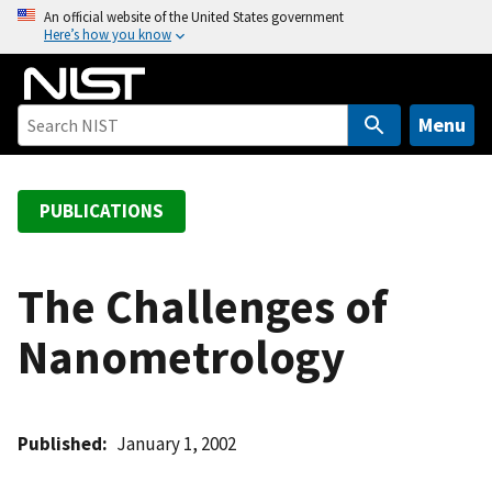
S
An official website of the United States government
Here’s how you know
k
i
p
t
Menu
o
m
a
PUBLICATIONS
i
n
c
The Challenges of
o
Nanometrology
n
t
e
n
Published
January 1, 2002
t