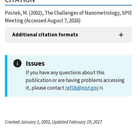
Postek, M. (2002), The Challenges of Nanometrology, SPIE
Meeting (Accessed August 7, 2026)
Additional citation formats
Issues
If you have any questions about this
publication or are having problems accessing
it, please contact
reflib@nist.gov
.
Created January 1, 2002, Updated February 19, 2017