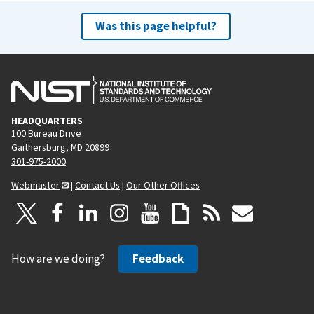
Was this page helpful?
HEADQUARTERS
100 Bureau Drive
Gaithersburg, MD 20899
301-975-2000
Webmaster
|
Contact Us
|
Our Other Offices
How are we doing?
Feedback