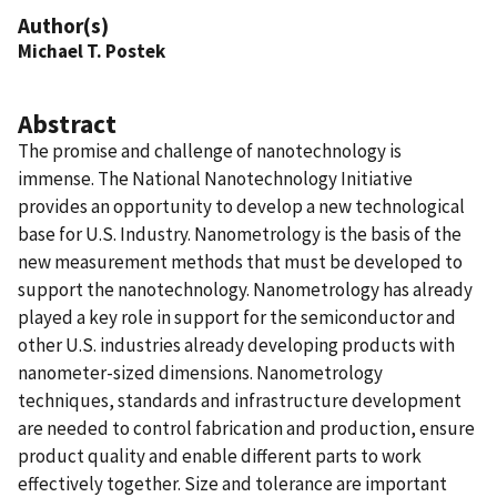
Author(s)
Michael T. Postek
Abstract
The promise and challenge of nanotechnology is
immense. The National Nanotechnology Initiative
provides an opportunity to develop a new technological
base for U.S. Industry. Nanometrology is the basis of the
new measurement methods that must be developed to
support the nanotechnology. Nanometrology has already
played a key role in support for the semiconductor and
other U.S. industries already developing products with
nanometer-sized dimensions. Nanometrology
techniques, standards and infrastructure development
are needed to control fabrication and production, ensure
product quality and enable different parts to work
effectively together. Size and tolerance are important