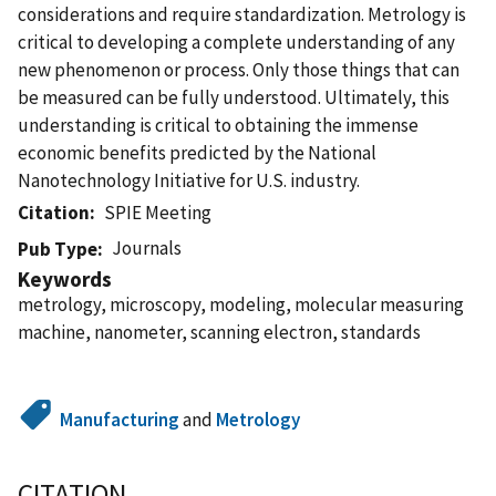
considerations and require standardization. Metrology is
critical to developing a complete understanding of any
new phenomenon or process. Only those things that can
be measured can be fully understood. Ultimately, this
understanding is critical to obtaining the immense
economic benefits predicted by the National
Nanotechnology Initiative for U.S. industry.
Citation
SPIE Meeting
Journals
Pub Type
Keywords
metrology, microscopy, modeling, molecular measuring
machine, nanometer, scanning electron, standards
Manufacturing
and
Metrology
CITATION