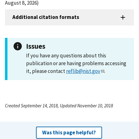
August 8, 2026)
Additional citation formats
Issues
If you have any questions about this
publication or are having problems accessing
it, please contact
reflib@nist.gov
.
Created September 14, 2018, Updated November 10, 2018
Was this page helpful?