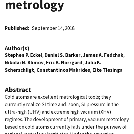
metrology
Published
September 14, 2018
Author(s)
Stephen P. Eckel
,
Daniel S. Barker
,
James A. Fedchak
,
Nikolai N. Klimov
,
Eric B. Norrgard
,
Julia K.
Scherschligt
,
Constantinos Makrides
,
Eite Tiesinga
Abstract
Cold atoms are excellent metrological tools; they
currently realize SI time and, soon, SI pressure in the
ultra-high (UHV) and extreme high vacuum (XHV)
regimes. The development of primary, vacuum metrology
based on cold atoms currently falls under the purview of