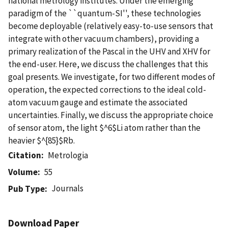
national metrology institutes. Under the emerging
paradigm of the ``quantum-SI'', these technologies
become deployable (relatively easy-to-use sensors that
integrate with other vacuum chambers), providing a
primary realization of the Pascal in the UHV and XHV for
the end-user. Here, we discuss the challenges that this
goal presents. We investigate, for two different modes of
operation, the expected corrections to the ideal cold-
atom vacuum gauge and estimate the associated
uncertainties. Finally, we discuss the appropriate choice
of sensor atom, the light $^6$Li atom rather than the
heavier $^{85}$Rb.
Citation
Metrologia
Volume
55
Journals
Pub Type
Download Paper