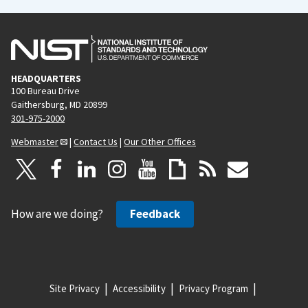
HEADQUARTERS
100 Bureau Drive
Gaithersburg, MD 20899
301-975-2000
Webmaster
|
Contact Us
|
Our Other Offices
How are we doing?
Feedback
Site Privacy
Accessibility
Privacy Program