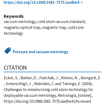
https://doi.org/10.1088/1681-7575/aadbe4
Keywords
vacuum metrology, cold atom vacuum standard,
magneto-optical trap, magnetic trap, cold core
technology
Pressure and vacuum metrology
CITATION
Eckel, S. , Barker, D. , Fedchak, J. , Klimov, N. , Norrgard, E.
, Scherschligt, J. , Makrides, C. and Tiesinga, E. (2018),
Challenges to miniaturizing cold atom technology for
deployable vacuum metrology, Metrologia, [online],
https://doi.org/10.1088/1681-7575/aadbe4 (Accessed