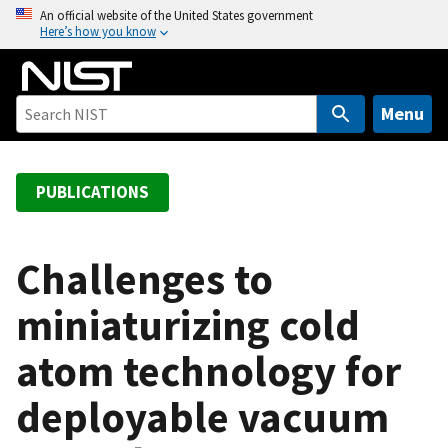
S
An official website of the United States government
Here’s how you know
k
i
p
t
Menu
o
m
a
PUBLICATIONS
i
n
c
Challenges to
o
miniaturizing cold
n
t
atom technology for
e
n
deployable vacuum
t