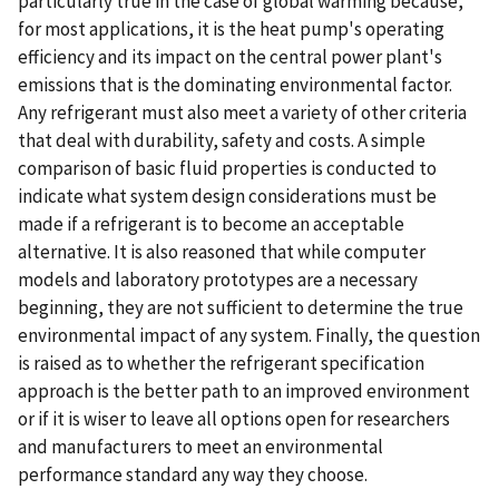
particularly true in the case of global warming because,
for most applications, it is the heat pump's operating
efficiency and its impact on the central power plant's
emissions that is the dominating environmental factor.
Any refrigerant must also meet a variety of other criteria
that deal with durability, safety and costs. A simple
comparison of basic fluid properties is conducted to
indicate what system design considerations must be
made if a refrigerant is to become an acceptable
alternative. It is also reasoned that while computer
models and laboratory prototypes are a necessary
beginning, they are not sufficient to determine the true
environmental impact of any system. Finally, the question
is raised as to whether the refrigerant specification
approach is the better path to an improved environment
or if it is wiser to leave all options open for researchers
and manufacturers to meet an environmental
performance standard any way they choose.