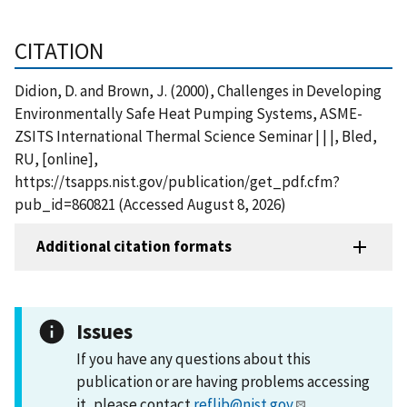
CITATION
Didion, D. and Brown, J. (2000), Challenges in Developing
Environmentally Safe Heat Pumping Systems, ASME-
ZSITS International Thermal Science Seminar | | |, Bled,
RU, [online],
https://tsapps.nist.gov/publication/get_pdf.cfm?
pub_id=860821 (Accessed August 8, 2026)
Additional citation formats
Issues
If you have any questions about this
publication or are having problems accessing
it, please contact
reflib@nist.gov
.