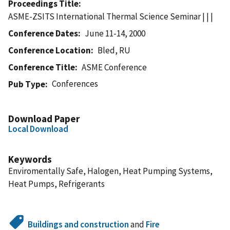
Proceedings Title
ASME-ZSITS International Thermal Science Seminar | | |
Conference Dates
June 11-14, 2000
Conference Location
Bled, RU
Conference Title
ASME Conference
Conferences
Pub Type
Download Paper
Local Download
Keywords
Enviromentally Safe, Halogen, Heat Pumping Systems,
Heat Pumps, Refrigerants
Buildings and construction
and
Fire