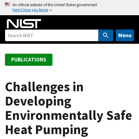
S
An official website of the United States government
Here’s how you know
k
i
p
t
Menu
o
m
a
PUBLICATIONS
i
n
c
Challenges in
o
Developing
n
t
Environmentally Safe
e
n
Heat Pumping
t