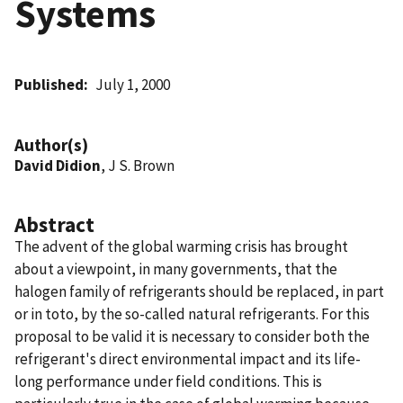
Systems
Published
July 1, 2000
Author(s)
David Didion
, J S. Brown
Abstract
The advent of the global warming crisis has brought
about a viewpoint, in many governments, that the
halogen family of refrigerants should be replaced, in part
or in toto, by the so-called natural refrigerants. For this
proposal to be valid it is necessary to consider both the
refrigerant's direct environmental impact and its life-
long performance under field conditions. This is