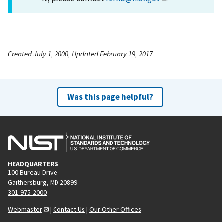
Created July 1, 2000, Updated February 19, 2017
Was this page helpful?
HEADQUARTERS
100 Bureau Drive
Gaithersburg, MD 20899
301-975-2000
Webmaster
|
Contact Us
|
Our Other Offices