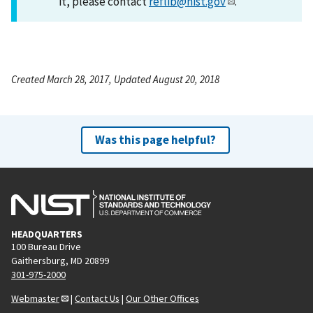
it, please contact
reflib@nist.gov
.
Created March 28, 2017, Updated August 20, 2018
Was this page helpful?
HEADQUARTERS
100 Bureau Drive
Gaithersburg, MD 20899
301-975-2000
Webmaster
|
Contact Us
|
Our Other Offices