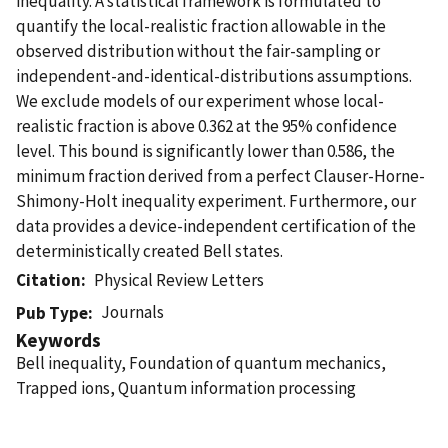
inequality. A statistical framework is formulated to
quantify the local-realistic fraction allowable in the
observed distribution without the fair-sampling or
independent-and-identical-distributions assumptions.
We exclude models of our experiment whose local-
realistic fraction is above 0.362 at the 95% confidence
level. This bound is significantly lower than 0.586, the
minimum fraction derived from a perfect Clauser-Horne-
Shimony-Holt inequality experiment. Furthermore, our
data provides a device-independent certification of the
deterministically created Bell states.
Citation
Physical Review Letters
Journals
Pub Type
Keywords
Bell inequality, Foundation of quantum mechanics,
Trapped ions, Quantum information processing