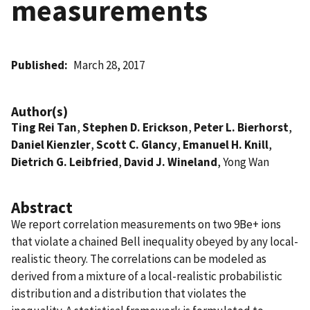
measurements
Published
March 28, 2017
Author(s)
Ting Rei Tan
,
Stephen D. Erickson
,
Peter L. Bierhorst
,
Daniel Kienzler
,
Scott C. Glancy
,
Emanuel H. Knill
,
Dietrich G. Leibfried
,
David J. Wineland
, Yong Wan
Abstract
We report correlation measurements on two 9Be+ ions
that violate a chained Bell inequality obeyed by any local-
realistic theory. The correlations can be modeled as
derived from a mixture of a local-realistic probabilistic
distribution and a distribution that violates the