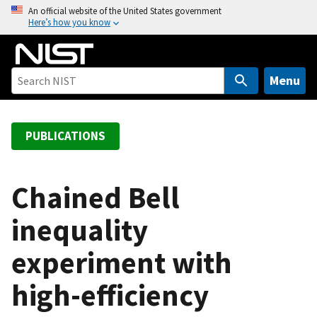
S
An official website of the United States government
Here’s how you know
k
i
p
t
Menu
o
m
a
PUBLICATIONS
i
n
c
Chained Bell
o
inequality
n
t
experiment with
e
n
high-efficiency
t