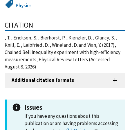
Physics
CITATION
, T. , Erickson, S. , Bierhorst, P. , Kienzler, D. , Glancy, S. ,
Knill, E. , Leibfried, D. , Wineland, D. and Wan, Y. (2017),
Chained Bell inequality experiment with high-efficiency
measurements, Physical Review Letters (Accessed
August 8, 2026)
Additional citation formats
Issues
If you have any questions about this
publication or are having problems accessing