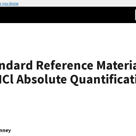
w you know
andard Reference Materi
 HCl Absolute Quantifica
inney