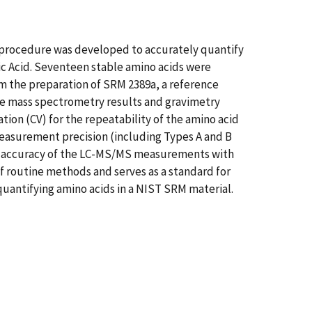
procedure was developed to accurately quantify
ic Acid. Seventeen stable amino acids were
 the preparation of SRM 2389a, a reference
ive mass spectrometry results and gravimetry
ation (CV) for the repeatability of the amino acid
easurement precision (including Types A and B
an accuracy of the LC-MS/MS measurements with
of routine methods and serves as a standard for
quantifying amino acids in a NIST SRM material.