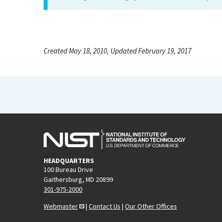
Created May 18, 2010, Updated February 19, 2017
HEADQUARTERS
100 Bureau Drive
Gaithersburg, MD 20899
301-975-2000
Webmaster
|
Contact Us
|
Our Other Offices