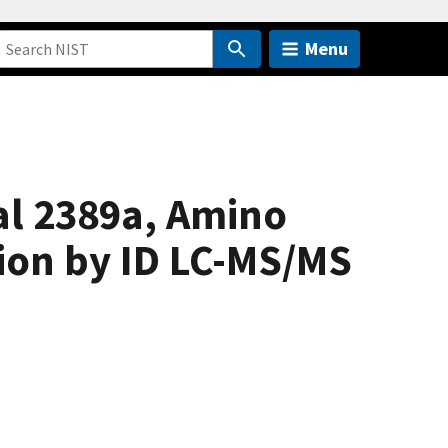
Menu
al 2389a, Amino
tion by ID LC-MS/MS