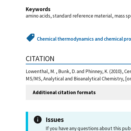
Keywords
amino acids, standard reference material, mass sp
Chemical thermodynamics and chemical pro
CITATION
Lowenthal, M. , Bunk, D. and Phinney, K. (2010), C
MS/MS, Analytical and Bioanalytical Chemistry, [
Additional citation formats
Issues
If you have any questions about this pub