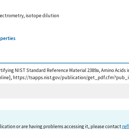
ectrometry, isotope dilution
perties
ertifying NIST Standard Reference Material 2389a, Amino Acids i
online], https://tsapps.nist.gov/publication/get_pdf.cfm?pub_
lication or are having problems accessing it, please contact
ref