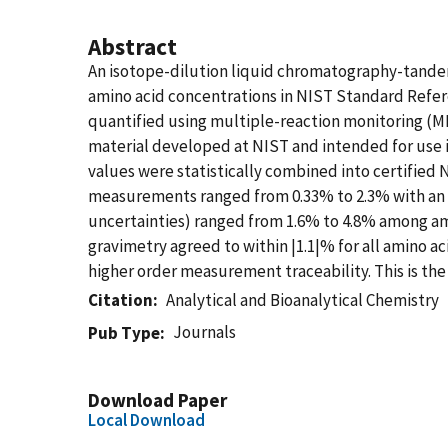
Abstract
An isotope-dilution liquid chromatography-tand
amino acid concentrations in NIST Standard Refer
quantified using multiple-reaction monitoring (
material developed at NIST and intended for use i
values were statistically combined into certified N
measurements ranged from 0.33% to 2.3% with an a
uncertainties) ranged from 1.6% to 4.8% among a
gravimetry agreed to within |1.1|% for all amino a
higher order measurement traceability. This is th
Citation
Analytical and Bioanalytical Chemistry
Journals
Pub Type
Download Paper
Local Download