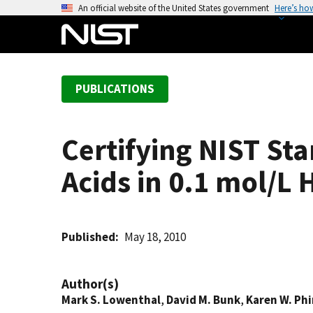
S
An official website of the United States government
Here’s ho
k
i
p
t
PUBLICATIONS
o
m
a
Certifying NIST St
i
n
Acids in 0.1 mol/L
c
o
n
t
Published
May 18, 2010
e
n
Author(s)
t
Mark S. Lowenthal
,
David M. Bunk
,
Karen W. Ph