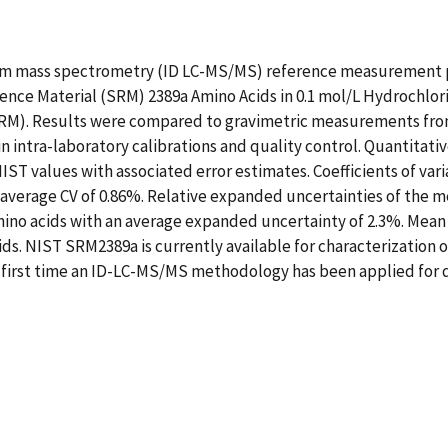
em mass spectrometry (ID LC-MS/MS) reference measurement 
ence Material (SRM) 2389a Amino Acids in 0.1 mol/L Hydrochlor
MRM). Results were compared to gravimetric measurements from
n intra-laboratory calibrations and quality control. Quantitat
IST values with associated error estimates. Coefficients of vari
verage CV of 0.86%. Relative expanded uncertainties of the m
mino acids with an average expanded uncertainty of 2.3%. Me
cids. NIST SRM2389a is currently available for characterization 
e first time an ID-LC-MS/MS methodology has been applied for 