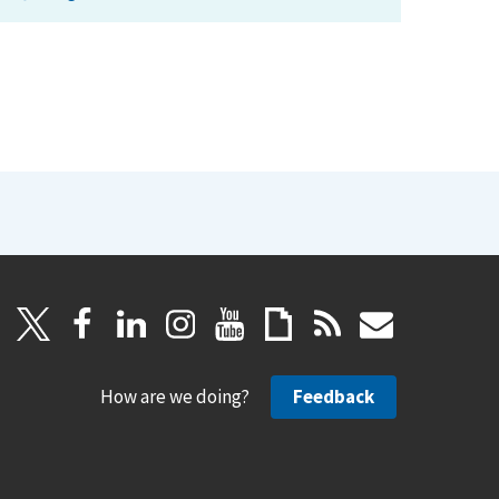
How are we doing?
Feedback