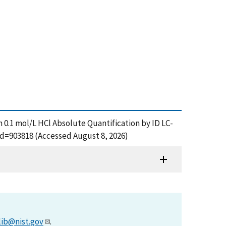
n 0.1 mol/L HCl Absolute Quantification by ID LC-
id=903818 (Accessed August 8, 2026)
lib@nist.gov
.