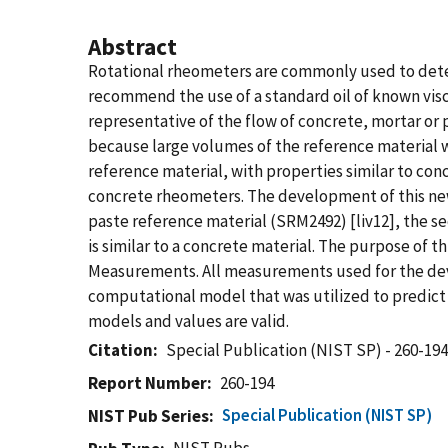
Abstract
Rotational rheometers are commonly used to determ
recommend the use of a standard oil of known visco
representative of the flow of concrete, mortar or 
because large volumes of the reference material w
reference material, with properties similar to conc
concrete rheometers. The development of this new
paste reference material (SRM2492) [liv12], the s
is similar to a concrete material. The purpose of t
Measurements. All measurements used for the devel
computational model that was utilized to predict t
models and values are valid.
Citation
Special Publication (NIST SP) - 260-19
Report Number
260-194
Special Publication (NIST SP)
NIST Pub Series