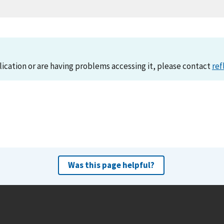
lication or are having problems accessing it, please contact
ref
Was this page helpful?