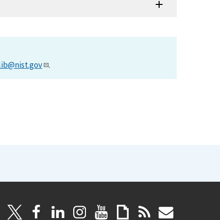
lib@nist.gov
.