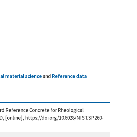
l material science
and
Reference data
andard Reference Concrete for Rheological
 [online], https://doi.org/10.6028/NIST.SP.260-