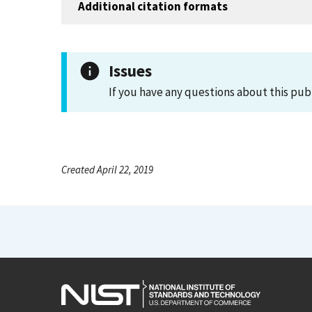
Additional citation formats
Issues
If you have any questions about this pub
Created April 22, 2019