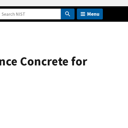
Menu
nce Concrete for