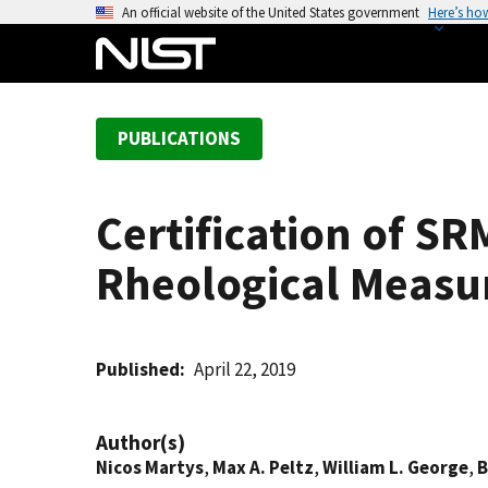
S
An official website of the United States government
Here’s ho
k
i
p
t
PUBLICATIONS
o
m
a
Certification of S
i
n
Rheological Meas
c
o
n
t
Published
April 22, 2019
e
n
Author(s)
t
Nicos Martys
,
Max A. Peltz
,
William L. George
,
B