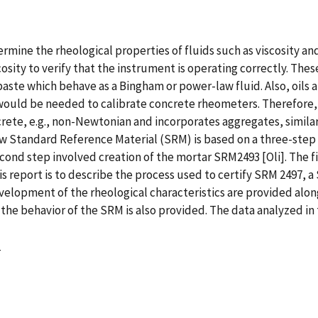
ine the rheological properties of fluids such as viscosity and
sity to verify that the instrument is operating correctly. Thes
paste which behave as a Bingham or power-law fluid. Also, oils 
ould be needed to calibrate concrete rheometers. Therefore, a
rete, e.g., non-Newtonian and incorporates aggregates, similar 
 Standard Reference Material (SRM) is based on a three-step 
econd step involved creation of the mortar SRM2493 [Oli]. The
his report is to describe the process used to certify SRM 2497,
opment of the rheological characteristics are provided along w
he behavior of the SRM is also provided. The data analyzed in 
4