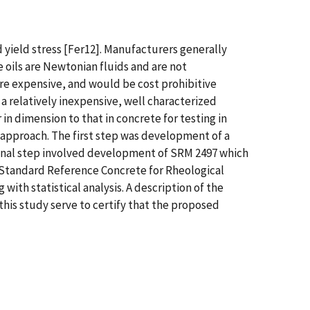
 yield stress [Fer12]. Manufacturers generally
e oils are Newtonian fluids and are not
are expensive, and would be cost prohibitive
 relatively inexpensive, well characterized
in dimension to that in concrete for testing in
approach. The first step was development of a
 final step involved development of SRM 2497 which
 a Standard Reference Concrete for Rheological
ith statistical analysis. A description of the
this study serve to certify that the proposed