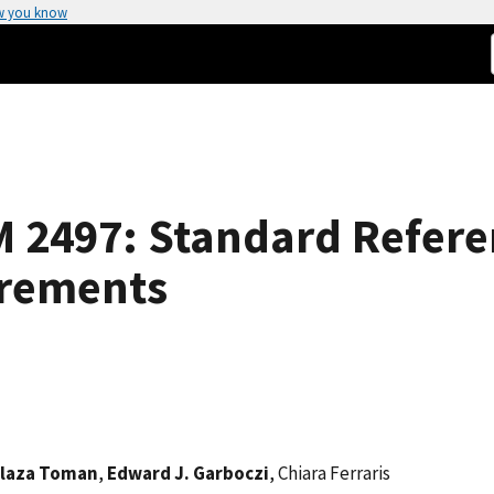
w you know
RM 2497: Standard Refere
urements
laza Toman
,
Edward J. Garboczi
, Chiara Ferraris