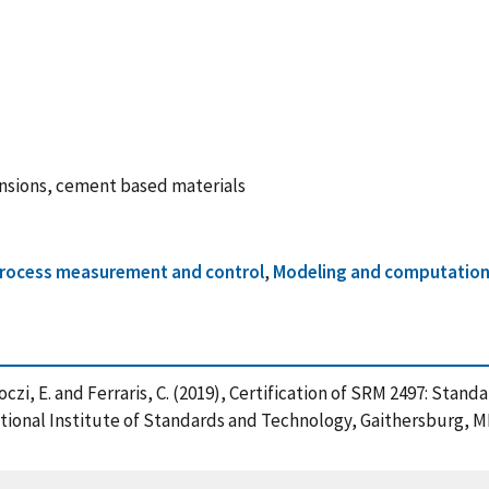
ensions, cement based materials
rocess measurement and control
,
Modeling and computationa
rboczi, E. and Ferraris, C. (2019), Certification of SRM 2497: St
onal Institute of Standards and Technology, Gaithersburg, MD,