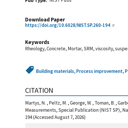
NIST Pubs
Pub Type
Download Paper
https://doi.org/10.6028/NIST.SP.260-194
Keywords
Rheology, Concrete, Mortar, SRM, viscosity, susp
Building materials
,
Process improvement
,
P
CITATION
Martys, N. , Peltz, M. , George, W. , Toman, B. , Ga
Measurements, Special Publication (NIST SP), Nati
194 (Accessed August 7, 2026)