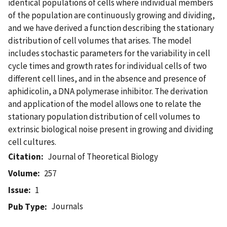
identical populations of cells where individual members
of the population are continuously growing and dividing,
and we have derived a function describing the stationary
distribution of cell volumes that arises. The model
includes stochastic parameters for the variability in cell
cycle times and growth rates for individual cells of two
different cell lines, and in the absence and presence of
aphidicolin, a DNA polymerase inhibitor. The derivation
and application of the model allows one to relate the
stationary population distribution of cell volumes to
extrinsic biological noise present in growing and dividing
cell cultures.
Citation
Journal of Theoretical Biology
Volume
257
Issue
1
Journals
Pub Type