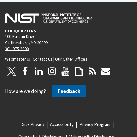
HEADQUARTERS
100 Bureau Drive
Gaithersburg, MD 20899
301-975-2000
Webmaster
|
Contact Us
|
Our Other Offices
How are we doing?
Feedback
Site Privacy
Accessibility
Privacy Program
Copyright & Disclaimers
Vulnerability Disclosure