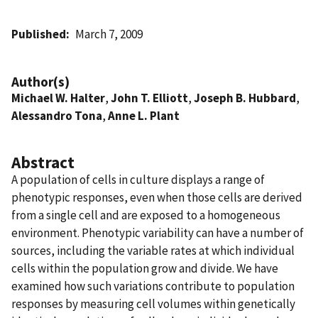
Published
March 7, 2009
Author(s)
Michael W. Halter
,
John T. Elliott
,
Joseph B. Hubbard
,
Alessandro Tona
,
Anne L. Plant
Abstract
A population of cells in culture displays a range of
phenotypic responses, even when those cells are derived
from a single cell and are exposed to a homogeneous
environment. Phenotypic variability can have a number of
sources, including the variable rates at which individual
cells within the population grow and divide. We have
examined how such variations contribute to population
responses by measuring cell volumes within genetically