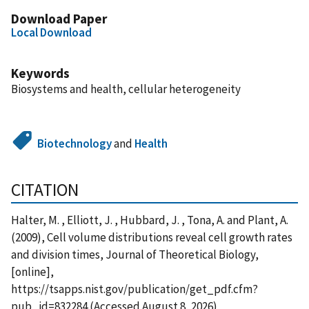
Download Paper
Local Download
Keywords
Biosystems and health, cellular heterogeneity
Biotechnology
and
Health
CITATION
Halter, M. , Elliott, J. , Hubbard, J. , Tona, A. and Plant, A.
(2009), Cell volume distributions reveal cell growth rates
and division times, Journal of Theoretical Biology,
[online],
https://tsapps.nist.gov/publication/get_pdf.cfm?
pub_id=832284 (Accessed August 8, 2026)