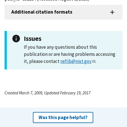
Additional citation formats
Issues
If you have any questions about this
publication or are having problems accessing
it, please contact
reflib@nist.gov
.
Created March 7, 2009, Updated February 19, 2017
Was this page helpful?