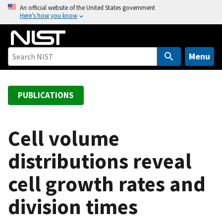
S
An official website of the United States government
Here’s how you know
k
i
p
t
Menu
o
m
a
PUBLICATIONS
i
n
c
Cell volume
o
distributions reveal
n
t
cell growth rates and
e
n
division times
t