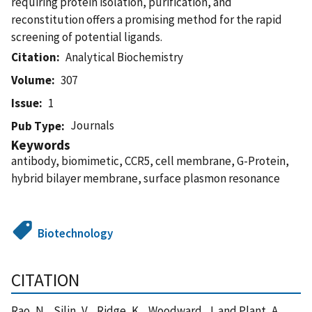
requiring protein isolation, purification, and
reconstitution offers a promising method for the rapid
screening of potential ligands.
Citation
Analytical Biochemistry
Volume
307
Issue
1
Journals
Pub Type
Keywords
antibody, biomimetic, CCR5, cell membrane, G-Protein,
hybrid bilayer membrane, surface plasmon resonance
Biotechnology
CITATION
Rao, N. , Silin, V. , Ridge, K. , Woodward, J. and Plant, A.