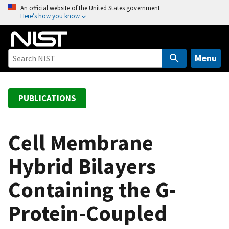
S
An official website of the United States government
Here’s how you know
k
i
p
t
Menu
o
m
a
PUBLICATIONS
i
n
c
Cell Membrane
o
Hybrid Bilayers
n
t
Containing the G-
e
n
Protein-Coupled
t