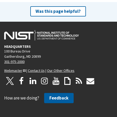
Was this page helpful?
HEADQUARTERS
100 Bureau Drive
Gaithersburg, MD 20899
301-975-2000
Webmaster
|
Contact Us
|
Our Other Offices
How are we doing?
Feedback