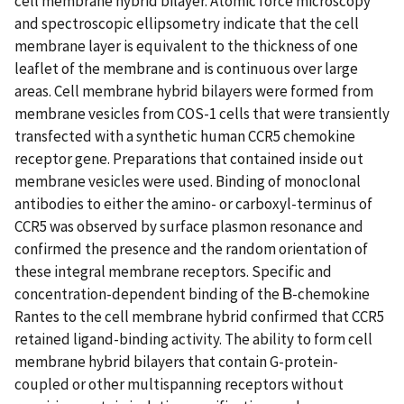
cell membrane hybrid bilayer. Atomic force microscopy
and spectroscopic ellipsometry indicate that the cell
membrane layer is equivalent to the thickness of one
leaflet of the membrane and is continuous over large
areas. Cell membrane hybrid bilayers were formed from
membrane vesicles from COS-1 cells that were transiently
transfected with a synthetic human CCR5 chemokine
receptor gene. Preparations that contained inside out
membrane vesicles were used. Binding of monoclonal
antibodies to either the amino- or carboxyl-terminus of
CCR5 was observed by surface plasmon resonance and
confirmed the presence and the random orientation of
these integral membrane receptors. Specific and
concentration-dependent binding of the Β-chemokine
Rantes to the cell membrane hybrid confirmed that CCR5
retained ligand-binding activity. The ability to form cell
membrane hybrid bilayers that contain G-protein-
coupled or other multispanning receptors without