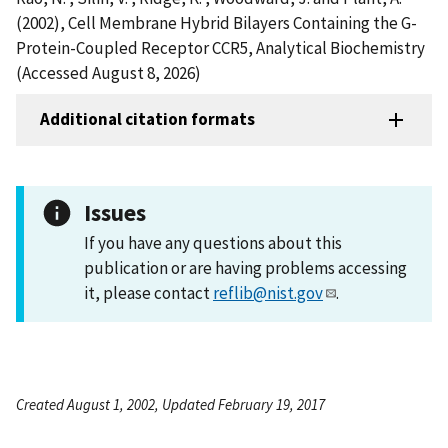
(2002), Cell Membrane Hybrid Bilayers Containing the G-
Protein-Coupled Receptor CCR5, Analytical Biochemistry
(Accessed August 8, 2026)
Additional citation formats
Issues
If you have any questions about this
publication or are having problems accessing
it, please contact
reflib@nist.gov
.
Created August 1, 2002, Updated February 19, 2017