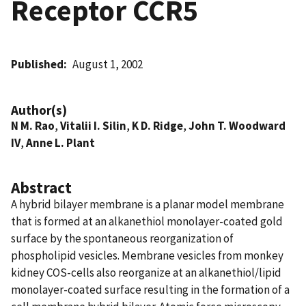
Receptor CCR5
Published
August 1, 2002
Author(s)
N M. Rao
,
Vitalii I. Silin
,
K D. Ridge
,
John T. Woodward
IV
,
Anne L. Plant
Abstract
A hybrid bilayer membrane is a planar model membrane
that is formed at an alkanethiol monolayer-coated gold
surface by the spontaneous reorganization of
phospholipid vesicles. Membrane vesicles from monkey
kidney COS-cells also reorganize at an alkanethiol/lipid
monolayer-coated surface resulting in the formation of a