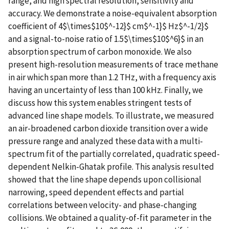
range, and high spectral resolution, sensitivity and
accuracy. We demonstrate a noise-equivalent absorption
coefficient of 4$\times$10$^-12}$ cm$^-1}$ Hz$^-1/2}$
and a signal-to-noise ratio of 1.5$\times$10$^6}$ in an
absorption spectrum of carbon monoxide. We also
present high-resolution measurements of trace methane
in air which span more than 1.2 THz, with a frequency axis
having an uncertainty of less than 100 kHz. Finally, we
discuss how this system enables stringent tests of
advanced line shape models. To illustrate, we measured
an air-broadened carbon dioxide transition over a wide
pressure range and analyzed these data with a multi-
spectrum fit of the partially correlated, quadratic speed-
dependent Nelkin-Ghatak profile. This analysis resulted
showed that the line shape depends upon collisional
narrowing, speed dependent effects and partial
correlations between velocity- and phase-changing
collisions. We obtained a quality-of-fit parameter in the