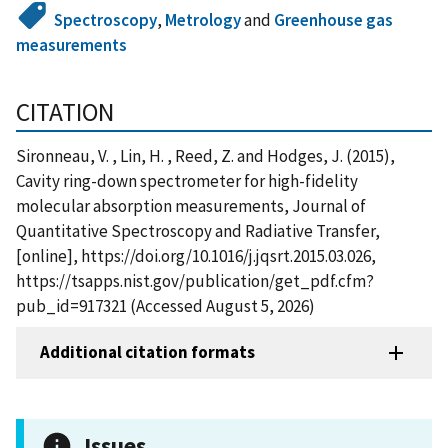
Spectroscopy
,
Metrology
and
Greenhouse gas
measurements
CITATION
Sironneau, V. , Lin, H. , Reed, Z. and Hodges, J. (2015),
Cavity ring-down spectrometer for high-fidelity
molecular absorption measurements, Journal of
Quantitative Spectroscopy and Radiative Transfer,
[online], https://doi.org/10.1016/j.jqsrt.2015.03.026,
https://tsapps.nist.gov/publication/get_pdf.cfm?
pub_id=917321 (Accessed August 5, 2026)
Additional citation formats
Issues