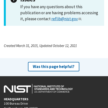
If you have any questions about this
publication or are having problems accessing
it, please contact
reflib@nist.gov
.
Created March 31, 2015, Updated October 12, 2021
Was this page helpful?
HEADQUARTERS
100 Bureau Drive