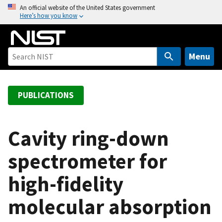
S
An official website of the United States government
Here’s how you know
k
i
p
t
Menu
o
m
a
PUBLICATIONS
i
n
c
Cavity ring-down
o
spectrometer for
n
t
high-fidelity
e
n
molecular absorption
t