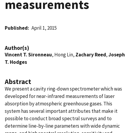
measurements
Published
April 1, 2015
Author(s)
Vincent T. Sironneau
, Hong Lin,
Zachary Reed
,
Joseph
T. Hodges
Abstract
We present a cavity ring-down spectrometer which was
developed for near-infrared measurements of laser
absorption by atmospheric greenhouse gases. This
system has several important attributes that make it
possible to conduct broad spectral surveys and to
determine line-by-line parameters with wide dynamic