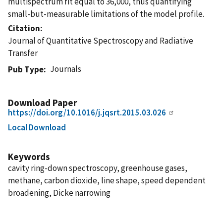
multispectrum fit equal to 36,000, thus quantifying
small-but-measurable limitations of the model profile.
Citation
Journal of Quantitative Spectroscopy and Radiative
Transfer
Journals
Pub Type
Download Paper
https://doi.org/10.1016/j.jqsrt.2015.03.026
Local Download
Keywords
cavity ring-down spectroscopy, greenhouse gases,
methane, carbon dioxide, line shape, speed dependent
broadening, Dicke narrowing