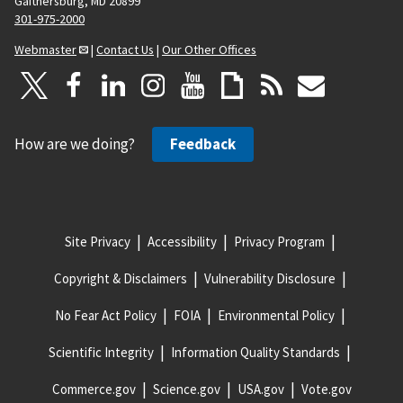
Gaithersburg, MD 20899
301-975-2000
Webmaster
|
Contact Us
|
Our Other Offices
How are we doing?
Feedback
Site Privacy
Accessibility
Privacy Program
Copyright & Disclaimers
Vulnerability Disclosure
No Fear Act Policy
FOIA
Environmental Policy
Scientific Integrity
Information Quality Standards
Commerce.gov
Science.gov
USA.gov
Vote.gov