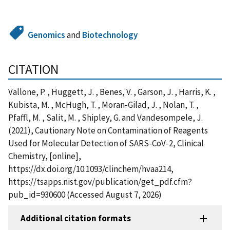
Genomics
and
Biotechnology
CITATION
Vallone, P. , Huggett, J. , Benes, V. , Garson, J. , Harris, K. ,
Kubista, M. , McHugh, T. , Moran-Gilad, J. , Nolan, T. ,
Pfaffl, M. , Salit, M. , Shipley, G. and Vandesompele, J.
(2021), Cautionary Note on Contamination of Reagents
Used for Molecular Detection of SARS-CoV-2, Clinical
Chemistry, [online],
https://dx.doi.org/10.1093/clinchem/hvaa214,
https://tsapps.nist.gov/publication/get_pdf.cfm?
pub_id=930600 (Accessed August 7, 2026)
Additional citation formats