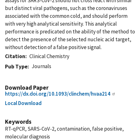
assays for SARS-CoV-2 should not cross react with similar
but distinct viral pathogens, such as the coronaviruses
associated with the common cold, and should perform
with very high analytical sensitivity. This analytical
performance is predicated on the ability of the method to
detect the presence of the selected nucleic acid target,
without detection of a false positive signal.
Citation
Clinical Chemistry
Journals
Pub Type
Download Paper
https://dx.doi.org/10.1093/clinchem/hvaa214
Local Download
Keywords
RT-qPCR, SARS-CoV-2, contamination, false positive,
molecular diagnosis