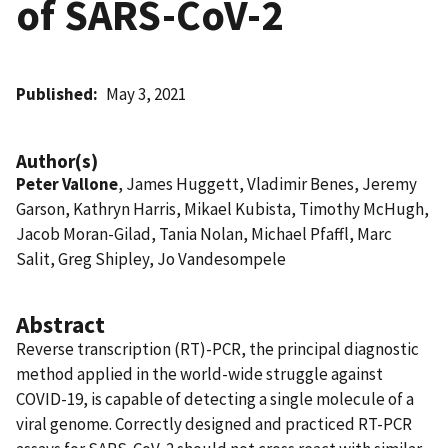
of SARS-CoV-2
Published
May 3, 2021
Author(s)
Peter Vallone
, James Huggett, Vladimir Benes, Jeremy
Garson, Kathryn Harris, Mikael Kubista, Timothy McHugh,
Jacob Moran-Gilad, Tania Nolan, Michael Pfaffl, Marc
Salit, Greg Shipley, Jo Vandesompele
Abstract
Reverse transcription (RT)-PCR, the principal diagnostic
method applied in the world-wide struggle against
COVID-19, is capable of detecting a single molecule of a
viral genome. Correctly designed and practiced RT-PCR