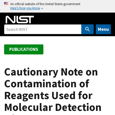
S
An official website of the United States government
Here’s how you know
k
i
p
t
Menu
o
m
a
PUBLICATIONS
i
n
c
Cautionary Note on
o
Contamination of
n
t
Reagents Used for
e
n
Molecular Detection
t