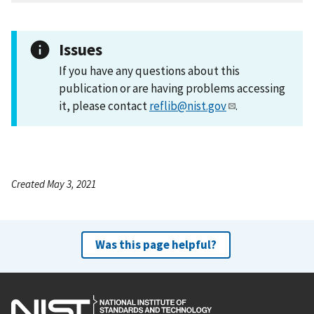
Issues
If you have any questions about this
publication or are having problems accessing
it, please contact
reflib@nist.gov
.
Created May 3, 2021
Was this page helpful?