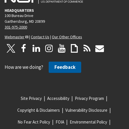
HEADQUARTERS
100 Bureau Drive
Gaithersburg, MD 20899
301-975-2000
Webmaster
|
Contact Us
|
Our Other Offices
How are we doing?
Feedback
Site Privacy
Accessibility
Privacy Program
Copyright & Disclaimers
Vulnerability Disclosure
No Fear Act Policy
FOIA
Environmental Policy