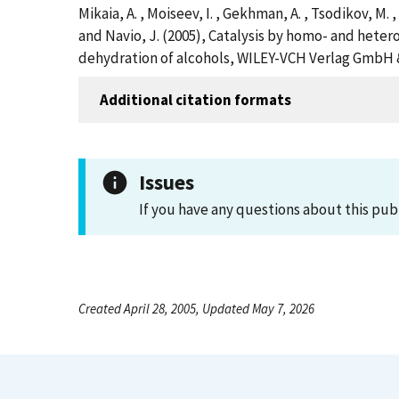
Mikaia, A. , Moiseev, I. , Gekhman, A. , Tsodikov, M. , 
and Navio, J. (2005), Catalysis by homo- and heter
dehydration of alcohols, WILEY-VCH Verlag GmbH & 
Additional citation formats
Issues
If you have any questions about this pub
Created April 28, 2005, Updated May 7, 2026