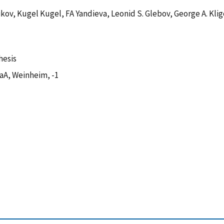
kov, Kugel Kugel, FA Yandieva, Leonid S. Glebov, George A. Klig
hesis
aA, Weinheim, -1