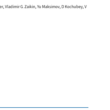
er, Vladimir G. Zaikin, Yu Maksimov, D Kochubey, V