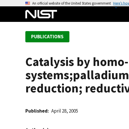
S
An official website of the United States government
Here’s ho
k
i
p
t
PUBLICATIONS
o
m
a
Catalysis by homo-
i
n
systems;palladium g
c
o
reduction; reducti
n
t
e
Published
April 28, 2005
n
t