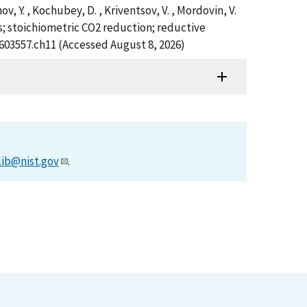
imov, Y. , Kochubey, D. , Kriventsov, V. , Mordovin, V.
s; stoichiometric CO2 reduction; reductive
7603557.ch11 (Accessed August 8, 2026)
lib@nist.gov
.