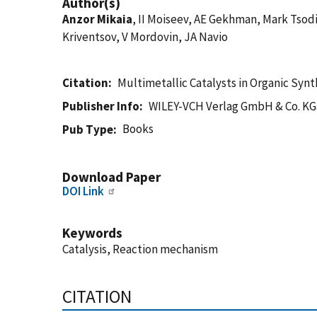
Author(s)
Anzor Mikaia
, II Moiseev, AE Gekhman, Mark Tsodi
Kriventsov, V Mordovin, JA Navio
Citation
Multimetallic Catalysts in Organic Synt
Publisher Info
WILEY-VCH Verlag GmbH & Co. KG
Books
Pub Type
Download Paper
DOI Link
Keywords
Catalysis, Reaction mechanism
CITATION