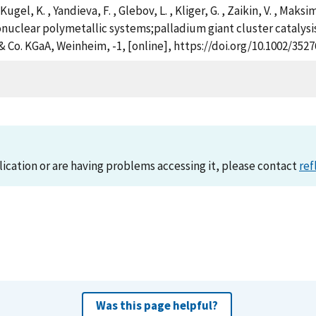
Kugel, K. , Yandieva, F. , Glebov, L. , Kliger, G. , Zaikin, V. , Maks
onuclear polymetallic systems;palladium giant cluster catalysi
Co. KGaA, Weinheim, -1, [online], https://doi.org/10.1002/352
lication or are having problems accessing it, please contact
ref
Was this page helpful?