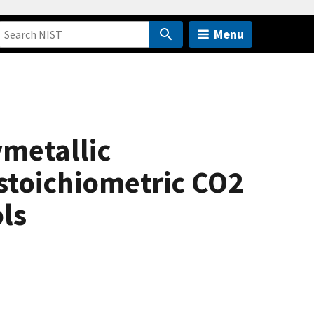
Menu
ymetallic
 stoichiometric CO2
ls