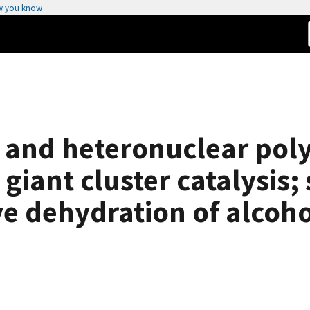
w you know
 and heteronuclear pol
iant cluster catalysis;
ve dehydration of alcoho