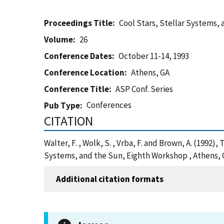
Proceedings Title
Cool Stars, Stellar Systems,
Volume
26
Conference Dates
October 11-14, 1993
Conference Location
Athens, GA
Conference Title
ASP Conf. Series
Conferences
Pub Type
CITATION
Walter, F. , Wolk, S. , Vrba, F. and Brown, A. (1992
Systems, and the Sun, Eighth Workshop , Athens, 
Additional citation formats