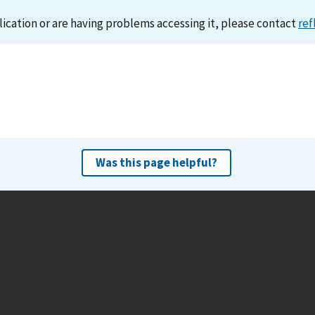
lication or are having problems accessing it, please contact
ref
Was this page helpful?