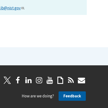
lib@nist.gov
.
How are we doing?
Feedback