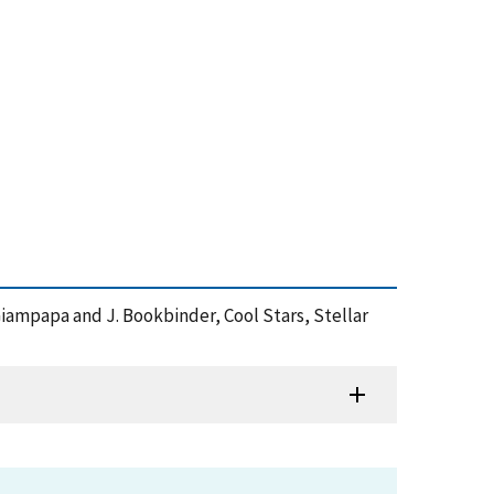
. Giampapa and J. Bookbinder, Cool Stars, Stellar