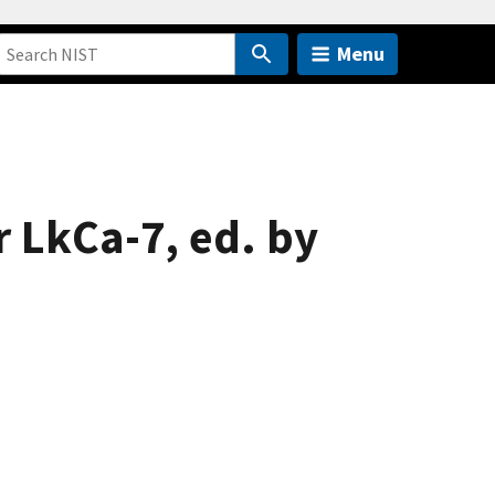
Menu
r LkCa-7, ed. by