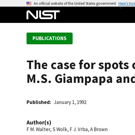
S
An official website of the United States government
Here’s ho
k
i
p
t
PUBLICATIONS
o
m
a
The case for spots 
i
n
M.S. Giampapa and
c
o
n
t
Published
January 1, 1992
e
n
Author(s)
t
F M. Walter, S Wolk, F J. Vrba, A Brown