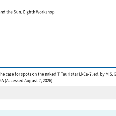
 and the Sun, Eighth Workshop
), The case for spots on the naked T Tauri star LkCa-7, ed. by M.S
GA (Accessed August 7, 2026)