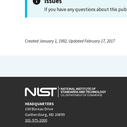
Issues
If you have any questions about this pub
Created January 1, 1992, Updated February 17, 2017
HEADQUARTERS
100 Bureau Drive
Gaithersburg, MD 20899
301-975-2000