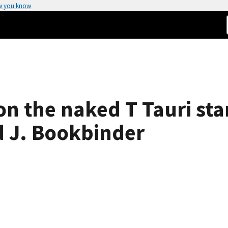
w you know
on the naked T Tauri sta
 J. Bookbinder