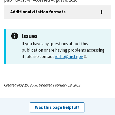
Additional citation formats
Issues
If you have any questions about this
publication or are having problems accessing
it, please contact
reflib@nist.gov
.
Created May 19, 2008, Updated February 19, 2017
Was this page helpful?