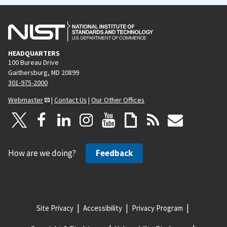
HEADQUARTERS
100 Bureau Drive
Gaithersburg, MD 20899
301-975-2000
Webmaster
|
Contact Us
|
Our Other Offices
How are we doing?
Feedback
Site Privacy
Accessibility
Privacy Program