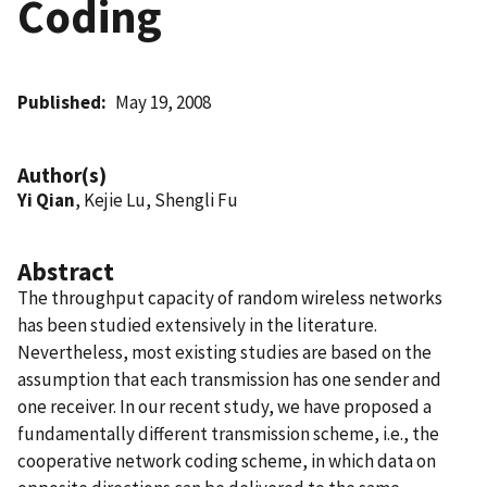
Coding
Published
May 19, 2008
Author(s)
Yi Qian
, Kejie Lu, Shengli Fu
Abstract
The throughput capacity of random wireless networks
has been studied extensively in the literature.
Nevertheless, most existing studies are based on the
assumption that each transmission has one sender and
one receiver. In our recent study, we have proposed a
fundamentally different transmission scheme, i.e., the
cooperative network coding scheme, in which data on