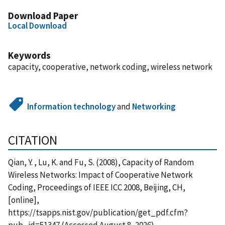
Download Paper
Local Download
Keywords
capacity, cooperative, network coding, wireless network
Information technology
and
Networking
CITATION
Qian, Y. , Lu, K. and Fu, S. (2008), Capacity of Random
Wireless Networks: Impact of Cooperative Network
Coding, Proceedings of IEEE ICC 2008, Beijing, CH,
[online],
https://tsapps.nist.gov/publication/get_pdf.cfm?
pub_id=51347 (Accessed August 8, 2026)