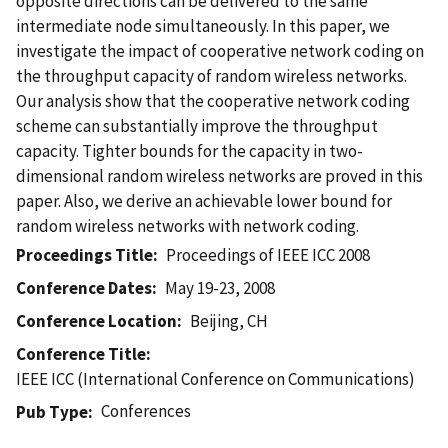
opposite directions can be delivered to the same
intermediate node simultaneously. In this paper, we
investigate the impact of cooperative network coding on
the throughput capacity of random wireless networks.
Our analysis show that the cooperative network coding
scheme can substantially improve the throughput
capacity. Tighter bounds for the capacity in two-
dimensional random wireless networks are proved in this
paper. Also, we derive an achievable lower bound for
random wireless networks with network coding.
Proceedings Title
Proceedings of IEEE ICC 2008
Conference Dates
May 19-23, 2008
Conference Location
Beijing, CH
Conference Title
IEEE ICC (International Conference on Communications)
Conferences
Pub Type