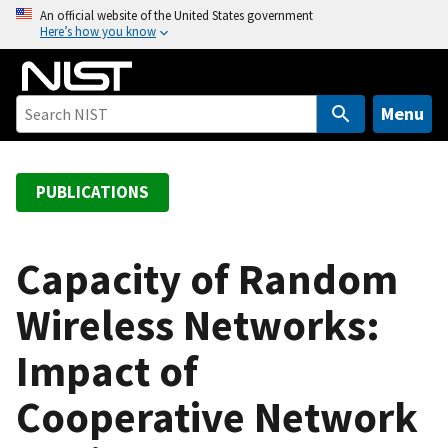
S
An official website of the United States government
Here’s how you know
k
i
p
t
Menu
o
m
a
PUBLICATIONS
i
n
c
Capacity of Random
o
Wireless Networks:
n
t
Impact of
e
n
Cooperative Network
t