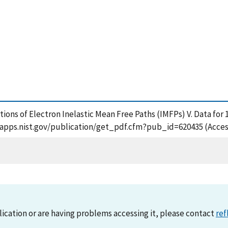
lations of Electron Inelastic Mean Free Paths (IMFPs) V. Data f
/tsapps.nist.gov/publication/get_pdf.cfm?pub_id=620435 (Acces
lication or are having problems accessing it, please contact
ref