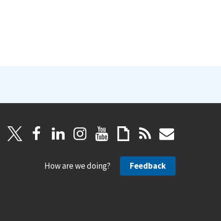
How are we doing?
Feedback