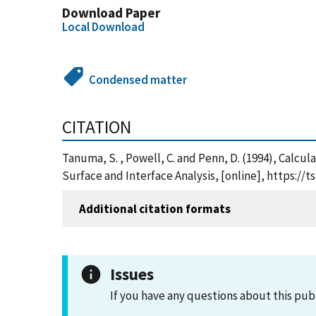
Download Paper
Local Download
Condensed matter
CITATION
Tanuma, S. , Powell, C. and Penn, D. (1994), Calcu
Surface and Interface Analysis, [online], https:/
Additional citation formats
Issues
If you have any questions about this pub