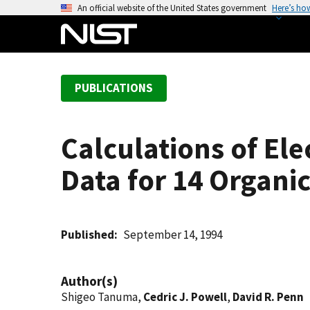
S
An official website of the United States government
Here’s ho
k
i
p
t
PUBLICATIONS
o
m
a
Calculations of Ele
i
n
Data for 14 Organ
c
o
n
t
Published
September 14, 1994
e
n
Author(s)
t
Shigeo Tanuma,
Cedric J. Powell
,
David R. Penn