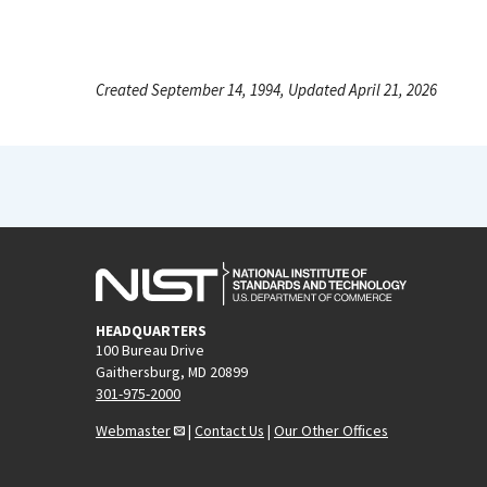
Created September 14, 1994, Updated April 21, 2026
HEADQUARTERS
100 Bureau Drive
Gaithersburg, MD 20899
301-975-2000
Webmaster
|
Contact Us
|
Our Other Offices