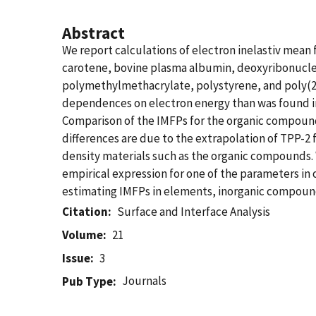
Abstract
We report calculations of electron inelastiv mean 
carotene, bovine plasma albumin, deoxyribonuclei
polymethylmethacrylate, polystyrene, and poly(2
dependences on electron energy than was found in o
Comparison of the IMFPs for the organic compound
differences are due to the extrapolation of TPP-2
density materials such as the organic compounds.
empirical expression for one of the parameters in
estimating IMFPs in elements, inorganic compou
Citation
Surface and Interface Analysis
Volume
21
Issue
3
Journals
Pub Type