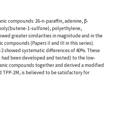
ganic compounds: 26-n-paraffin, adenine, β-
 poly(butene-1-sulfone), polyethylene,
ed greater similarities in magnitude and in the
compounds (Papers II and III in this series).
-2 showed systematic differences of 40%. These
it had been developed and tested) to the low-
rganic compounds together and derived a modified
 TPP-2M, is believed to be satisfactory for