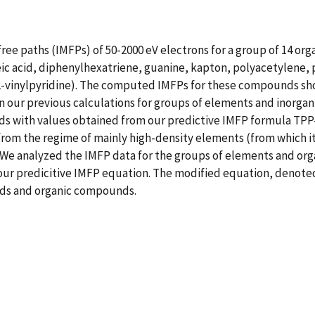
free paths (IMFPs) of 50-2000 eV electrons for a group of 14 or
c acid, diphenylhexatriene, guanine, kapton, polyacetylene,
-vinylpyridine). The computed IMFPs for these compounds show
ur previous calculations for groups of elements and inorganic 
s with values obtained from our predictive IMFP formula TPP
 from the regime of mainly high-density elements (from which 
 We analyzed the IMFP data for the groups of elements and o
 our predicitive IMFP equation. The modified equation, denoted
nds and organic compounds.