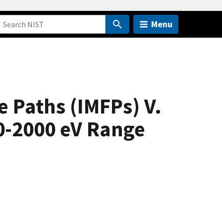
Menu
e Paths (IMFPs) V.
0-2000 eV Range