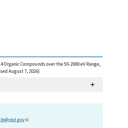
or 14 Organic Compounds over the 50-2000 eV Range,
sed August 7, 2026)
lib@nist.gov
.