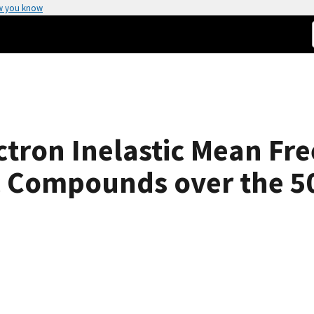
w you know
ctron Inelastic Mean Fre
ic Compounds over the 5