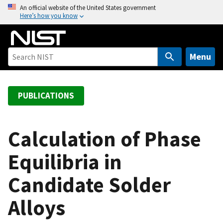
S
An official website of the United States government
Here’s how you know
k
i
p
t
Menu
o
m
a
PUBLICATIONS
i
n
c
Calculation of Phase
o
Equilibria in
n
t
Candidate Solder
e
n
Alloys
t