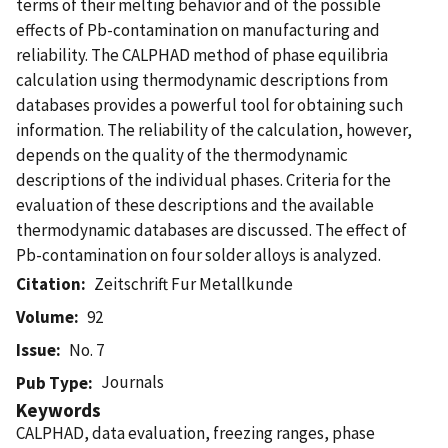
terms of their melting behavior and of the possible
effects of Pb-contamination on manufacturing and
reliability. The CALPHAD method of phase equilibria
calculation using thermodynamic descriptions from
databases provides a powerful tool for obtaining such
information. The reliability of the calculation, however,
depends on the quality of the thermodynamic
descriptions of the individual phases. Criteria for the
evaluation of these descriptions and the available
thermodynamic databases are discussed. The effect of
Pb-contamination on four solder alloys is analyzed.
Citation
Zeitschrift Fur Metallkunde
Volume
92
Issue
No. 7
Journals
Pub Type
Keywords
CALPHAD, data evaluation, freezing ranges, phase