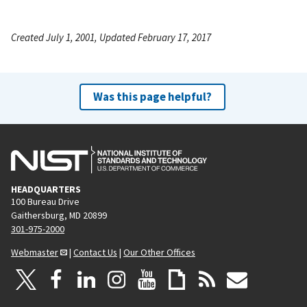
Created July 1, 2001, Updated February 17, 2017
Was this page helpful?
HEADQUARTERS
100 Bureau Drive
Gaithersburg, MD 20899
301-975-2000
Webmaster
|
Contact Us
|
Our Other Offices