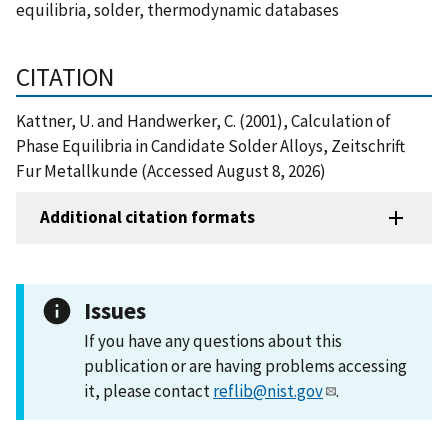
equilibria, solder, thermodynamic databases
CITATION
Kattner, U. and Handwerker, C. (2001), Calculation of
Phase Equilibria in Candidate Solder Alloys, Zeitschrift
Fur Metallkunde (Accessed August 8, 2026)
Additional citation formats
Issues
If you have any questions about this
publication or are having problems accessing
it, please contact
reflib@nist.gov
.