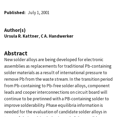
Published
July 1, 2001
Author(s)
Ursula R. Kattner
,
C A. Handwerker
Abstract
New solder alloys are being developed for electronic
assemblies as replacements for traditional Pb-containing
solder materials as a result of international pressure to
remove Pb from the waste stream. In the transition period
from Pb-containing to Pb-free solder alloys, component
leads and cooper interconnections on circuit board will
continue to be pretinned with a PB-containing solder to
improve solderability. Phase equilibria information is
needed for the evaluation of candidate solder alloys in