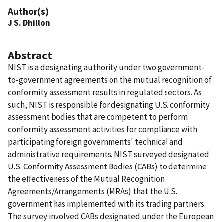
Author(s)
J S. Dhillon
Abstract
NIST is a designating authority under two government-
to-government agreements on the mutual recognition of
conformity assessment results in regulated sectors. As
such, NIST is responsible for designating U.S. conformity
assessment bodies that are competent to perform
conformity assessment activities for compliance with
participating foreign governments' technical and
administrative requirements. NIST surveyed designated
U.S. Conformity Assessment Bodies (CABs) to determine
the effectiveness of the Mutual Recognition
Agreements/Arrangements (MRAs) that the U.S.
government has implemented with its trading partners.
The survey involved CABs designated under the European