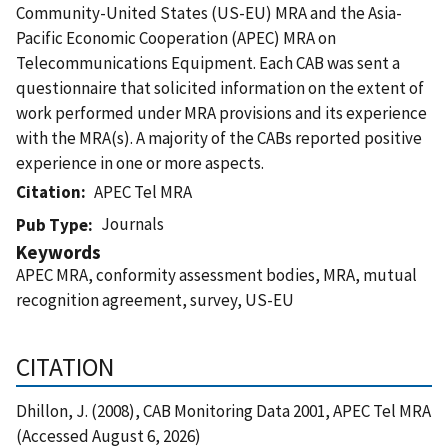
Community-United States (US-EU) MRA and the Asia-
Pacific Economic Cooperation (APEC) MRA on
Telecommunications Equipment. Each CAB was sent a
questionnaire that solicited information on the extent of
work performed under MRA provisions and its experience
with the MRA(s). A majority of the CABs reported positive
experience in one or more aspects.
Citation
APEC Tel MRA
Journals
Pub Type
Keywords
APEC MRA, conformity assessment bodies, MRA, mutual
recognition agreement, survey, US-EU
CITATION
Dhillon, J. (2008), CAB Monitoring Data 2001, APEC Tel MRA
(Accessed August 6, 2026)