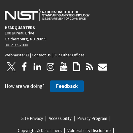
HEADQUARTERS
100 Bureau Drive
Gaithersburg, MD 20899
301-975-2000
Webmaster
|
Contact Us
|
Our Other Offices
How are we doing?
Feedback
Site Privacy
Accessibility
Privacy Program
Copyright & Disclaimers
Vulnerability Disclosure