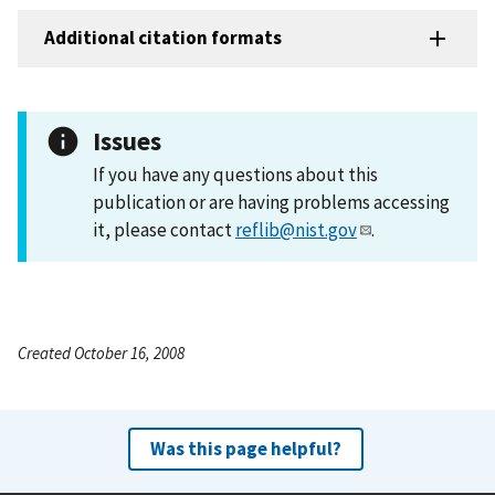
Additional citation formats
Issues
If you have any questions about this
publication or are having problems accessing
it, please contact
reflib@nist.gov
.
Created October 16, 2008
Was this page helpful?