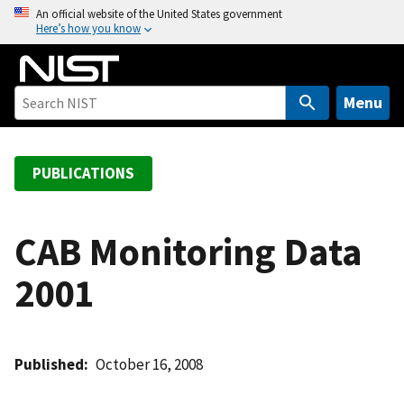
S
An official website of the United States government
Here’s how you know
k
i
p
t
Menu
o
m
a
PUBLICATIONS
i
n
c
CAB Monitoring Data
o
2001
n
t
e
n
Published
October 16, 2008
t