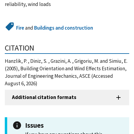
reliability, wind loads
Fire
and
Buildings and construction
CITATION
Hanzlik, P. , Diniz, S. , Grazini, A. , Grigoriu, M. and Simiu, E.
(2005), Building Orientation and Wind Effects Estimation,
Journal of Engineering Mechanics, ASCE (Accessed
August 6, 2026)
Additional citation formats
Issues