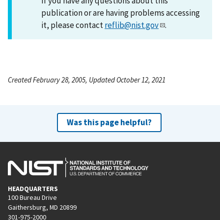
If you have any questions about this
publication or are having problems accessing
it, please contact
reflib@nist.gov
.
Created February 28, 2005, Updated October 12, 2021
Was this page helpful?
HEADQUARTERS
100 Bureau Drive
Gaithersburg, MD 20899
301-975-2000