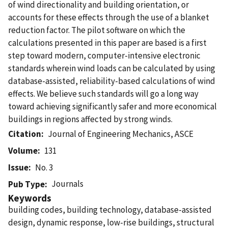
of wind directionality and building orientation, or
accounts for these effects through the use of a blanket
reduction factor. The pilot software on which the
calculations presented in this paper are based is a first
step toward modern, computer-intensive electronic
standards wherein wind loads can be calculated by using
database-assisted, reliability-based calculations of wind
effects. We believe such standards will go a long way
toward achieving significantly safer and more economical
buildings in regions affected by strong winds.
Citation
Journal of Engineering Mechanics, ASCE
Volume
131
Issue
No. 3
Journals
Pub Type
Keywords
building codes, building technology, database-assisted
design, dynamic response, low-rise buildings, structural