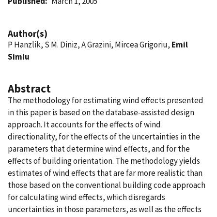
Published
March 1, 2005
Author(s)
P Hanzlik, S M. Diniz, A Grazini, Mircea Grigoriu,
Emil
Simiu
Abstract
The methodology for estimating wind effects presented
in this paper is based on the database-assisted design
approach. It accounts for the effects of wind
directionality, for the effects of the uncertainties in the
parameters that determine wind effects, and for the
effects of building orientation. The methodology yields
estimates of wind effects that are far more realistic than
those based on the conventional building code approach
for calculating wind effects, which disregards
uncertainties in those parameters, as well as the effects