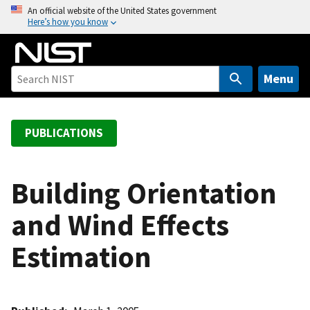
S
An official website of the United States government
Here’s how you know
k
i
p
t
Menu
o
m
a
PUBLICATIONS
i
n
c
Building Orientation
o
and Wind Effects
n
t
Estimation
e
n
t