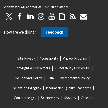
Webmaster
|
Contact Us
|
Our Other Offices
How are we doing?
Feedback
Site Privacy
Accessibility
Privacy Program
Copyright & Disclaimers
Vulnerability Disclosure
No Fear Act Policy
FOIA
Environmental Policy
Scientific Integrity
Information Quality Standards
Commerce.gov
Science.gov
USA.gov
Vote.gov