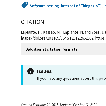
Software testing
,
Internet of Things (IoT)
,
I
CITATION
Laplante, P. , Kassab, M. , Laplante, N. and Voas, 
https://doi.org/10.1109/JSYST.2017.2662602, http
Additional citation formats
Issues
If you have any questions about this pub
Created February 21, 2017, Updated October 12, 2021