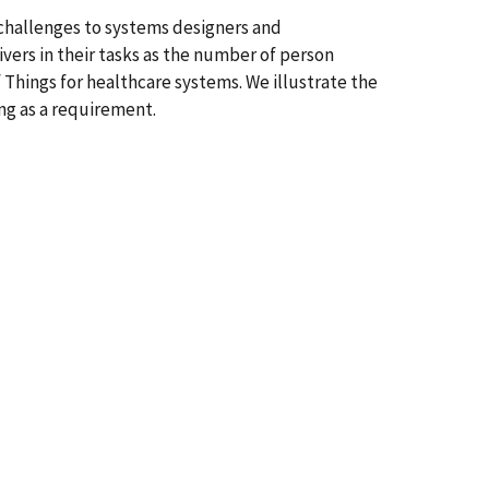
challenges to systems designers and
ivers in their tasks as the number of person
 Things for healthcare systems. We illustrate the
ing as a requirement.