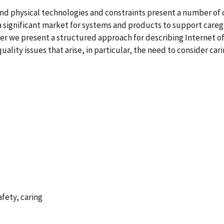
nd physical technologies and constraints present a number of 
 a significant market for systems and products to support careg
per we present a structured approach for describing Internet of
ality issues that arise, in particular, the need to consider car
afety, caring