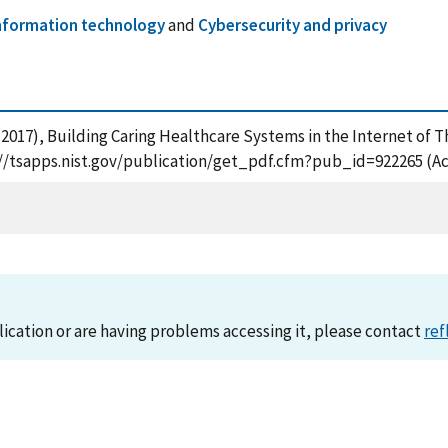
nformation technology
and
Cybersecurity and privacy
J. (2017), Building Caring Healthcare Systems in the Internet of 
s://tsapps.nist.gov/publication/get_pdf.cfm?pub_id=922265 (Ac
lication or are having problems accessing it, please contact
ref