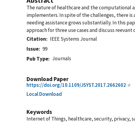
Abstract
The nature of healthcare and the computational a
implementers. In spite of the challenges, there is
needing assistance grows substantially. In this pa
approach for three use cases and discuss reevant qu
Citation
IEEE Systems Journal
Issue
99
Journals
Pub Type
Download Paper
https://doi.org/10.1109/JSYST.2017.2662602
Local Download
Keywords
Internet of Things, healthcare, security, privacy, s