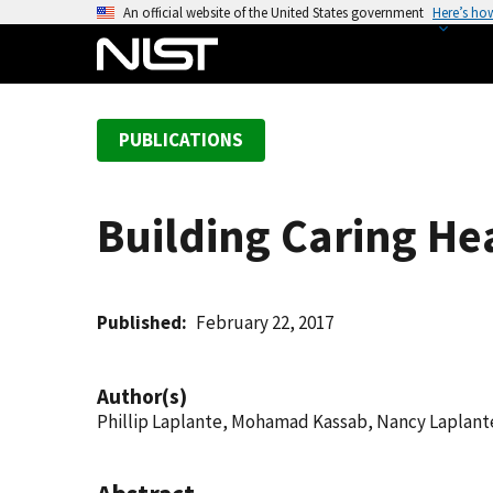
S
An official website of the United States government
Here’s ho
k
i
p
t
PUBLICATIONS
o
m
a
Building Caring He
i
n
c
o
Published
February 22, 2017
n
t
Author(s)
e
Phillip Laplante, Mohamad Kassab, Nancy Laplant
n
t