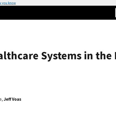
w you know
althcare Systems in the 
e,
Jeff Voas