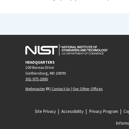
HEADQUARTERS
100 Bureau Drive
Gaithersburg, MD 20899
301-975-2000
Webmaster
|
Contact Us
|
Our Other Offices
Site Privacy
Accessibility
Privacy Program
Cop
Informa