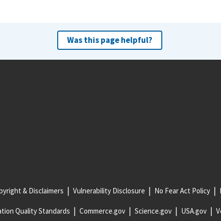
Was this page helpful?
yright & Disclaimers
Vulnerability Disclosure
No Fear Act Policy
tion Quality Standards
Commerce.gov
Science.gov
USA.gov
V