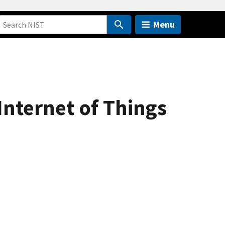
Menu
Internet of Things