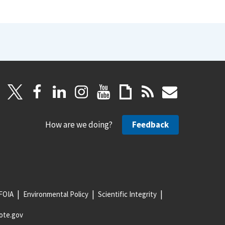
How are we doing?
Feedback
FOIA
Environmental Policy
Scientific Integrity
ote.gov