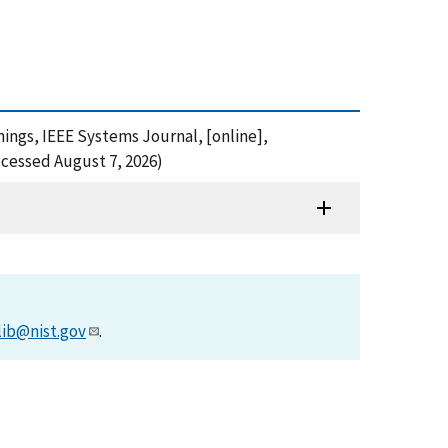
Things, IEEE Systems Journal, [online],
cessed August 7, 2026)
lib@nist.gov
.