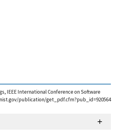
Bugs, IEEE International Conference on Software
apps.nist.gov/publication/get_pdf.cfm?pub_id=920564