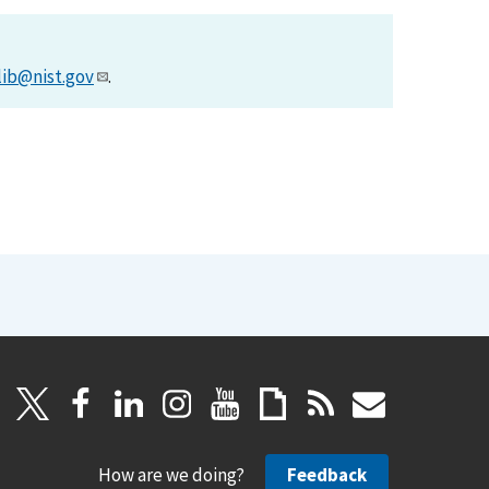
lib@nist.gov
.
How are we doing?
Feedback