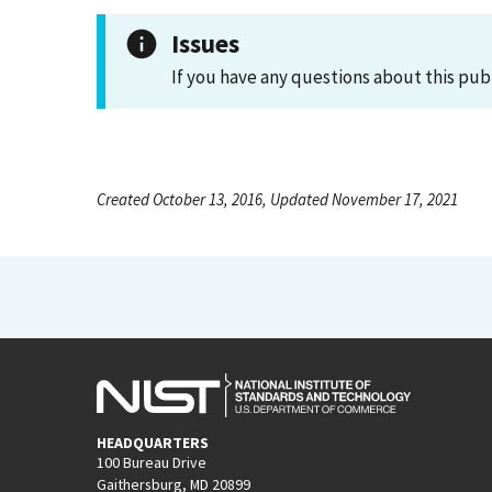
Issues
If you have any questions about this pub
Created October 13, 2016, Updated November 17, 2021
HEADQUARTERS
100 Bureau Drive
Gaithersburg, MD 20899