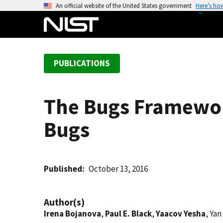
S
An official website of the United States government
Here’s ho
k
i
p
t
PUBLICATIONS
o
m
a
The Bugs Framework
i
n
Bugs
c
o
n
t
Published
October 13, 2016
e
n
Author(s)
t
Irena Bojanova
,
Paul E. Black
,
Yaacov Yesha
, Ya