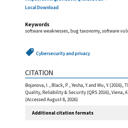
Local Download
Keywords
software weaknesses, bug taxonomy, software vuln
Cybersecurity and privacy
CITATION
Bojanova, I. , Black, P. , Yesha, Y. and Wu, Y. (20
Quality, Reliability & Security (QRS 2016), Viena,
(Accessed August 8, 2026)
Additional citation formats