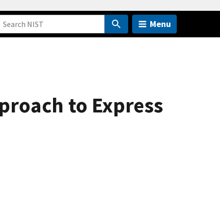
Menu
proach to Express