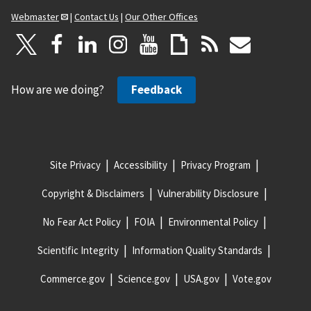
Webmaster
|
Contact Us
|
Our Other Offices
How are we doing?
Feedback
Site Privacy
Accessibility
Privacy Program
Copyright & Disclaimers
Vulnerability Disclosure
No Fear Act Policy
FOIA
Environmental Policy
Scientific Integrity
Information Quality Standards
Commerce.gov
Science.gov
USA.gov
Vote.gov