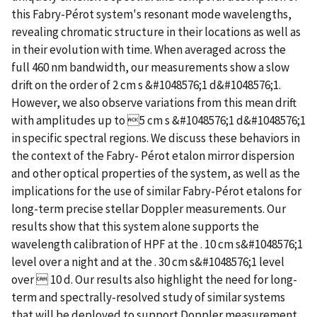
this Fabry-Pérot system's resonant mode wavelengths,
revealing chromatic structure in their locations as well as
in their evolution with time. When averaged across the
full 460 nm bandwidth, our measurements show a slow
drift on the order of 2 cm s &#1048576;1 d&#1048576;1.
However, we also observe variations from this mean drift
with amplitudes up to 5 cm s &#1048576;1 d&#1048576;1
in specific spectral regions. We discuss these behaviors in
the context of the Fabry- Pérot etalon mirror dispersion
and other optical properties of the system, as well as the
implications for the use of similar Fabry-Pérot etalons for
long-term precise stellar Doppler measurements. Our
results show that this system alone supports the
wavelength calibration of HPF at the . 10 cm s&#1048576;1
level over a night and at the . 30 cm s&#1048576;1 level
over  10 d. Our results also highlight the need for long-
term and spectrally-resolved study of similar systems
that will be deployed to support Doppler measurement