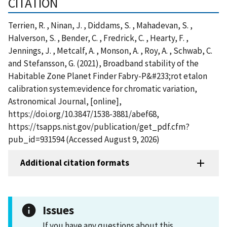
CITATION
Terrien, R. , Ninan, J. , Diddams, S. , Mahadevan, S. ,
Halverson, S. , Bender, C. , Fredrick, C. , Hearty, F. ,
Jennings, J. , Metcalf, A. , Monson, A. , Roy, A. , Schwab, C.
and Stefansson, G. (2021), Broadband stability of the
Habitable Zone Planet Finder Fabry-P&#233;rot etalon
calibration system:evidence for chromatic variation,
Astronomical Journal, [online],
https://doi.org/10.3847/1538-3881/abef68,
https://tsapps.nist.gov/publication/get_pdf.cfm?
pub_id=931594 (Accessed August 9, 2026)
Additional citation formats
Issues
If you have any questions about this