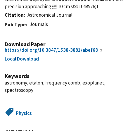
precision approaching  10 cm s&#1048576;1.
Citation
Astronomical Journal
Journals
Pub Type
Download Paper
https://doi.org/10.3847/1538-3881/abef68
Local Download
Keywords
astronomy, etalon, frequency comb, exoplanet,
spectroscopy
Physics