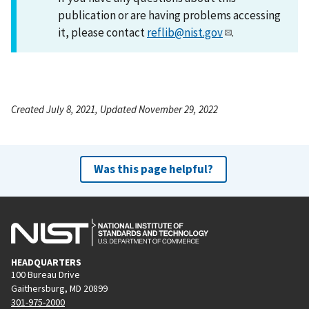
publication or are having problems accessing
it, please contact
reflib@nist.gov
.
Created July 8, 2021, Updated November 29, 2022
Was this page helpful?
HEADQUARTERS
100 Bureau Drive
Gaithersburg, MD 20899
301-975-2000