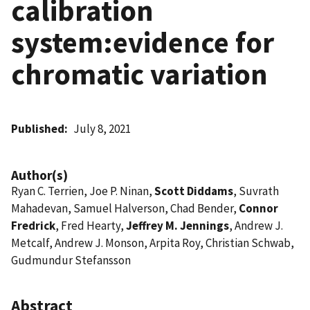
calibration
system:evidence for
chromatic variation
Published
July 8, 2021
Author(s)
Ryan C. Terrien, Joe P. Ninan,
Scott Diddams
, Suvrath
Mahadevan, Samuel Halverson, Chad Bender,
Connor
Fredrick
, Fred Hearty,
Jeffrey M. Jennings
, Andrew J.
Metcalf, Andrew J. Monson, Arpita Roy, Christian Schwab,
Gudmundur Stefansson
Abstract