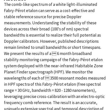
The comb-like spectrum of a white light-illuminated
Fabry-Pérot etalon can serve as a cost-effective and
stable reference source for precise Doppler
measurements. Understanding the stability of these
devices across their broad (100's of nm) spectral
bandwidths is essential to realize their full potential as
Doppler calibrators. However, published descriptions
remain limited to small bandwidths or short timespans.
We present the results of a  6 month broadband
stability monitoring campaign of the Fabry-Pérot etalon
system deployed with the near-infrared Habitable Zone
Planet Finder spectrograph (HPF). We monitor the
wavelengths of each of  3500 resonant modes measured
in HPF spectra of this Fabry-Pérot etalon (free spectral
range = 30 GHz, bandwidth = 820 - 1280 nanometers),
leveraging precise cross-calibration with an electro-optic
frequency comb reference. The result is an accurate,
uniquely extensive spectral and temporal description of