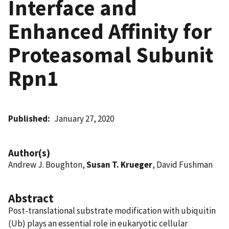
Interface and
Enhanced Affinity for
Proteasomal Subunit
Rpn1
Published
January 27, 2020
Author(s)
Andrew J. Boughton,
Susan T. Krueger
, David Fushman
Abstract
Post-translational substrate modification with ubiquitin
(Ub) plays an essential role in eukaryotic cellular