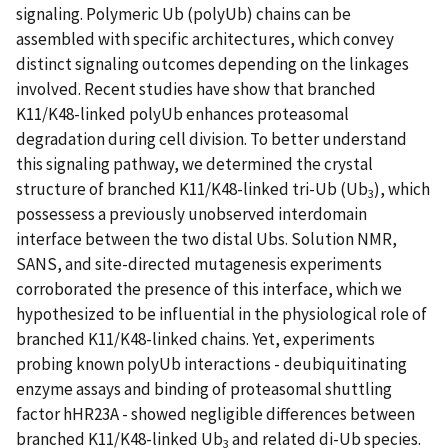
signaling. Polymeric Ub (polyUb) chains can be
assembled with specific architectures, which convey
distinct signaling outcomes depending on the linkages
involved. Recent studies have show that branched
K11/K48-linked polyUb enhances proteasomal
degradation during cell division. To better understand
this signaling pathway, we determined the crystal
structure of branched K11/K48-linked tri-Ub (Ub
), which
3
possessess a previously unobserved interdomain
interface between the two distal Ubs. Solution NMR,
SANS, and site-directed mutagenesis experiments
corroborated the presence of this interface, which we
hypothesized to be influential in the physiological role of
branched K11/K48-linked chains. Yet, experiments
probing known polyUb interactions - deubiquitinating
enzyme assays and binding of proteasomal shuttling
factor hHR23A - showed negligible differences between
branched K11/K48-linked Ub
and related di-Ub species.
3