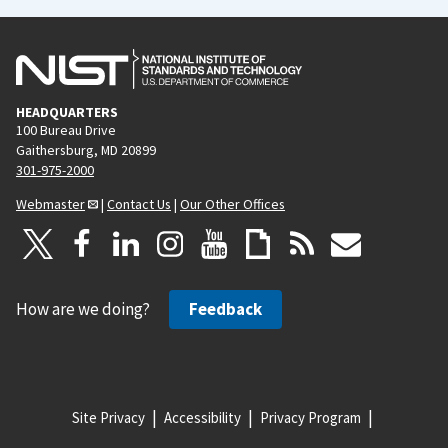
HEADQUARTERS
100 Bureau Drive
Gaithersburg, MD 20899
301-975-2000
Webmaster
|
Contact Us
|
Our Other Offices
How are we doing?
Feedback
Site Privacy
Accessibility
Privacy Program