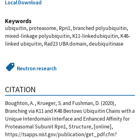
Local Download
Keywords
ubiquitin, proteasome, Rpn1, branched polyubiquitin,
mixed-linkage polyubiquitin, K11-linkedubiquitin, K48-
linked ubiquitin, Rad23 UBA domain, deubiquitinase
Neutron research
CITATION
Boughton, A. , Krueger, S. and Fushman, D. (2020),
Branching via K11 and K48 Bestows Ubiquitin Chains with a
Unique Interdomain Interface and Enhanced Affinity for
Proteasomal Subunit Rpn1, Structure, [online],
https://tsapps.nist.gov/publication/get_pdf.cfm?