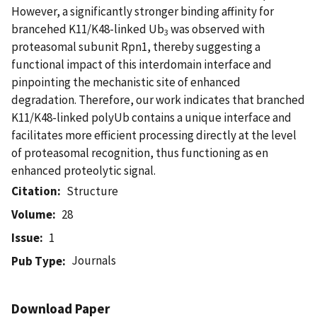
However, a significantly stronger binding affinity for
brancehed K11/K48-linked Ub
was observed with
3
proteasomal subunit Rpn1, thereby suggesting a
functional impact of this interdomain interface and
pinpointing the mechanistic site of enhanced
degradation. Therefore, our work indicates that branched
K11/K48-linked polyUb contains a unique interface and
facilitates more efficient processing directly at the level
of proteasomal recognition, thus functioning as en
enhanced proteolytic signal.
Citation
Structure
Volume
28
Issue
1
Journals
Pub Type
Download Paper