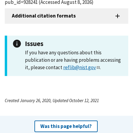
pub_id=928241 (Accessed August 8, 2026)
Additional citation formats
Issues
If you have any questions about this
publication or are having problems accessing
it, please contact
reflib@nist.gov
.
Created January 26, 2020, Updated October 12, 2021
Was this page helpful?