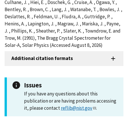
Culhane, J. , Hiei, E. , Doschek, G. , Cruise, A. , Ogawa, Y. ,
Bentley, R. , Brown, C. , Lang, J. , Watanabe, T. , Bowles, J. ,
Deslattes, R. , Feldman, U. , Fludra, A. , Guttridge, P. ,
Henins, A. , Lapington, J. , Magraw, J. , Mariska, J. , Payne,
J. , Phillips, K. , Sheather, P. , Slater, K. , Towndrow, E. and
Trow, M. (1991), The Bragg Crystal Spectrometer for
Solar-A, Solar Physics (Accessed August 8, 2026)
Additional citation formats
Issues
If you have any questions about this
publication or are having problems accessing
it, please contact
reflib@nist.gov
.