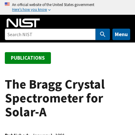
S
An official website of the United States government
Here’s how you know
k
i
p
t
Menu
o
m
a
PUBLICATIONS
i
n
c
The Bragg Crystal
o
Spectrometer for
n
t
Solar-A
e
n
t