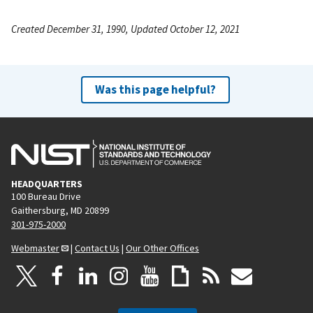
Created December 31, 1990, Updated October 12, 2021
Was this page helpful?
HEADQUARTERS
100 Bureau Drive
Gaithersburg, MD 20899
301-975-2000
Webmaster
|
Contact Us
|
Our Other Offices