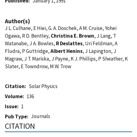
Published
January 1, 1991
Author(s)
J L. Culhane, E Hiei, G. A. Doschek, A M. Cruise, Yohei
Ogawa, R D. Bentley,
Christina E. Brown
, J Lang, T
Watanabe, J A. Bowles,
R Deslattes
, Uri Feldman, A
Fludra, P Guttridge,
Albert Henins
, J Lapington, J
Magraw, J T. Mariska, J Payne, K J. Phillips, P Sheather, K
Slater, E Towndrow, M W. Trow
Citation
Solar Physics
Volume
136
Issue
1
Journals
Pub Type
CITATION