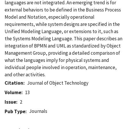
languages are not integrated. An emerging trend is for
external behaviors to be defined in the Business Process
Model and Notation, especially operational
requirements, while system designs are specified in the
Unified Modeling Language, or extensions to it, such as
the Systems Modeling Language. This paper describes an
integration of BPMN and UML as standardized by Object
Management Group, providing a detailed comparison of
what the languages imply for physical systems and
individual people involved in operation, maintenance,
and other activities.
Citation
Journal of Object Technology
Volume
13
Issue
2
Journals
Pub Type