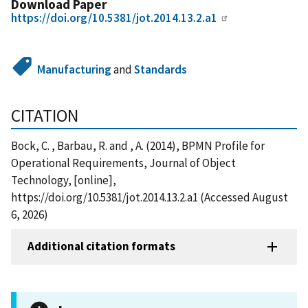
Download Paper
https://doi.org/10.5381/jot.2014.13.2.a1
Manufacturing
and
Standards
CITATION
Bock, C. , Barbau, R. and , A. (2014), BPMN Profile for
Operational Requirements, Journal of Object
Technology, [online],
https://doi.org/10.5381/jot.2014.13.2.a1 (Accessed August
6, 2026)
Additional citation formats