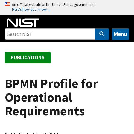
S
An official website of the United States government
Here’s how you know
k
i
p
t
Menu
o
m
a
PUBLICATIONS
i
n
c
BPMN Profile for
o
Operational
n
t
Requirements
e
n
t