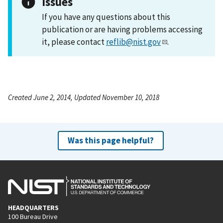
Issues
If you have any questions about this
publication or are having problems accessing
it, please contact
reflib@nist.gov
.
Created June 2, 2014, Updated November 10, 2018
Was this page helpful?
HEADQUARTERS
100 Bureau Drive