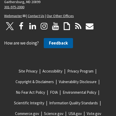
Gaithersburg, MD 20899
301-975-2000
Webmaster
|
Contact Us
|
Our Other Offices
How are we doing?
Feedback
Site Privacy
Accessibility
Privacy Program
Copyright & Disclaimers
Vulnerability Disclosure
No Fear Act Policy
FOIA
Environmental Policy
Scientific Integrity
Information Quality Standards
Commerce.gov
Science.gov
USA.gov
Vote.gov