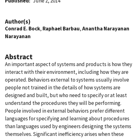
Published
June 2, 2014
Author(s)
Conrad E. Bock
,
Raphael Barbau
,
Anantha Narayanan
Narayanan
Abstract
An important aspect of systems and products is how they
interact with their environment, including how they are
operated. Behaviors external to systems usually involve
people not trained in the details of how systems are
designed and built, but who need to specify or at least
understand the procedures they will be performing.
People involved in external behaviors prefer different
languages for specifying and learning about procedures
than languages used by engineers designing the systems
themselves. Significant inefficiency arises when these