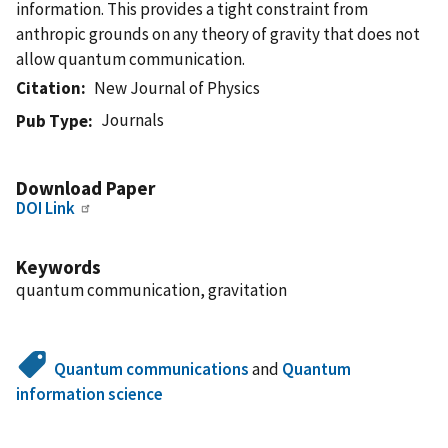
information. This provides a tight constraint from
anthropic grounds on any theory of gravity that does not
allow quantum communication.
Citation
New Journal of Physics
Journals
Pub Type
Download Paper
DOI Link
Keywords
quantum communication, gravitation
Quantum communications
and
Quantum
information science