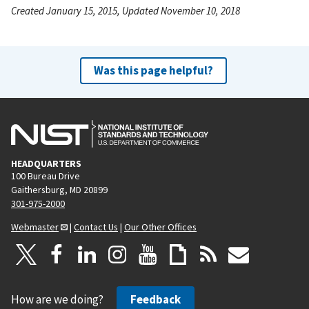
Created January 15, 2015, Updated November 10, 2018
Was this page helpful?
HEADQUARTERS
100 Bureau Drive
Gaithersburg, MD 20899
301-975-2000
Webmaster
|
Contact Us
|
Our Other Offices
How are we doing?
Feedback