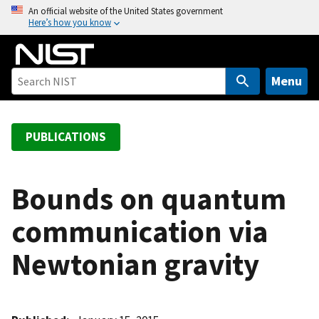
S
An official website of the United States government
Here’s how you know
k
i
p
t
Menu
o
m
a
PUBLICATIONS
i
n
c
Bounds on quantum
o
communication via
n
t
Newtonian gravity
e
n
t