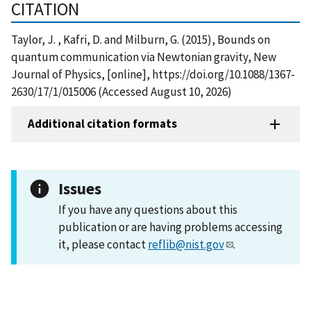
CITATION
Taylor, J. , Kafri, D. and Milburn, G. (2015), Bounds on
quantum communication via Newtonian gravity, New
Journal of Physics, [online], https://doi.org/10.1088/1367-
2630/17/1/015006 (Accessed August 10, 2026)
Additional citation formats
Issues
If you have any questions about this
publication or are having problems accessing
it, please contact
reflib@nist.gov
.