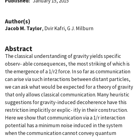
Published
January 15, 2015
Author(s)
Jacob M. Taylor
, Dvir Kafri, G J. Milburn
Abstract
The classical understanding of gravity yields specific
observ- able consequences, the most striking of which is
the emergence of a 1/r2 force. In so far as communication
can arise via such interactions between distant particles,
we can ask what would be expected for a theory of gravity
that only allows classical communication. Many heuristic
suggestions for gravity-induced decoherence have this
restriction implicitly or explic- itly in their construction.
Here we show that communication via a 1/r interaction
potential has a minimum noise induced in the system
when the communication cannot convey quantum