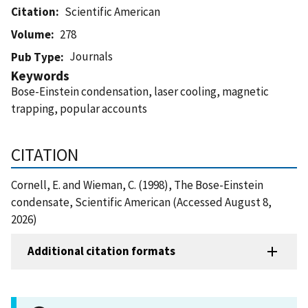
Citation
Scientific American
Volume
278
Journals
Pub Type
Keywords
Bose-Einstein condensation, laser cooling, magnetic
trapping, popular accounts
CITATION
Cornell, E. and Wieman, C. (1998), The Bose-Einstein
condensate, Scientific American (Accessed August 8,
2026)
Additional citation formats