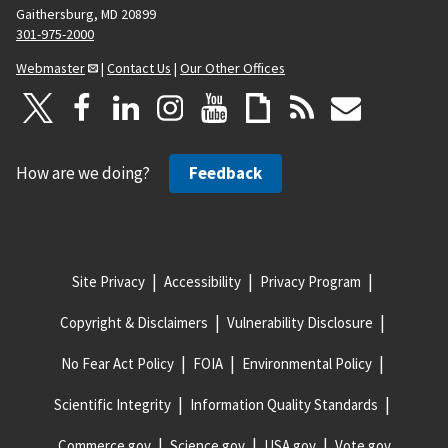
Gaithersburg, MD 20899
301-975-2000
Webmaster
|
Contact Us
|
Our Other Offices
How are we doing?
Feedback
Site Privacy
Accessibility
Privacy Program
Copyright & Disclaimers
Vulnerability Disclosure
No Fear Act Policy
FOIA
Environmental Policy
Scientific Integrity
Information Quality Standards
Commerce.gov
Science.gov
USA.gov
Vote.gov