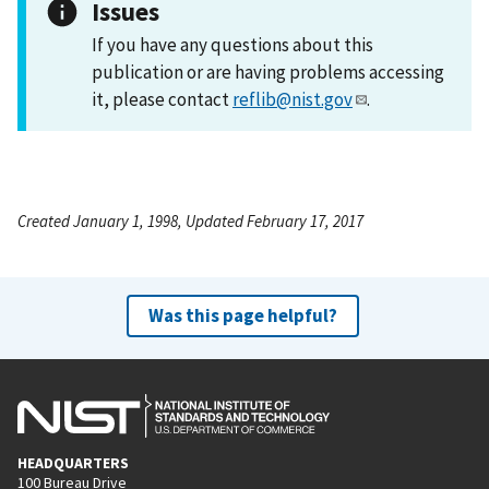
Issues
If you have any questions about this
publication or are having problems accessing
it, please contact
reflib@nist.gov
.
Created January 1, 1998, Updated February 17, 2017
Was this page helpful?
HEADQUARTERS
100 Bureau Drive