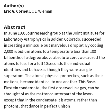
Author(s)
Eric A. Cornell
, C E. Wieman
Abstract
In June 1995, our research group at the Joint Institute for
Laboratory Astrophysics in Bolder, Colorado, succeeded
in creating a miniscule but marvelous droplet. By cooling
2,000 rubidium atoms to a temperature less than 100
billionths of a degree above absolute zero, we caused the
atoms to lose for a full 10 seconds their individual
identities and behave as though they were a single
superatom. The atoms' physical properties, such as their
motions, became identical to one another. This Bose-
Einstein condensate, the first observed in a gas, can be
throught of as the matter counterpart of the laser-
except that in the condensate it is atoms, rather than
photons, that dance in perfect unison.