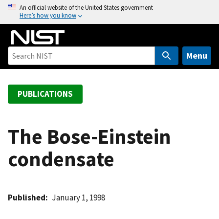
S
An official website of the United States government
Here’s how you know
k
i
p
t
Menu
o
m
a
PUBLICATIONS
i
n
c
The Bose-Einstein
o
condensate
n
t
e
n
Published
January 1, 1998
t