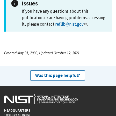
Issues
If you have any questions about this
publication or are having problems accessing
it, please contact
reflib@nist.gov
.
Created May 31, 2000, Updated October 12, 2021
Was this page helpful?
HEADQUARTERS
100 Bureau Drive