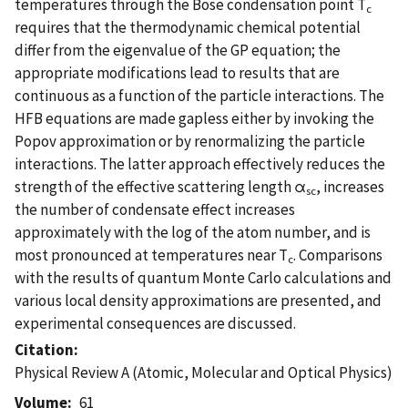
temperatures through the Bose condensation point T
c
requires that the thermodynamic chemical potential
differ from the eigenvalue of the GP equation; the
appropriate modifications lead to results that are
continuous as a function of the particle interactions. The
HFB equations are made gapless either by invoking the
Popov approximation or by renormalizing the particle
interactions. The latter approach effectively reduces the
strength of the effective scattering length α
, increases
sc
the number of condensate effect increases
approximately with the log of the atom number, and is
most pronounced at temperatures near T
. Comparisons
c
with the results of quantum Monte Carlo calculations and
various local density approximations are presented, and
experimental consequences are discussed.
Citation
Physical Review A (Atomic, Molecular and Optical Physics)
Volume
61