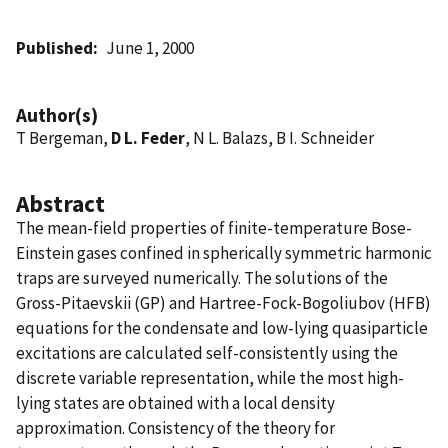
Published
June 1, 2000
Author(s)
T Bergeman,
D L. Feder
, N L. Balazs, B I. Schneider
Abstract
The mean-field properties of finite-temperature Bose-
Einstein gases confined in spherically symmetric harmonic
traps are surveyed numerically. The solutions of the
Gross-Pitaevskii (GP) and Hartree-Fock-Bogoliubov (HFB)
equations for the condensate and low-lying quasiparticle
excitations are calculated self-consistently using the
discrete variable representation, while the most high-
lying states are obtained with a local density
approximation. Consistency of the theory for