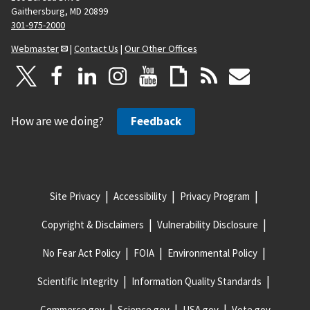
Gaithersburg, MD 20899
301-975-2000
Webmaster
|
Contact Us
|
Our Other Offices
How are we doing?
Feedback
Site Privacy
Accessibility
Privacy Program
Copyright & Disclaimers
Vulnerability Disclosure
No Fear Act Policy
FOIA
Environmental Policy
Scientific Integrity
Information Quality Standards
Commerce.gov
Science.gov
USA.gov
Vote.gov