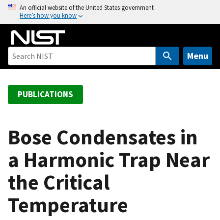
S
An official website of the United States government
Here’s how you know
k
i
p
t
Menu
o
m
a
PUBLICATIONS
i
n
c
Bose Condensates in
o
a Harmonic Trap Near
n
t
the Critical
e
n
Temperature
t