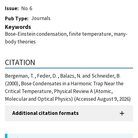
Issue
No. 6
Journals
Pub Type
Keywords
Bose-Einstein condensation, finite temperature, many-
body theories
CITATION
Bergeman, T. , Feder, D. , Balazs, N. and Schneider, B.
(2000), Bose Condensates in a Harmonic Trap Near the
Critical Temperature, Physical Review A (Atomic,
Molecular and Optical Physics) (Accessed August 9, 2026)
Additional citation formats