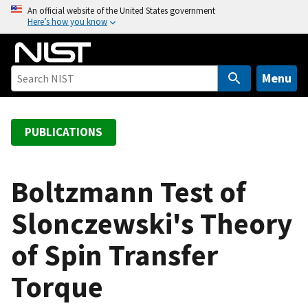
S
An official website of the United States government
Here’s how you know
k
i
p
t
Menu
o
m
a
PUBLICATIONS
i
n
c
Boltzmann Test of
o
Slonczewski's Theory
n
t
of Spin Transfer
e
n
Torque
t