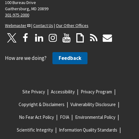
100 Bureau Drive
Gaithersburg, MD 20899
301-975-2000
Webmaster
|
Contact Us
|
Our Other Offices
How are we doing?
Feedback
Site Privacy
Accessibility
Privacy Program
Copyright & Disclaimers
Vulnerability Disclosure
No Fear Act Policy
FOIA
Environmental Policy
Scientific Integrity
Information Quality Standards