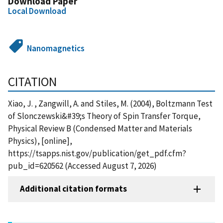
Download Paper
Local Download
Nanomagnetics
CITATION
Xiao, J. , Zangwill, A. and Stiles, M. (2004), Boltzmann Test
of Slonczewski&#39;s Theory of Spin Transfer Torque,
Physical Review B (Condensed Matter and Materials
Physics), [online],
https://tsapps.nist.gov/publication/get_pdf.cfm?
pub_id=620562 (Accessed August 7, 2026)
Additional citation formats