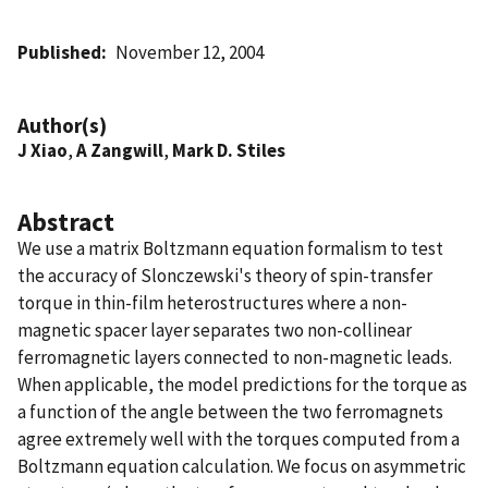
Published
November 12, 2004
Author(s)
J Xiao
,
A Zangwill
,
Mark D. Stiles
Abstract
We use a matrix Boltzmann equation formalism to test
the accuracy of Slonczewski's theory of spin-transfer
torque in thin-film heterostructures where a non-
magnetic spacer layer separates two non-collinear
ferromagnetic layers connected to non-magnetic leads.
When applicable, the model predictions for the torque as
a function of the angle between the two ferromagnets
agree extremely well with the torques computed from a
Boltzmann equation calculation. We focus on asymmetric