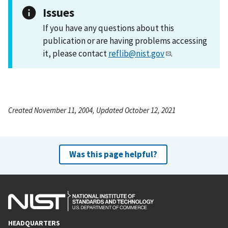
Issues
If you have any questions about this
publication or are having problems accessing
it, please contact
reflib@nist.gov
.
Created November 11, 2004, Updated October 12, 2021
Was this page helpful?
HEADQUARTERS