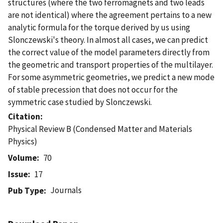
structures (where the two ferromagnets and two leads
are not identical) where the agreement pertains to a new
analytic formula for the torque derived by us using
Slonczewski's theory. In almost all cases, we can predict
the correct value of the model parameters directly from
the geometric and transport properties of the multilayer.
For some asymmetric geometries, we predict a new mode
of stable precession that does not occur for the
symmetric case studied by Slonczewski.
Citation
Physical Review B (Condensed Matter and Materials
Physics)
Volume
70
Issue
17
Journals
Pub Type