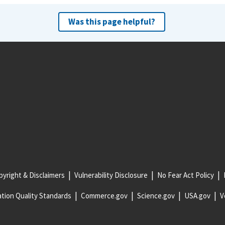
Was this page helpful?
yright & Disclaimers
Vulnerability Disclosure
No Fear Act Policy
tion Quality Standards
Commerce.gov
Science.gov
USA.gov
V