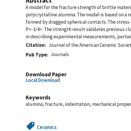
Abstract
A model for the fracture strength of brittle mate
polycrystalline alumina. The model is based on a r
formed by dragged spherical contacts. The stress-i
P<-3/4>. The strength result validates previous c
in describing experimental measurements, pertaini
Citation
Journal of the American Ceramic Socie
Journals
Pub Type
Download Paper
Local Download
Keywords
alumina, fracture, indentation, mechanical proper
Ceramics