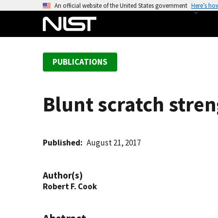
S
An official website of the United States government
Here’s ho
k
i
p
t
PUBLICATIONS
o
m
a
Blunt scratch stren
i
n
c
o
Published
August 21, 2017
n
t
Author(s)
e
Robert F. Cook
n
t