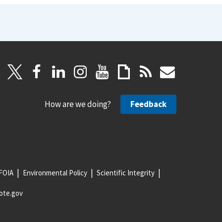
How are we doing?
Feedback
FOIA
Environmental Policy
Scientific Integrity
ote.gov