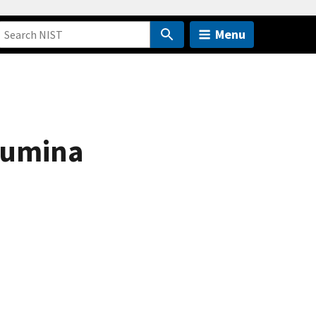
Menu
alumina