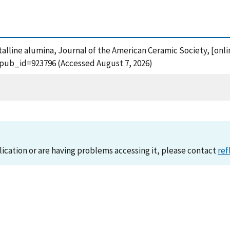
stalline alumina, Journal of the American Ceramic Society, [onli
?pub_id=923796 (Accessed August 7, 2026)
lication or are having problems accessing it, please contact
ref