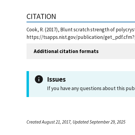
CITATION
Cook, R. (2017), Blunt scratch strength of polycry
https://tsapps.nist.gov/publication/get_pdf.cfm
Additional citation formats
Issues
If you have any questions about this pub
Created August 21, 2017, Updated September 29, 2025