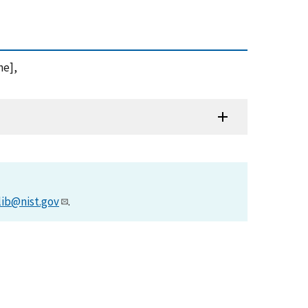
ne],
lib@nist.gov
.