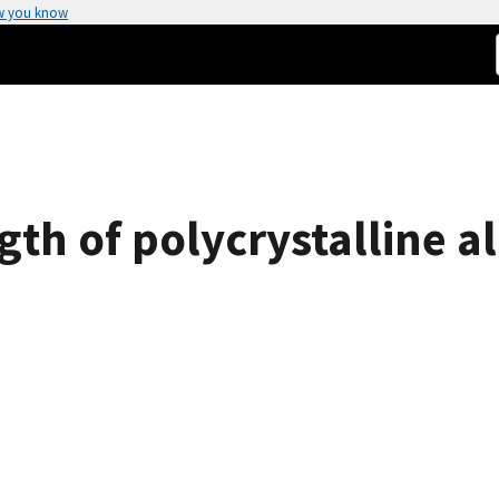
w you know
gth of polycrystalline 