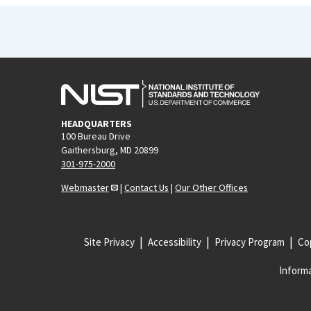
HEADQUARTERS
100 Bureau Drive
Gaithersburg, MD 20899
301-975-2000
Webmaster
|
Contact Us
|
Our Other Offices
Site Privacy
Accessibility
Privacy Program
Cop
Informa