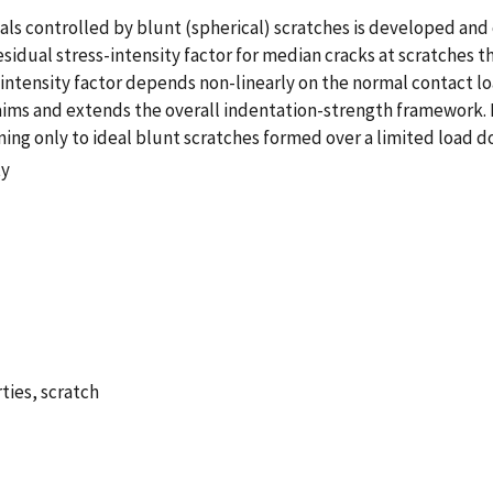
rials controlled by blunt (spherical) scratches is developed 
esidual stress-intensity factor for median cracks at scratches t
ntensity factor depends non-linearly on the normal contact load
laims and extends the overall indentation-strength framework. 
ng only to ideal blunt scratches formed over a limited load d
ty
ties, scratch