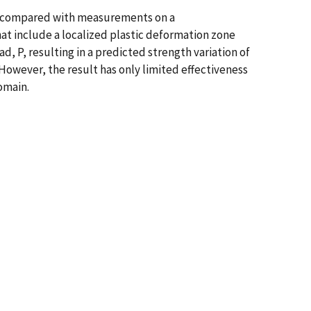
and compared with measurements on a
hat include a localized plastic deformation zone
, P, resulting in a predicted strength variation of
However, the result has only limited effectiveness
omain.