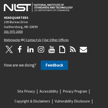
HEADQUARTERS
100 Bureau Drive
Gaithersburg, MD 20899
301-975-2000
Webmaster
|
Contact Us
|
Our Other Offices
How are we doing?
Feedback
Site Privacy
Accessibility
Privacy Program
Copyright & Disclaimers
Vulnerability Disclosure