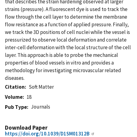
that describes the strain hardening observed at larger
strains (pressure). A fluorescent dye is used to track the
flow through the cell layer to determine the membrane
flow resistance as a function of applied pressure. Finally,
we track the 3D positions of cell nuclei while the vessel is
pressurized to observe local deformation and correlate
inter-cell deformation with the local structure of the cell
layer. This approach is able to probe the mechanical
properties of blood vessels in vitro and provides a
methodology for investigating microvascular related
diseases.
Citation
Soft Matter
Volume
18
Journals
Pub Type
Download Paper
https://doi.org/10.1039/D1SM01312B