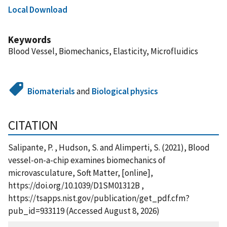
Local Download
Keywords
Blood Vessel, Biomechanics, Elasticity, Microfluidics
Biomaterials
and
Biological physics
CITATION
Salipante, P. , Hudson, S. and Alimperti, S. (2021), Blood
vessel-on-a-chip examines biomechanics of
microvasculature, Soft Matter, [online],
https://doi.org/10.1039/D1SM01312B ,
https://tsapps.nist.gov/publication/get_pdf.cfm?
pub_id=933119 (Accessed August 8, 2026)