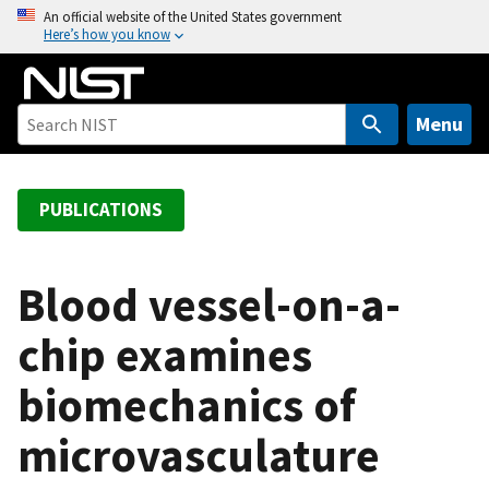
S
An official website of the United States government
Here’s how you know
k
i
p
t
Menu
o
m
a
PUBLICATIONS
i
n
c
Blood vessel-on-a-
o
chip examines
n
t
biomechanics of
e
n
microvasculature
t