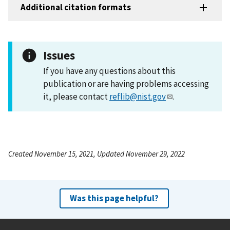
Additional citation formats
Issues
If you have any questions about this
publication or are having problems accessing
it, please contact
reflib@nist.gov
.
Created November 15, 2021, Updated November 29, 2022
Was this page helpful?