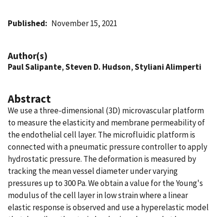
Published
November 15, 2021
Author(s)
Paul Salipante
,
Steven D. Hudson
,
Styliani Alimperti
Abstract
We use a three-dimensional (3D) microvascular platform
to measure the elasticity and membrane permeability of
the endothelial cell layer. The microfluidic platform is
connected with a pneumatic pressure controller to apply
hydrostatic pressure. The deformation is measured by
tracking the mean vessel diameter under varying
pressures up to 300 Pa. We obtain a value for the Young's
modulus of the cell layer in low strain where a linear
elastic response is observed and use a hyperelastic model