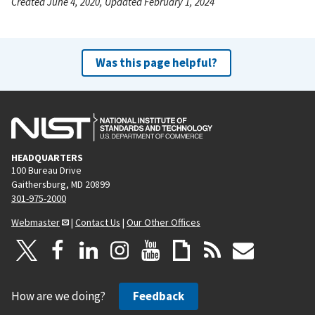
Created June 4, 2020, Updated February 1, 2024
Was this page helpful?
HEADQUARTERS
100 Bureau Drive
Gaithersburg, MD 20899
301-975-2000
Webmaster
|
Contact Us
|
Our Other Offices
How are we doing?
Feedback