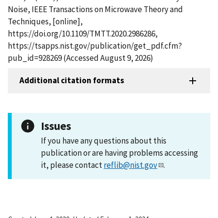
Noise, IEEE Transactions on Microwave Theory and
Techniques, [online],
https://doi.org/10.1109/TMTT.2020.2986286,
https://tsapps.nist.gov/publication/get_pdf.cfm?
pub_id=928269 (Accessed August 9, 2026)
Additional citation formats
Issues
If you have any questions about this
publication or are having problems accessing
it, please contact
reflib@nist.gov
.