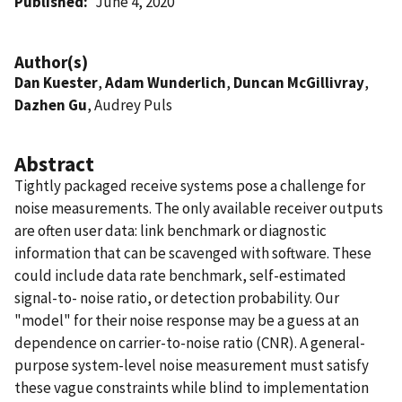
Published
June 4, 2020
Author(s)
Dan Kuester
,
Adam Wunderlich
,
Duncan McGillivray
,
Dazhen Gu
, Audrey Puls
Abstract
Tightly packaged receive systems pose a challenge for
noise measurements. The only available receiver outputs
are often user data: link benchmark or diagnostic
information that can be scavenged with software. These
could include data rate benchmark, self-estimated
signal-to- noise ratio, or detection probability. Our
"model" for their noise response may be a guess at an
dependence on carrier-to-noise ratio (CNR). A general-
purpose system-level noise measurement must satisfy
these vague constraints while blind to implementation