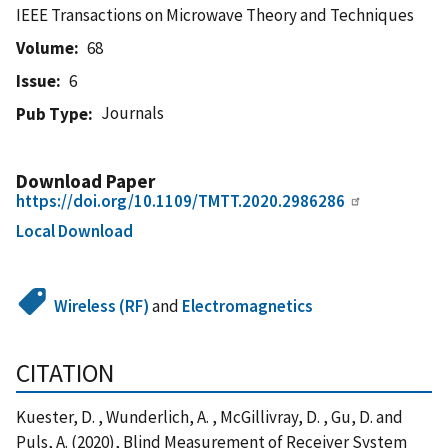
IEEE Transactions on Microwave Theory and Techniques
Volume
68
Issue
6
Journals
Pub Type
Download Paper
https://doi.org/10.1109/TMTT.2020.2986286
Local Download
Wireless (RF)
and
Electromagnetics
CITATION
Kuester, D. , Wunderlich, A. , McGillivray, D. , Gu, D. and
Puls, A. (2020), Blind Measurement of Receiver System