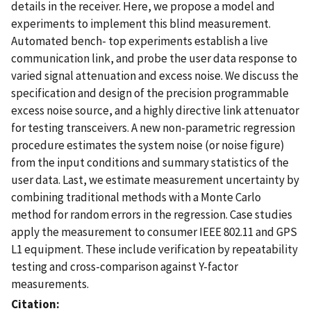
details in the receiver. Here, we propose a model and
experiments to implement this blind measurement.
Automated bench- top experiments establish a live
communication link, and probe the user data response to
varied signal attenuation and excess noise. We discuss the
specification and design of the precision programmable
excess noise source, and a highly directive link attenuator
for testing transceivers. A new non-parametric regression
procedure estimates the system noise (or noise figure)
from the input conditions and summary statistics of the
user data. Last, we estimate measurement uncertainty by
combining traditional methods with a Monte Carlo
method for random errors in the regression. Case studies
apply the measurement to consumer IEEE 802.11 and GPS
L1 equipment. These include verification by repeatability
testing and cross-comparison against Y-factor
measurements.
Citation