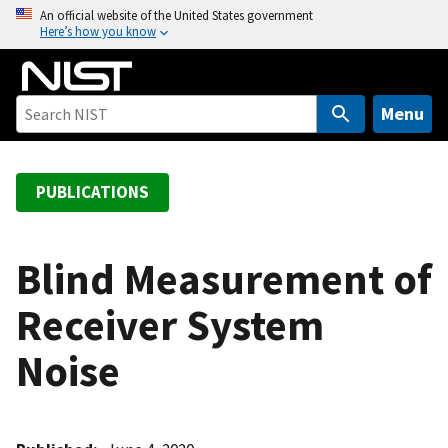
S
An official website of the United States government
Here’s how you know
k
i
p
t
Menu
o
m
a
PUBLICATIONS
i
n
c
Blind Measurement of
o
Receiver System
n
t
Noise
e
n
t