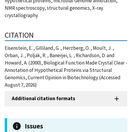
hypothetical proteins, microbial Genome annotation,
NMR spectroscopy, structural genomics, X-ray
crystallography
CITATION
Eisenstein, E. , Gilliland, G. , Herzberg, O. , Moult, J. ,
Orban, J. , Poljak, R. , Banerjei, L. , Richardson, D. and
Howard, A. (2000), Biological Function Made Crystal Clear -
Annotation of Hypothetical Proteins via Structural
Genomics, Current Opinion in Biotechnology (Accessed
August 7, 2026)
Additional citation formats
Issues