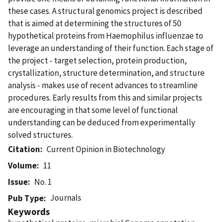
these cases. A structural genomics project is described
that is aimed at determining the structures of 50
hypothetical proteins from Haemophilus influenzae to
leverage an understanding of their function. Each stage of
the project - target selection, protein production,
crystallization, structure determination, and structure
analysis - makes use of recent advances to streamline
procedures. Early results from this and similar projects
are encouraging in that some level of functional
understanding can be deduced from experimentally
solved structures.
Citation
Current Opinion in Biotechnology
Volume
11
Issue
No. 1
Journals
Pub Type
Keywords