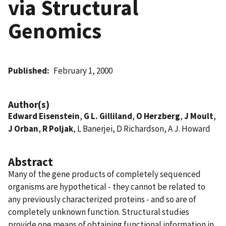
via Structural
Genomics
Published
February 1, 2000
Author(s)
Edward Eisenstein
,
G L. Gilliland
,
O Herzberg
,
J Moult
,
J Orban
,
R Poljak
, L Banerjei, D Richardson, A J. Howard
Abstract
Many of the gene products of completely sequenced
organisms are hypothetical - they cannot be related to
any previously characterized proteins - and so are of
completely unknown function. Structural studies
provide one means of obtaining functional information in