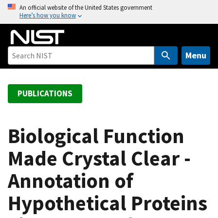
S
An official website of the United States government
Here’s how you know
k
i
p
t
Menu
o
m
a
PUBLICATIONS
i
n
c
Biological Function
o
Made Crystal Clear -
n
t
Annotation of
e
n
Hypothetical Proteins
t