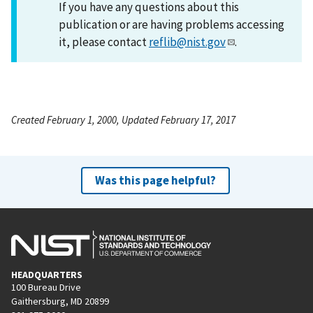
If you have any questions about this
publication or are having problems accessing
it, please contact
reflib@nist.gov
.
Created February 1, 2000, Updated February 17, 2017
Was this page helpful?
HEADQUARTERS
100 Bureau Drive
Gaithersburg, MD 20899