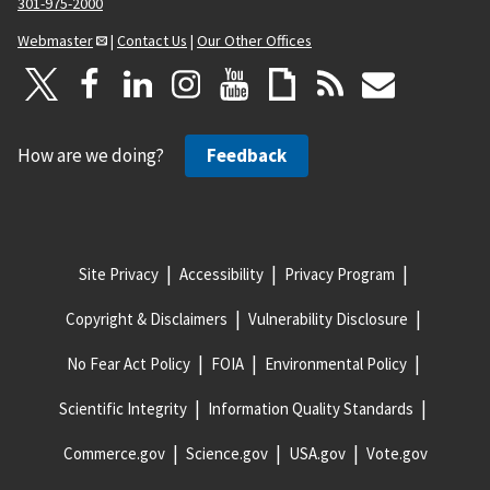
301-975-2000
Webmaster
|
Contact Us
|
Our Other Offices
How are we doing?
Feedback
Site Privacy
Accessibility
Privacy Program
Copyright & Disclaimers
Vulnerability Disclosure
No Fear Act Policy
FOIA
Environmental Policy
Scientific Integrity
Information Quality Standards
Commerce.gov
Science.gov
USA.gov
Vote.gov