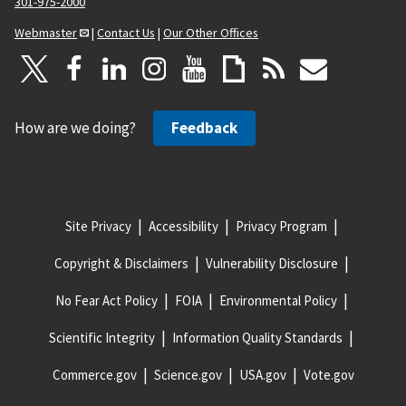
301-975-2000
Webmaster
|
Contact Us
|
Our Other Offices
How are we doing?
Feedback
Site Privacy
Accessibility
Privacy Program
Copyright & Disclaimers
Vulnerability Disclosure
No Fear Act Policy
FOIA
Environmental Policy
Scientific Integrity
Information Quality Standards
Commerce.gov
Science.gov
USA.gov
Vote.gov