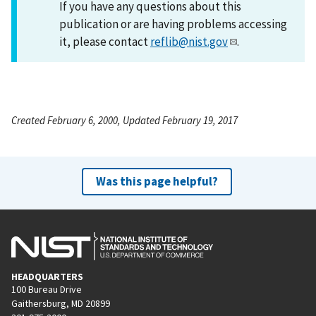
If you have any questions about this
publication or are having problems accessing
it, please contact
reflib@nist.gov
.
Created February 6, 2000, Updated February 19, 2017
Was this page helpful?
HEADQUARTERS
100 Bureau Drive
Gaithersburg, MD 20899