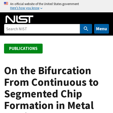
S
An official website of the United States government
Here’s how you know
k
i
p
t
Menu
o
m
a
PUBLICATIONS
i
n
c
On the Bifurcation
o
From Continuous to
n
t
Segmented Chip
e
n
Formation in Metal
t