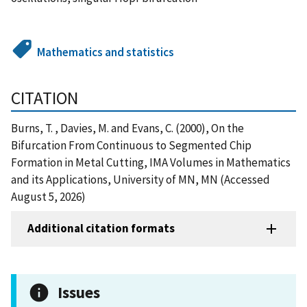
Mathematics and statistics
CITATION
Burns, T. , Davies, M. and Evans, C. (2000), On the
Bifurcation From Continuous to Segmented Chip
Formation in Metal Cutting, IMA Volumes in Mathematics
and its Applications, University of MN, MN (Accessed
August 5, 2026)
Additional citation formats
Issues