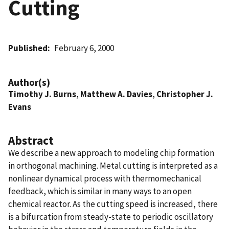
Cutting
Published
February 6, 2000
Author(s)
Timothy J. Burns
,
Matthew A. Davies
,
Christopher J.
Evans
Abstract
We describe a new approach to modeling chip formation
in orthogonal machining. Metal cutting is interpreted as a
nonlinear dynamical process with thermomechanical
feedback, which is similar in many ways to an open
chemical reactor. As the cutting speed is increased, there
is a bifurcation from steady-state to periodic oscillatory