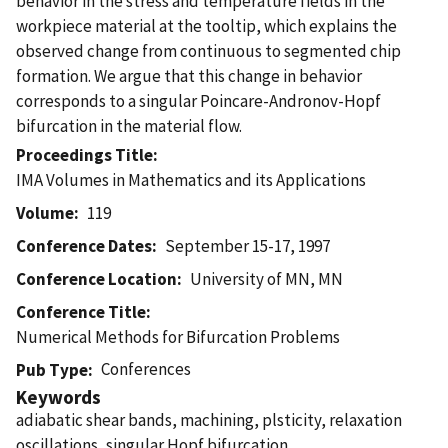
behavior in the stress and temperature fields in the
workpiece material at the tooltip, which explains the
observed change from continuous to segmented chip
formation. We argue that this change in behavior
corresponds to a singular Poincare-Andronov-Hopf
bifurcation in the material flow.
Proceedings Title
IMA Volumes in Mathematics and its Applications
Volume
119
Conference Dates
September 15-17, 1997
Conference Location
University of MN, MN
Conference Title
Numerical Methods for Bifurcation Problems
Conferences
Pub Type
Keywords
adiabatic shear bands, machining, plsticity, relaxation
oscillations, singular Hopf bifurcation