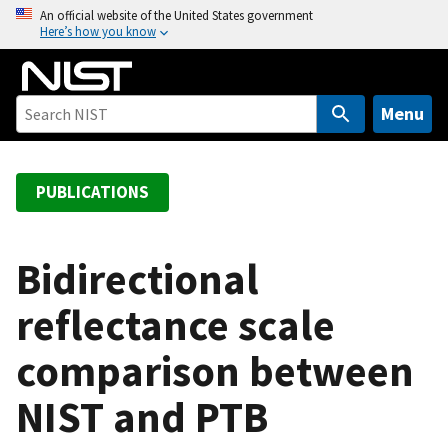
S
An official website of the United States government
Here’s how you know
k
i
p
t
Menu
o
m
a
PUBLICATIONS
i
n
c
Bidirectional
o
reflectance scale
n
t
comparison between
e
n
NIST and PTB
t