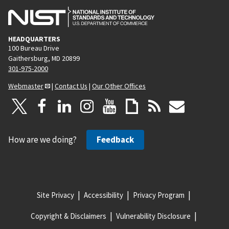
HEADQUARTERS
100 Bureau Drive
Gaithersburg, MD 20899
301-975-2000
Webmaster
|
Contact Us
|
Our Other Offices
How are we doing?
Feedback
Site Privacy
Accessibility
Privacy Program
Copyright & Disclaimers
Vulnerability Disclosure