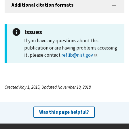
Additional citation formats
Issues
If you have any questions about this
publication or are having problems accessing
it, please contact
reflib@nist.gov
.
Created May 1, 2015, Updated November 10, 2018
Was this page helpful?