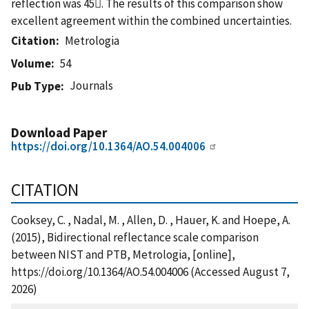
reflection was 45. The results of this comparison show
excellent agreement within the combined uncertainties.
Citation
Metrologia
Volume
54
Journals
Pub Type
Download Paper
https://doi.org/10.1364/AO.54.004006
CITATION
Cooksey, C. , Nadal, M. , Allen, D. , Hauer, K. and Hoepe, A.
(2015), Bidirectional reflectance scale comparison
between NIST and PTB, Metrologia, [online],
https://doi.org/10.1364/AO.54.004006 (Accessed August 7,
2026)