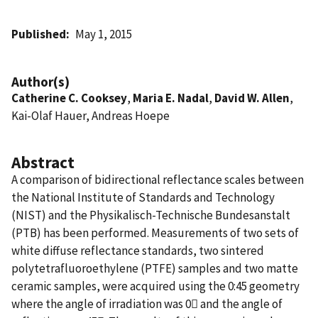
Published
May 1, 2015
Author(s)
Catherine C. Cooksey
,
Maria E. Nadal
,
David W. Allen
,
Kai-Olaf Hauer, Andreas Hoepe
Abstract
A comparison of bidirectional reflectance scales between
the National Institute of Standards and Technology
(NIST) and the Physikalisch-Technische Bundesanstalt
(PTB) has been performed. Measurements of two sets of
white diffuse reflectance standards, two sintered
polytetrafluoroethylene (PTFE) samples and two matte
ceramic samples, were acquired using the 0:45 geometry
where the angle of irradiation was 0 and the angle of