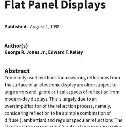
Flat Panel Displays
Published
August 1, 1998
Author(s)
George R. Jones Jr.
,
Edward F. Kelley
Abstract
Commonly used methods for measuring reflections from
the surface of an electronic display are often subject to
large errors and ignore critical aspects of reflection from
modern-day displays. This is largely due to an
oversimplificaiton of the reflection process, namely,
considering reflection to be a simple combination of
diffuse (Lambertian) and regular specular reflections. The