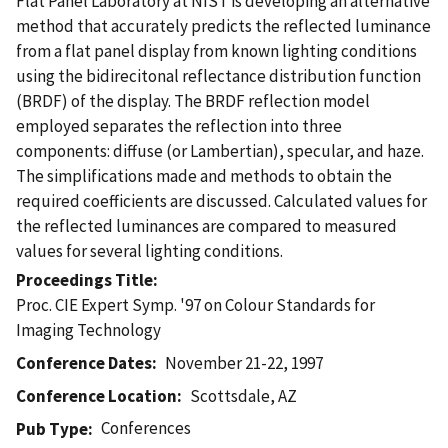
Flat Panel Laboratory at NIST is developing an alternative
method that accurately predicts the reflected luminance
from a flat panel display from known lighting conditions
using the bidirecitonal reflectance distribution function
(BRDF) of the display. The BRDF reflection model
employed separates the reflection into three
components: diffuse (or Lambertian), specular, and haze.
The simplifications made and methods to obtain the
required coefficients are discussed. Calculated values for
the reflected luminances are compared to measured
values for several lighting conditions.
Proceedings Title
Proc. CIE Expert Symp. '97 on Colour Standards for
Imaging Technology
Conference Dates
November 21-22, 1997
Conference Location
Scottsdale, AZ
Conferences
Pub Type