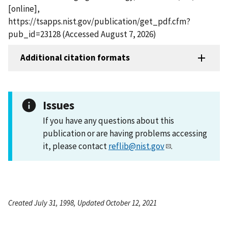
[online],
https://tsapps.nist.gov/publication/get_pdf.cfm?
pub_id=23128 (Accessed August 7, 2026)
Additional citation formats
Issues
If you have any questions about this
publication or are having problems accessing
it, please contact
reflib@nist.gov
.
Created July 31, 1998, Updated October 12, 2021