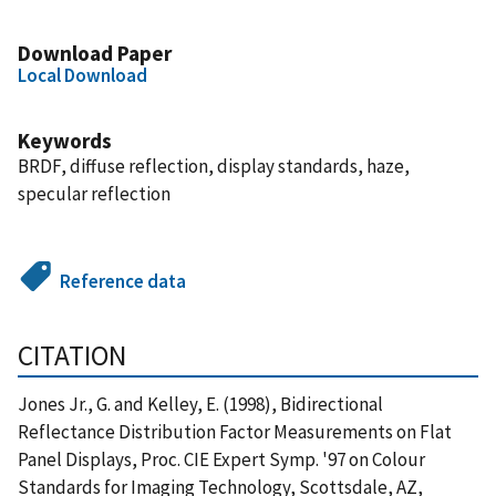
Download Paper
Local Download
Keywords
BRDF, diffuse reflection, display standards, haze,
specular reflection
Reference data
CITATION
Jones Jr., G. and Kelley, E. (1998), Bidirectional
Reflectance Distribution Factor Measurements on Flat
Panel Displays, Proc. CIE Expert Symp. '97 on Colour
Standards for Imaging Technology, Scottsdale, AZ,