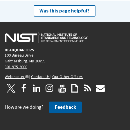
Was this page helpful?
HEADQUARTERS
100 Bureau Drive
Gaithersburg, MD 20899
301-975-2000
Webmaster
|
Contact Us
|
Our Other Offices
How are we doing?
Feedback