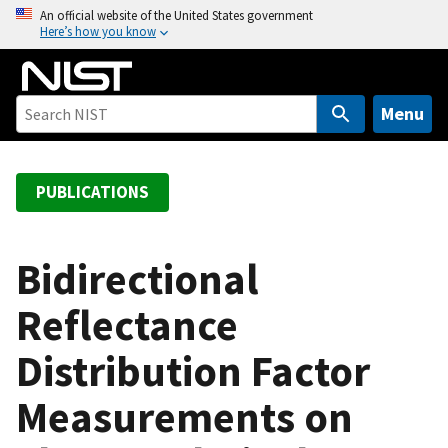
S
An official website of the United States government
Here’s how you know
k
i
p
t
Menu
o
m
a
PUBLICATIONS
i
n
c
Bidirectional
o
Reflectance
n
t
Distribution Factor
e
n
Measurements on
t